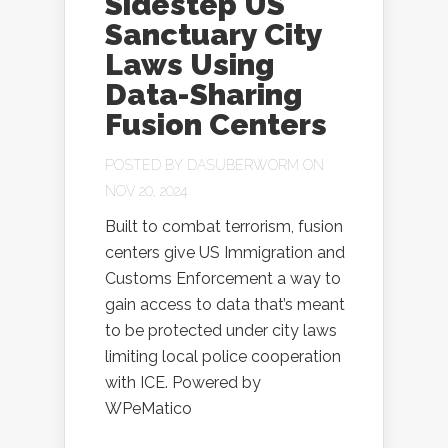
Sidestep US
Sanctuary City
Laws Using
Data-Sharing
Fusion Centers
POSTED BY
DASUBERWORM
ON
NOV 20, 2024
Built to combat terrorism, fusion
centers give US Immigration and
Customs Enforcement a way to
gain access to data that’s meant
to be protected under city laws
limiting local police cooperation
with ICE. Powered by
WPeMatico