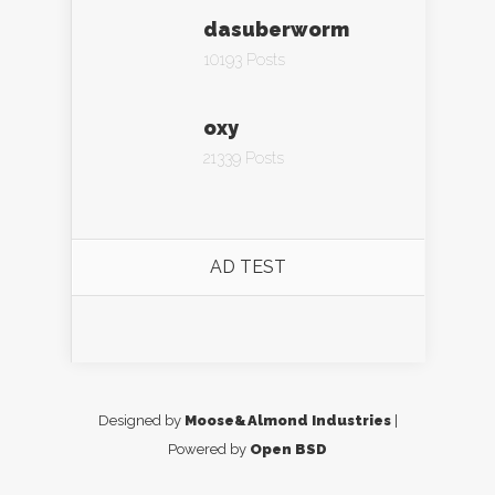
dasuberworm
10193 Posts
oxy
21339 Posts
AD TEST
Designed by
Moose&Almond Industries
|
Powered by
Open BSD