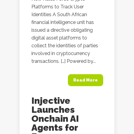
Platforms to Track User
Identities A South African
financial intelligence unit has
issued a directive obligating
digital asset platforms to
collect the identities of parties
involved in cryptocurrency
transactions. […] Powered by...
Read More
Injective
Launches
Onchain AI
Agents for