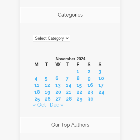
Categories
Categories
November 2024
M
T
W
T
F
S
S
1
2
3
4
5
6
7
8
9
10
11
12
13
14
15
16
17
18
19
20
21
22
23
24
25
26
27
28
29
30
« Oct
Dec »
Our Top Authors