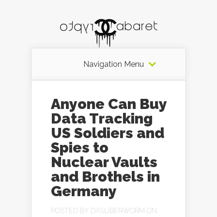
Navigation Menu
Anyone Can Buy
Data Tracking
US Soldiers and
Spies to
Nuclear Vaults
and Brothels in
Germany
POSTED BY
DASUBERWORM
ON