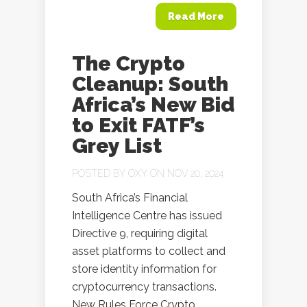
Read More
The Crypto
Cleanup: South
Africa’s New Bid
to Exit FATF’s
Grey List
POSTED BY
OXY
ON NOV 20, 2024
South Africa’s Financial
Intelligence Centre has issued
Directive 9, requiring digital
asset platforms to collect and
store identity information for
cryptocurrency transactions.
New Rules Force Crypto