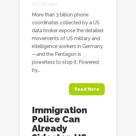
NOV 20, 2024
More than 3 billion phone
coordinates collected by a US
data broker expose the detailed
movements of US military and
intelligence workers in Germany
—and the Pentagon is
powerless to stop it. Powered
by...
Read More
Immigration
Police Can
Already