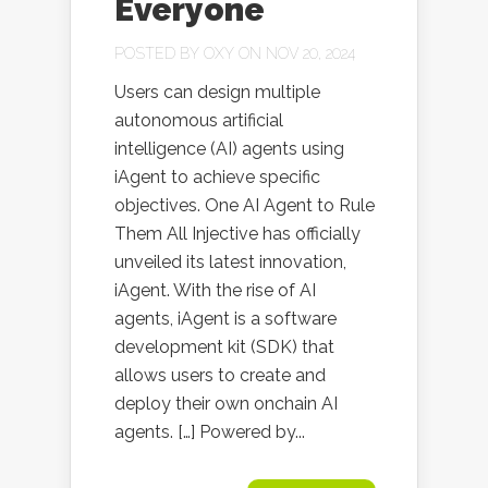
Everyone
POSTED BY
OXY
ON NOV 20, 2024
Users can design multiple
autonomous artificial
intelligence (AI) agents using
iAgent to achieve specific
objectives. One AI Agent to Rule
Them All Injective has officially
unveiled its latest innovation,
iAgent. With the rise of AI
agents, iAgent is a software
development kit (SDK) that
allows users to create and
deploy their own onchain AI
agents. […] Powered by...