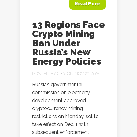
Read More
13 Regions Face
Crypto Mining
Ban Under
Russia’s New
Energy Policies
POSTED BY
OXY
ON NOV 20, 2024
Russia’s governmental
commission on electricity
development approved
cryptocurrency mining
restrictions on Monday, set to
take effect on Dec. 1 with
subsequent enforcement