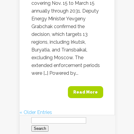
covering Nov. 15 to March 15
annually through 2031. Deputy
Energy Minister Yevgeny
Grabchak confirmed the
decision, which targets 13
regions, including Irkutsk,
Buryatia, and Transbaikal,
excluding Moscow. The
extended enforcement periods
were […] Powered by...
Read More
« Older Entries
Search
for: