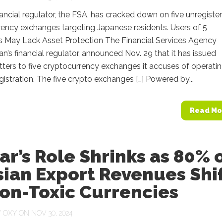
nancial regulator, the FSA, has cracked down on five unregiste
ency exchanges targeting Japanese residents. Users of 5
 May Lack Asset Protection The Financial Services Agency
an’s financial regulator, announced Nov. 29 that it has issued
tters to five cryptocurrency exchanges it accuses of operati
gistration. The five crypto exchanges […] Powered by...
Read Mo
ar’s Role Shrinks as 80% 
ian Export Revenues Shi
on-Toxic Currencies
Y
OXY
ON NOV 30, 2024