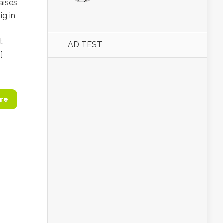
aises
ig in
t
AD TEST
]
re