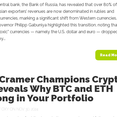
entral bank, the Bank of Russia, has revealed that over 80% of
sian exporters’ revenues are now denominated in rubles and
 currencies, marking a significant shift from Western currencies.
ernor Philipp Gabuniya highlighted this transition, noting tha
toxic” currencies — namely the U.S. dollar and euro — dropped
...
Read Mo
 Cramer Champions Cryp
eveals Why BTC and ETH
ng in Your Portfolio
Y
OXY
ON NOV 30, 2024