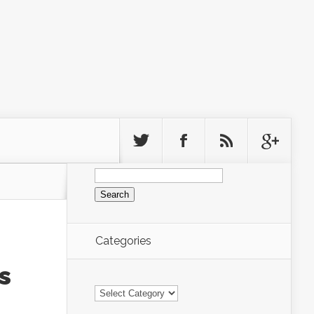
Search
for:
Categories
s
Categories