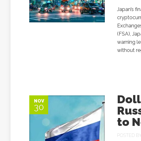
Japan’s fi
cryptocurr
Exchanges
(FSA), Jap
warning le
without re
Doll
NOV
30
Russ
to N
POSTED B