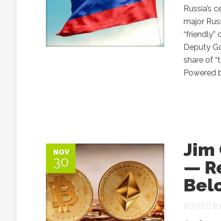
Russia’s c
major Rus
“friendly”
Deputy Gov
share of “
Powered by
Jim
NOV
30
— R
Belo
POSTED B