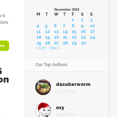
November 2024
M
T
W
T
F
S
S
 is
1
2
3
tions
4
5
6
7
8
9
10
11
12
13
14
15
16
17
18
19
20
21
22
23
24
25
26
27
28
29
30
re
« Oct
Dec »
Our Top Authors
5
ion
dasuberworm
10193 Posts
oxy
21339 Posts