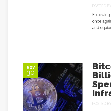
POSTED B
Following
once again
and equipm
Bitc
NOV
30
Bill
Spe
Infr
POSTED B