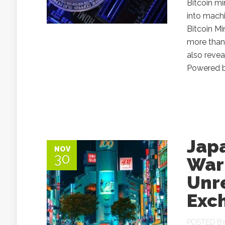
Bitcoin mi
into machi
Bitcoin Mi
more than 
also revea
Powered by
Jap
NOV
30
Warn
Unr
Exc
POSTED B