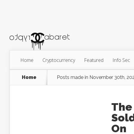
Home
Cryptocurrency
Featured
Info Sec
Home
Posts made in November 30th, 20
The 
Sold
On