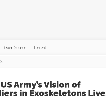
Open Source
Torrent
24
US Army’s Vision of
iers in Exoskeletons Live