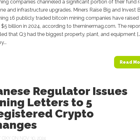
ning companies channeled a significant portion of their fund r
ne and infrastructure upgrades. Miners Raise Big and Invest B
ning 16 publicly traded bitcoin mining companies have raised
$5 billion in 2024, according to theminermag.com. The repor
led that Q3 had the biggest property, plant, and equipment […
...
Read Mo
anese Regulator Issues
ing Letters to 5
egistered Crypto
hanges
Y
OXY
ON NOV 30, 2024