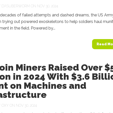
Y
DASUBERWORM
ON NOV 30, 2024
 decades of failed attempts and dashed dreams, the US Army
 trying out powered exoskeletons to help soldiers haul muni
ent in the field. Powered by...
Read Mo
oin Miners Raised Over $
ion in 2024 With $3.6 Bill
nt on Machines and
astructure
Y
OXY
ON NOV 30, 2024