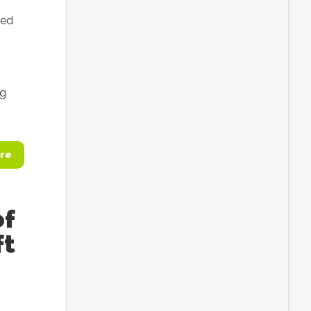
red
ng
re
of
ft