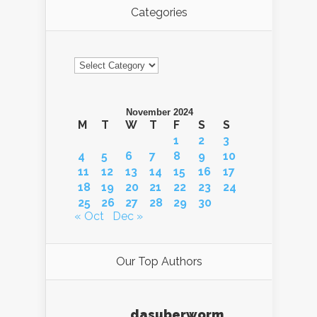
Categories
Categories
November 2024
M
T
W
T
F
S
S
1
2
3
4
5
6
7
8
9
10
11
12
13
14
15
16
17
18
19
20
21
22
23
24
25
26
27
28
29
30
« Oct
Dec »
Our Top Authors
dasuberworm