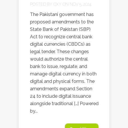
POSTED BY
OXY
ON NOV 5, 2024
The Pakistani government has
proposed amendments to the
State Bank of Pakistan (SBP)
Act to recognize central bank
digital currencies (CBDCs) as
legal tender. These changes
would authorize the central
bank to issue, regulate, and
manage digital currency in both
digital and physical forms. The
amendments expand Section
24 to include digital issuance
alongside traditional […] Powered
by...