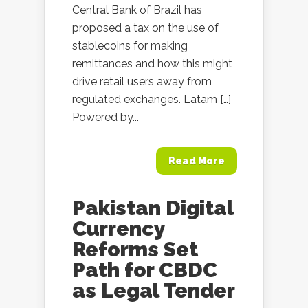
Central Bank of Brazil has
proposed a tax on the use of
stablecoins for making
remittances and how this might
drive retail users away from
regulated exchanges. Latam […]
Powered by...
Read More
Pakistan Digital
Currency
Reforms Set
Path for CBDC
as Legal Tender