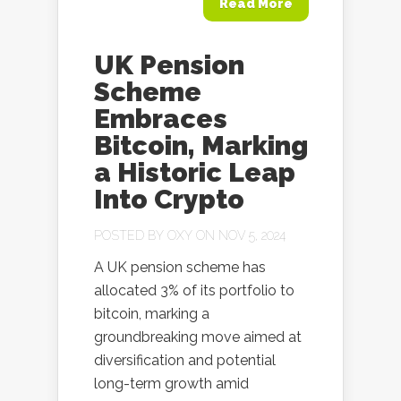
Read More
UK Pension
Scheme
Embraces
Bitcoin, Marking
a Historic Leap
Into Crypto
POSTED BY
OXY
ON NOV 5, 2024
A UK pension scheme has
allocated 3% of its portfolio to
bitcoin, marking a
groundbreaking move aimed at
diversification and potential
long-term growth amid