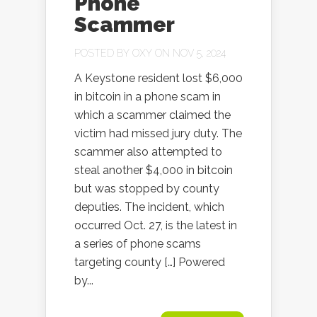
Phone
Scammer
POSTED BY
OXY
ON NOV 5, 2024
A Keystone resident lost $6,000
in bitcoin in a phone scam in
which a scammer claimed the
victim had missed jury duty. The
scammer also attempted to
steal another $4,000 in bitcoin
but was stopped by county
deputies. The incident, which
occurred Oct. 27, is the latest in
a series of phone scams
targeting county […] Powered
by...