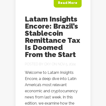
Read More
Latam Insights
Encore: Brazil’s
Stablecoin
Remittance Tax
Is Doomed
From the Start
POSTED BY
OXY
ON NOV 5, 2024
Welcome to Latam Insights
Encore, a deep dive into Latin
America’s most relevant
economic and cryptocurrency
news from last week. In this
edition, we examine how the