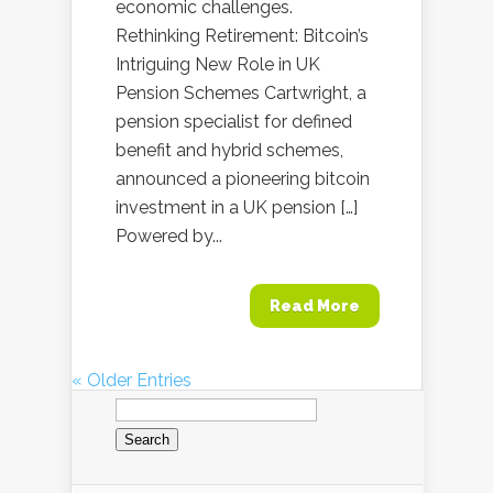
economic challenges.
Rethinking Retirement: Bitcoin’s
Intriguing New Role in UK
Pension Schemes Cartwright, a
pension specialist for defined
benefit and hybrid schemes,
announced a pioneering bitcoin
investment in a UK pension […]
Powered by...
Read More
« Older Entries
Search
for: