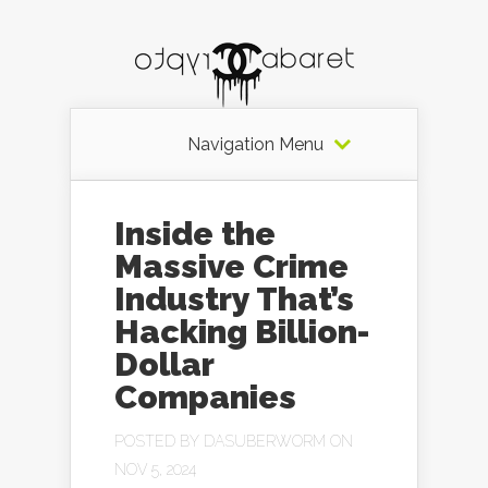
Navigation Menu
Inside the
Massive Crime
Industry That’s
Hacking Billion-
Dollar
Companies
POSTED BY
DASUBERWORM
ON
NOV 5, 2024