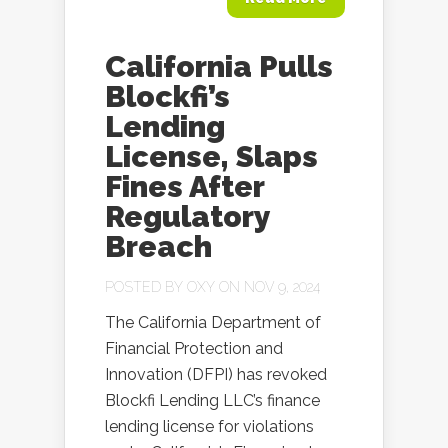
California Pulls
Blockfi’s
Lending
License, Slaps
Fines After
Regulatory
Breach
POSTED BY
OXY
ON NOV 9, 2024
The California Department of
Financial Protection and
Innovation (DFPI) has revoked
Blockfi Lending LLC’s finance
lending license for violations