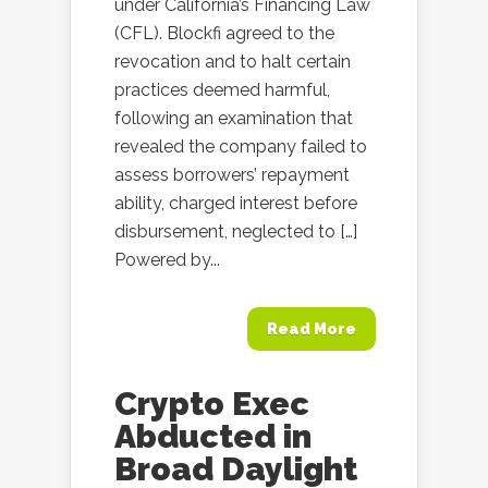
under California’s Financing Law
(CFL). Blockfi agreed to the
revocation and to halt certain
practices deemed harmful,
following an examination that
revealed the company failed to
assess borrowers’ repayment
ability, charged interest before
disbursement, neglected to […]
Powered by...
Read More
Crypto Exec
Abducted in
Broad Daylight