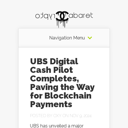
Navigation Menu
UBS Digital
Cash Pilot
Completes,
Paving the Way
for Blockchain
Payments
POSTED BY
OXY
ON NOV 9, 2024
UBS has unveiled a major