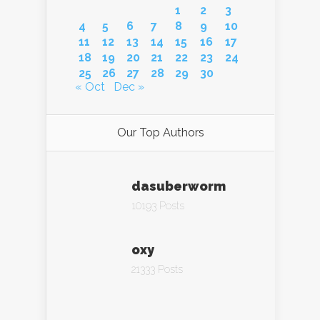
1
2
3
4
5
6
7
8
9
10
11
12
13
14
15
16
17
18
19
20
21
22
23
24
25
26
27
28
29
30
« Oct
Dec »
Our Top Authors
dasuberworm
10193 Posts
oxy
21333 Posts