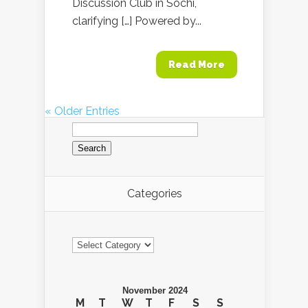
Discussion Club in Sochi,
clarifying […] Powered by...
Read More
« Older Entries
Search
for:
Categories
Categories
November 2024
M
T
W
T
F
S
S