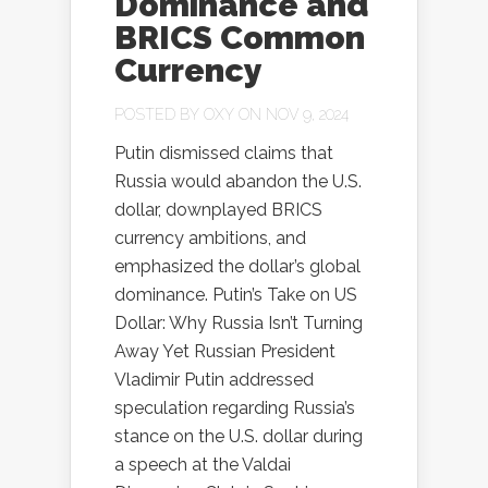
Dominance and
BRICS Common
Currency
POSTED BY
OXY
ON NOV 9, 2024
Putin dismissed claims that
Russia would abandon the U.S.
dollar, downplayed BRICS
currency ambitions, and
emphasized the dollar’s global
dominance. Putin’s Take on US
Dollar: Why Russia Isn’t Turning
Away Yet Russian President
Vladimir Putin addressed
speculation regarding Russia’s
stance on the U.S. dollar during
a speech at the Valdai