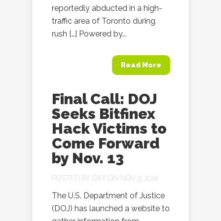
reportedly abducted in a high-
traffic area of Toronto during
rush […] Powered by...
Read More
Final Call: DOJ
Seeks Bitfinex
Hack Victims to
Come Forward
by Nov. 13
POSTED BY
OXY
ON NOV 9, 2024
The U.S. Department of Justice
(DOJ) has launched a website to