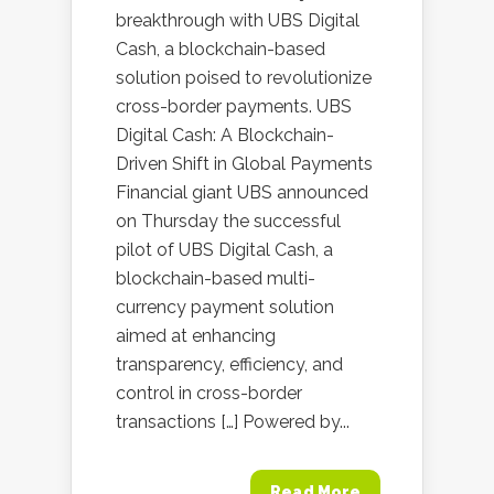
breakthrough with UBS Digital
Cash, a blockchain-based
solution poised to revolutionize
cross-border payments. UBS
Digital Cash: A Blockchain-
Driven Shift in Global Payments
Financial giant UBS announced
on Thursday the successful
pilot of UBS Digital Cash, a
blockchain-based multi-
currency payment solution
aimed at enhancing
transparency, efficiency, and
control in cross-border
transactions […] Powered by...
Read More