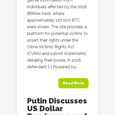
gather information from
individuals affected by the 2016
Bitfinex hack, where
approximately 120,000 BTC
were stolen. The site provides a
platform for potential victims to
assert their rights under the
Crime Victims’ Rights Act
(CVRA) and submit statements
detailing their losses. In 2016,
defendant […] Powered by...
Read More
Putin Discusses
US Dollar