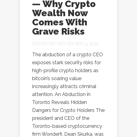
— Why Crypto
Wealth Now
Comes With
Grave Risks
POSTED BY
OXY
ON NOV 9, 2024
The abduction of a crypto CEO
exposes stark security risks for
high-profile crypto holders as
bitcoin’s soaring value
increasingly attracts criminal
attention. An Abduction in
Toronto Reveals Hidden
Dangers for Crypto Holders The
president and CEO of the
Toronto-based cryptocurrency
firm Wonderfi, Dean Skurka, was