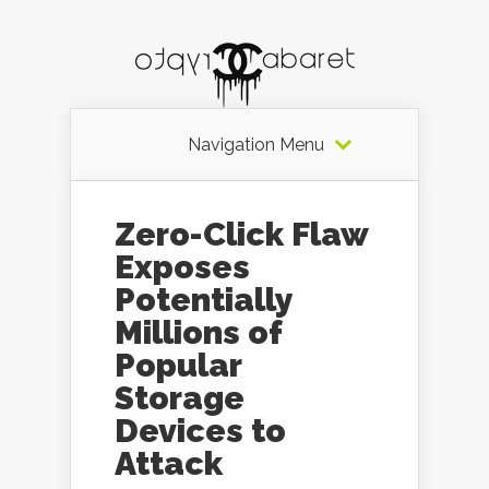
Navigation Menu
Zero-Click Flaw
Exposes
Potentially
Millions of
Popular
Storage
Devices to
Attack