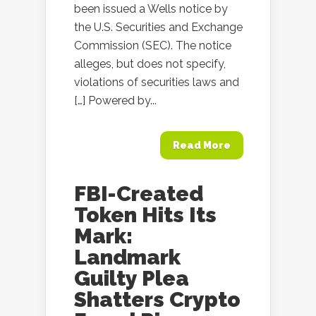
been issued a Wells notice by
the U.S. Securities and Exchange
Commission (SEC). The notice
alleges, but does not specify,
violations of securities laws and
[…] Powered by...
Read More
FBI-Created
Token Hits Its
Mark:
Landmark
Guilty Plea
Shatters Crypto