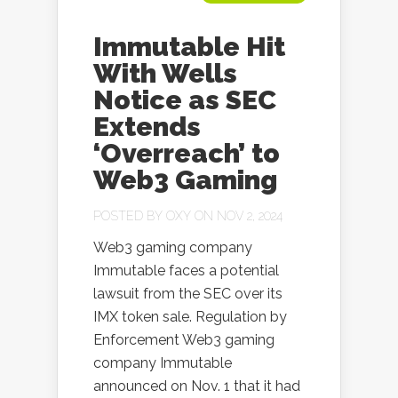
Immutable Hit
With Wells
Notice as SEC
Extends
‘Overreach’ to
Web3 Gaming
POSTED BY
OXY
ON NOV 2, 2024
Web3 gaming company
Immutable faces a potential
lawsuit from the SEC over its
IMX token sale. Regulation by
Enforcement Web3 gaming
company Immutable
announced on Nov. 1 that it had