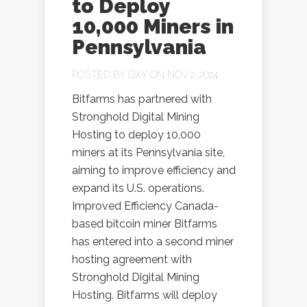
to Deploy
10,000 Miners in
Pennsylvania
POSTED BY
OXY
ON NOV 2, 2024
Bitfarms has partnered with
Stronghold Digital Mining
Hosting to deploy 10,000
miners at its Pennsylvania site,
aiming to improve efficiency and
expand its U.S. operations.
Improved Efficiency Canada-
based bitcoin miner Bitfarms
has entered into a second miner
hosting agreement with
Stronghold Digital Mining
Hosting. Bitfarms will deploy