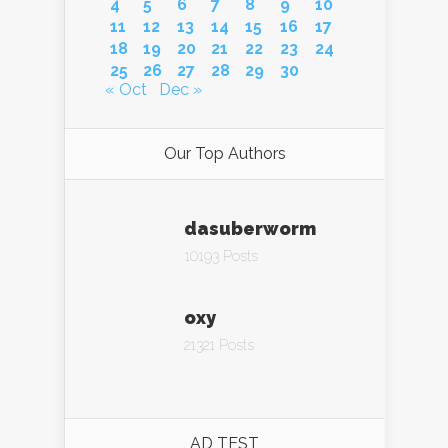
4
5
6
7
8
9
10
11
12
13
14
15
16
17
18
19
20
21
22
23
24
25
26
27
28
29
30
« Oct
Dec »
Our Top Authors
dasuberworm
10193 Posts
oxy
21321 Posts
AD TEST