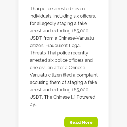
Thai police arrested seven
individuals, including six officers,
for allegedly staging a fake
arrest and extorting 165,000
USDT from a Chinese-Vanuatu
citizen. Fraudulent Legal
Threats Thai police recently
arrested six police officers and
one civilian after a Chinese-
Vanuatu citizen filed a complaint
accusing them of staging a fake
arrest and extorting 165,000
USDT. The Chinese […] Powered
by...
Read More