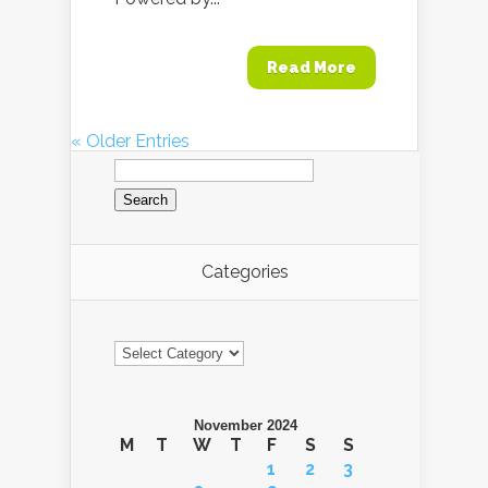
Read More
« Older Entries
Search
for:
Categories
Categories
November 2024
M
T
W
T
F
S
S
1
2
3