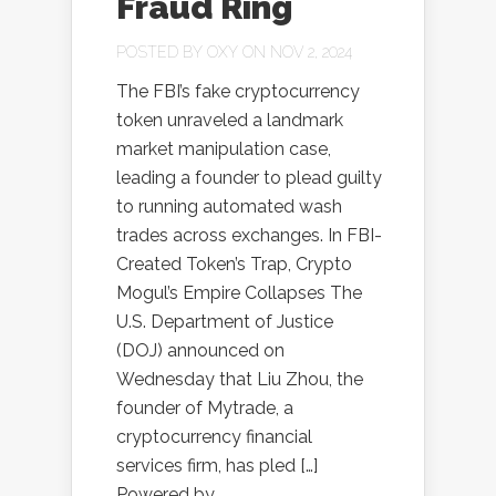
Fraud Ring
POSTED BY
OXY
ON NOV 2, 2024
The FBI’s fake cryptocurrency
token unraveled a landmark
market manipulation case,
leading a founder to plead guilty
to running automated wash
trades across exchanges. In FBI-
Created Token’s Trap, Crypto
Mogul’s Empire Collapses The
U.S. Department of Justice
(DOJ) announced on
Wednesday that Liu Zhou, the
founder of Mytrade, a
cryptocurrency financial
services firm, has pled […]
Powered by...