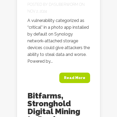
POSTED BY
DASUBERWORM
ON
NOV 2, 2024
A vulnerability categorized as
“critical” in a photo app installed
by default on Synology
network-attached storage
devices could give attackers the
ability to steal data and worse.
Powered by...
Read More
Bitfarms,
Stronghold
Digital Mining