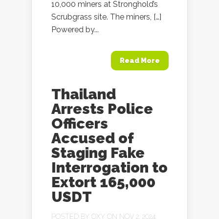
10,000 miners at Stronghold’s
Scrubgrass site. The miners, […]
Powered by...
Read More
Thailand
Arrests Police
Officers
Accused of
Staging Fake
Interrogation to
Extort 165,000
USDT
POSTED BY
OXY
ON NOV 2, 2024