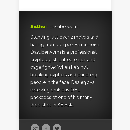
Author:
dasuberworm
Standing just over 2 meters and
hailing from о́стров Ратма́нова,
Dasuberworm is a professional
cryptologist, entrepreneur and
cage fighter. When he's not
breaking cyphers and punching
people in the face, Das enjoys
receiving ominous DHL
packages at one of his many
drop sites in SE Asia.