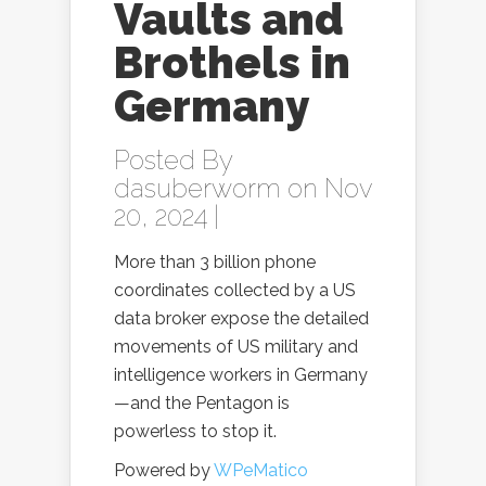
Vaults and
Brothels in
Germany
Posted By
dasuberworm
on Nov
20, 2024 |
More than 3 billion phone
coordinates collected by a US
data broker expose the detailed
movements of US military and
intelligence workers in Germany
—and the Pentagon is
powerless to stop it.
Powered by
WPeMatico