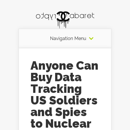
Navigation Menu
Anyone Can
Buy Data
Tracking
US Soldiers
and Spies
to Nuclear