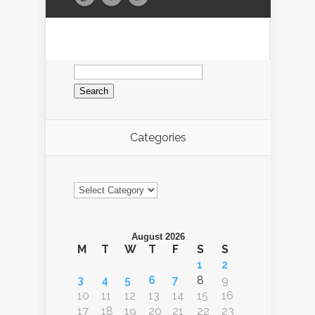
Search
for:
Categories
Categories
August 2026
M
T
W
T
F
S
S
1
2
3
4
5
6
7
8
9
10
11
12
13
14
15
16
17
18
19
20
21
22
23