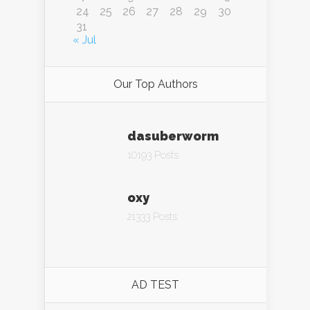
24
25
26
27
28
29
30
31
« Jul
Our Top Authors
dasuberworm
10193 Posts
oxy
21333 Posts
AD TEST