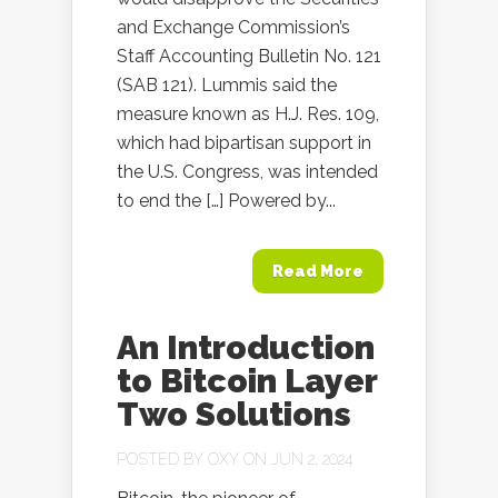
and Exchange Commission’s
Staff Accounting Bulletin No. 121
(SAB 121). Lummis said the
measure known as H.J. Res. 109,
which had bipartisan support in
the U.S. Congress, was intended
to end the […] Powered by...
Read More
An Introduction
to Bitcoin Layer
Two Solutions
POSTED BY
OXY
ON JUN 2, 2024