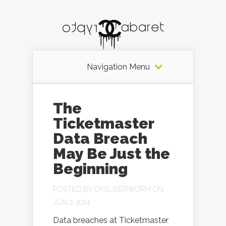
Navigation Menu
The
Ticketmaster
Data Breach
May Be Just the
Beginning
POSTED BY
DASUBERWORM
ON
JUN 2, 2024
Data breaches at Ticketmaster