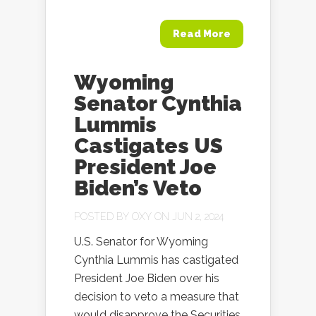
Read More
Wyoming
Senator Cynthia
Lummis
Castigates US
President Joe
Biden’s Veto
POSTED BY
OXY
ON JUN 2, 2024
U.S. Senator for Wyoming
Cynthia Lummis has castigated
President Joe Biden over his
decision to veto a measure that
would disapprove the Securities