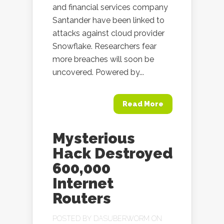
and financial services company
Santander have been linked to
attacks against cloud provider
Snowflake. Researchers fear
more breaches will soon be
uncovered. Powered by...
Read More
Mysterious
Hack Destroyed
600,000
Internet
Routers
POSTED BY
DASUBERWORM
ON