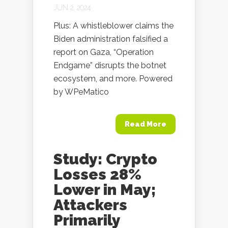
JUN 2, 2024
Plus: A whistleblower claims the
Biden administration falsified a
report on Gaza, “Operation
Endgame” disrupts the botnet
ecosystem, and more. Powered
by WPeMatico
Read More
Study: Crypto
Losses 28%
Lower in May;
Attackers
Primarily