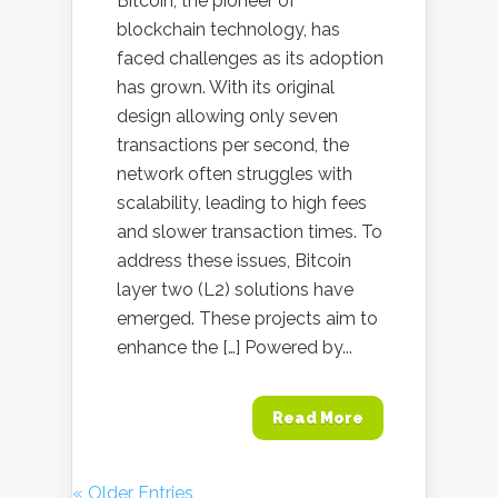
Bitcoin, the pioneer of
blockchain technology, has
faced challenges as its adoption
has grown. With its original
design allowing only seven
transactions per second, the
network often struggles with
scalability, leading to high fees
and slower transaction times. To
address these issues, Bitcoin
layer two (L2) solutions have
emerged. These projects aim to
enhance the […] Powered by...
Read More
« Older Entries