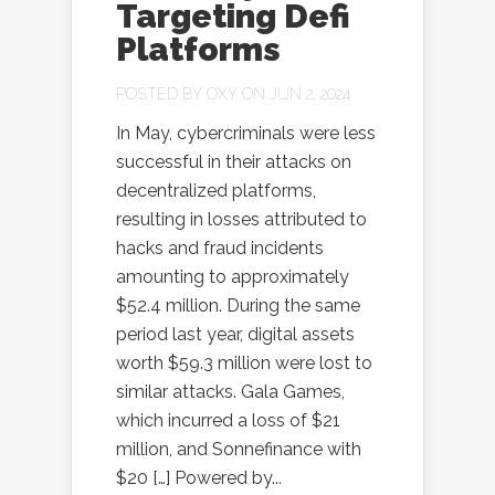
Targeting Defi
Platforms
POSTED BY
OXY
ON JUN 2, 2024
In May, cybercriminals were less
successful in their attacks on
decentralized platforms,
resulting in losses attributed to
hacks and fraud incidents
amounting to approximately
$52.4 million. During the same
period last year, digital assets
worth $59.3 million were lost to
similar attacks. Gala Games,
which incurred a loss of $21
million, and Sonnefinance with
$20 […] Powered by...