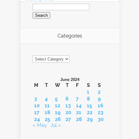
Search
for:
Categories
Categories
June 2024
M
T
W
T
F
S
S
1
2
3
4
5
6
7
8
9
10
11
12
13
14
15
16
17
18
19
20
21
22
23
24
25
26
27
28
29
30
« May
Jul »