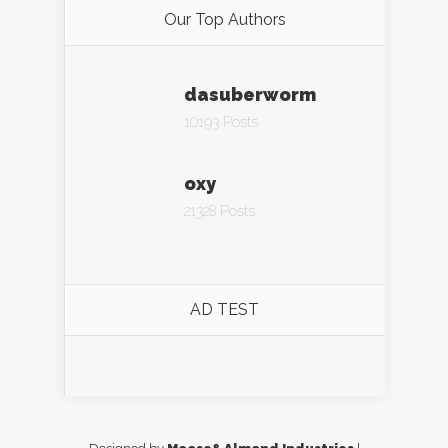
Our Top Authors
dasuberworm
10193 Posts
oxy
21328 Posts
AD TEST