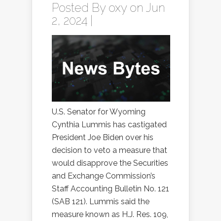
Posted By
oxy
on Jun
2, 2024 |
U.S. Senator for Wyoming
Cynthia Lummis has castigated
President Joe Biden over his
decision to veto a measure that
would disapprove the Securities
and Exchange Commission’s
Staff Accounting Bulletin No. 121
(SAB 121). Lummis said the
measure known as H.J. Res. 109,