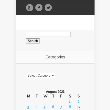
Search
for:
Categories
Categories
August 2026
M
T
W
T
F
S
S
1
2
3
4
5
6
7
8
9