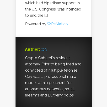
which had bipartisan support in
the U.S. Congress, was intended
to end the […]
Powered by
WPeMatico
Author:
oxy
Crypto Cabaret's resident
attorney. Prior to being tried and
convicted of multiple felonies,
Oxy was a professional male
model with a penchant for
anonymous networks, small
firearms and Burberry polos.