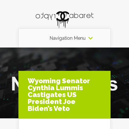
Navigation Menu
Wyoming Senator
Cynthia Lummis
Castigates US
President Joe
Biden’s Veto