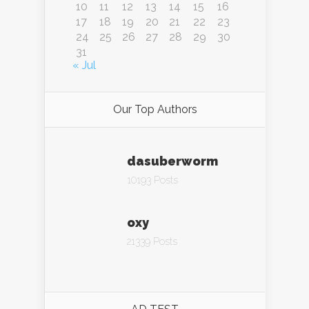
10
11
12
13
14
15
16
17
18
19
20
21
22
23
24
25
26
27
28
29
30
31
« Jul
Our Top Authors
dasuberworm
10193 Posts
oxy
21339 Posts