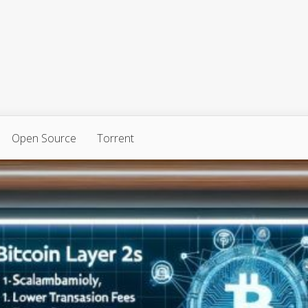
Open Source
Torrent