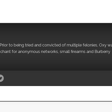
Prior to being tried and convicted of multiple felonies, Oxy w
nchant for anonymous networks, small firearms and Burberry