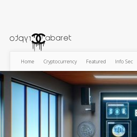
Home
Cryptocurrency
Featured
Info Sec