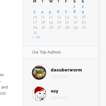
M
T
W
T
F
S
S
1
2
3
4
5
6
7
8
9
10
11
12
13
14
15
16
17
18
19
20
21
22
23
24
25
26
27
28
29
30
31
« Jul
Our Top Authors
dasuberworm
in,
10193 Posts
n
s and
oxy
ects
21344 Posts