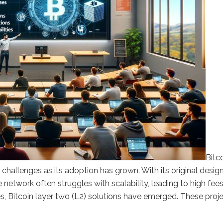
Bitco
challenges as its adoption has grown. With its original desig
 network often struggles with scalability, leading to high fee
s, Bitcoin layer two (L2) solutions have emerged. These proj