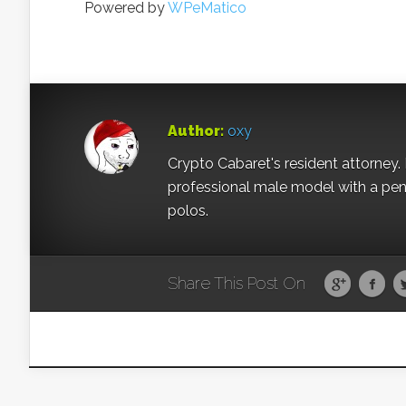
Powered by
WPeMatico
Author:
oxy
Crypto Cabaret's resident attorney. 
professional male model with a pe
polos.
Share This Post On