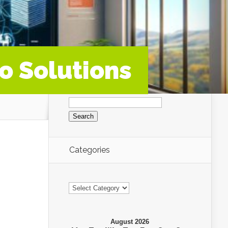
o Solutions
Search
for:
Categories
Categories
August 2026