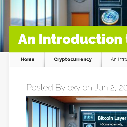
An Introduction 
Home
Cryptocurrency
An Intr
Posted By
oxy
on Jun 2, 20