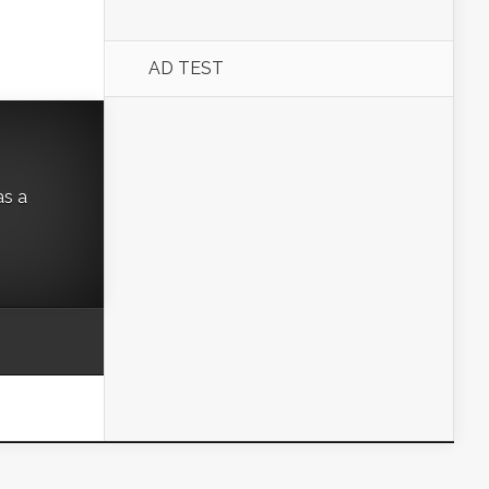
AD TEST
as a