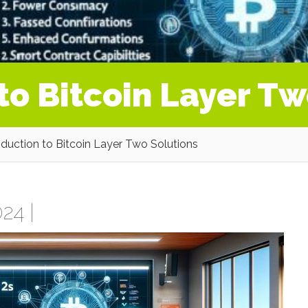
to Bitcoin Layer Tw
oduction to Bitcoin Layer Two Solutions
24 |