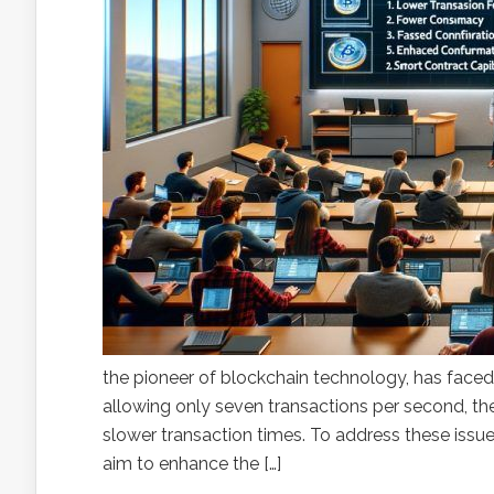
the pioneer of blockchain technology, has faced 
allowing only seven transactions per second, the
slower transaction times. To address these issue
aim to enhance the […]