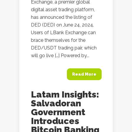
Exchange, a premier global
digital asset trading platform,
has announced the listing of
DED (DED) on June 24, 2024.
Users of LBank Exchange can
brace themselves for the
DED/USDT trading pair, which
will go live […] Powered by...
Read More
Latam Insights:
Salvadoran
Government
Introduces
Bitcoin Banking