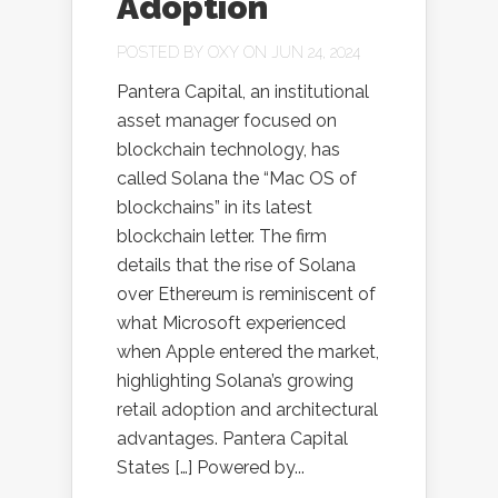
Adoption
POSTED BY
OXY
ON JUN 24, 2024
Pantera Capital, an institutional
asset manager focused on
blockchain technology, has
called Solana the “Mac OS of
blockchains” in its latest
blockchain letter. The firm
details that the rise of Solana
over Ethereum is reminiscent of
what Microsoft experienced
when Apple entered the market,
highlighting Solana’s growing
retail adoption and architectural
advantages. Pantera Capital
States […] Powered by...