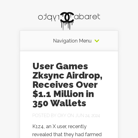
Navigation Menu
User Games
Zksync Airdrop,
Receives Over
$1.1 Million in
350 Wallets
POSTED BY
OXY
ON JUN 24, 2024
K1z4, an X user, recently
revealed that they had farmed