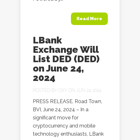
Read More
LBank
Exchange Will
List DED (DED)
on June 24,
2024
POSTED BY
OXY
ON JUN 24, 2024
PRESS RELEASE. Road Town,
BVI, June 24, 2024 – In a
significant move for
cryptocurrency and mobile
technology enthusiasts, LBank