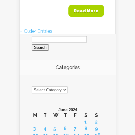
Read More
« Older Entries
Search
for:
Categories
Categories
June 2024
M
T
W
T
F
S
S
1
2
3
4
5
6
7
8
9