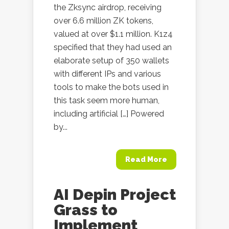
the Zksync airdrop, receiving
over 6.6 million ZK tokens,
valued at over $1.1 million. K1z4
specified that they had used an
elaborate setup of 350 wallets
with different IPs and various
tools to make the bots used in
this task seem more human,
including artificial […] Powered
by...
Read More
AI Depin Project
Grass to
Implement