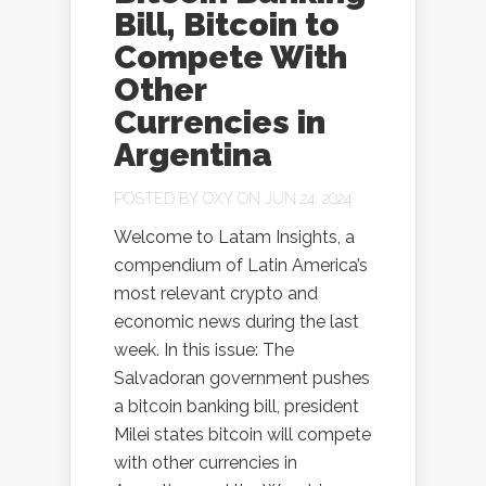
Bill, Bitcoin to
Compete With
Other
Currencies in
Argentina
POSTED BY
OXY
ON JUN 24, 2024
Welcome to Latam Insights, a
compendium of Latin America’s
most relevant crypto and
economic news during the last
week. In this issue: The
Salvadoran government pushes
a bitcoin banking bill, president
Milei states bitcoin will compete
with other currencies in