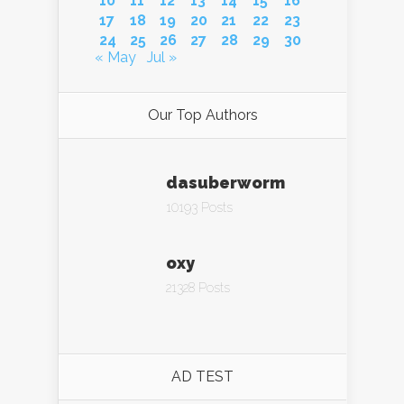
10
11
12
13
14
15
16
17
18
19
20
21
22
23
24
25
26
27
28
29
30
« May
Jul »
Our Top Authors
dasuberworm
10193 Posts
oxy
21328 Posts
AD TEST