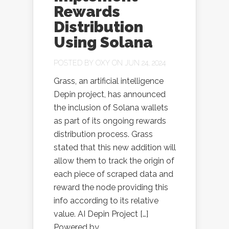
Rewards
Distribution
Using Solana
POSTED BY
OXY
ON JUN 24, 2024
Grass, an artificial intelligence
Depin project, has announced
the inclusion of Solana wallets
as part of its ongoing rewards
distribution process. Grass
stated that this new addition will
allow them to track the origin of
each piece of scraped data and
reward the node providing this
info according to its relative
value. AI Depin Project […]
Powered by...