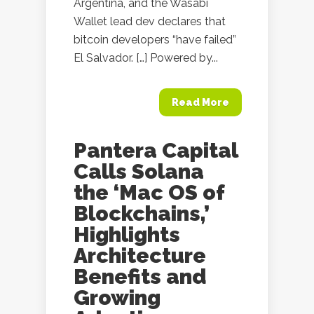
Argentina, and the Wasabi
Wallet lead dev declares that
bitcoin developers “have failed”
El Salvador. […] Powered by...
Read More
Pantera Capital
Calls Solana
the ‘Mac OS of
Blockchains,’
Highlights
Architecture
Benefits and
Growing