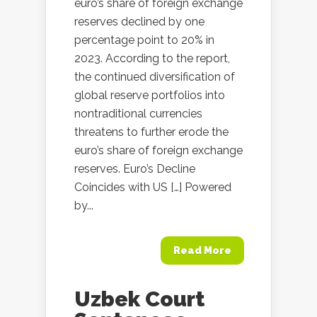
euro’s share of foreign exchange
reserves declined by one
percentage point to 20% in
2023. According to the report,
the continued diversification of
global reserve portfolios into
nontraditional currencies
threatens to further erode the
euro’s share of foreign exchange
reserves. Euro’s Decline
Coincides with US […] Powered
by...
Read More
Uzbek Court