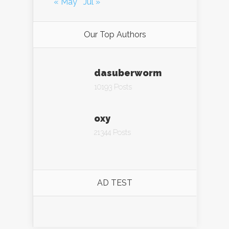
« May
Jul »
Our Top Authors
dasuberworm
10193 Posts
oxy
21344 Posts
AD TEST