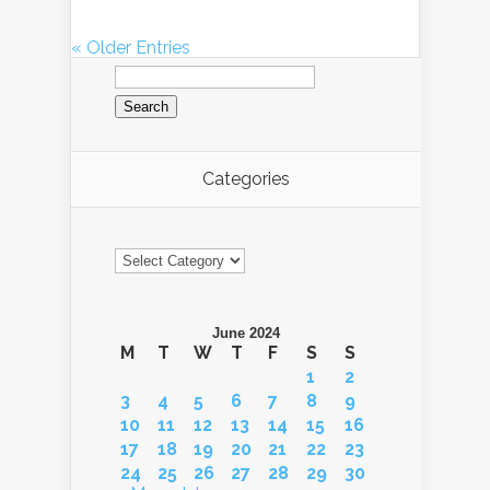
« Older Entries
Search
for:
Categories
Categories
June 2024
M
T
W
T
F
S
S
1
2
3
4
5
6
7
8
9
10
11
12
13
14
15
16
17
18
19
20
21
22
23
24
25
26
27
28
29
30