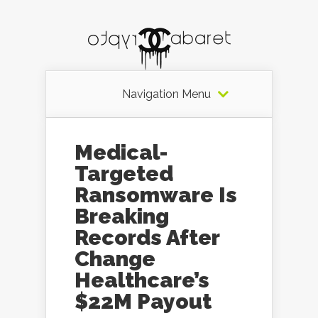
Navigation Menu
Medical-
Targeted
Ransomware Is
Breaking
Records After
Change
Healthcare’s
$22M Payout