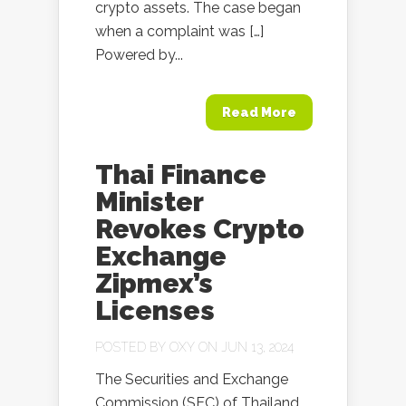
crypto assets. The case began
when a complaint was […]
Powered by...
Read More
Thai Finance
Minister
Revokes Crypto
Exchange
Zipmex’s
Licenses
POSTED BY
OXY
ON JUN 13, 2024
The Securities and Exchange
Commission (SEC) of Thailand