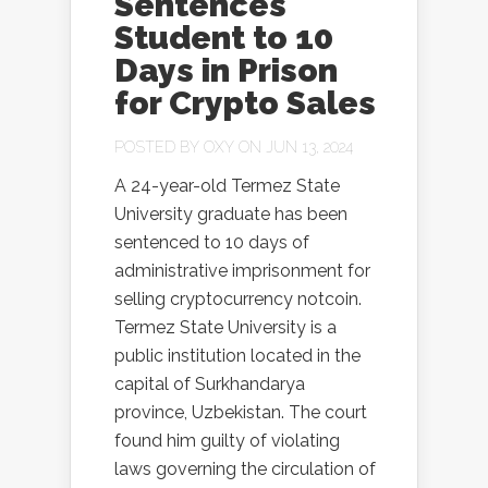
Sentences
Student to 10
Days in Prison
for Crypto Sales
POSTED BY
OXY
ON JUN 13, 2024
A 24-year-old Termez State
University graduate has been
sentenced to 10 days of
administrative imprisonment for
selling cryptocurrency notcoin.
Termez State University is a
public institution located in the
capital of Surkhandarya
province, Uzbekistan. The court
found him guilty of violating
laws governing the circulation of