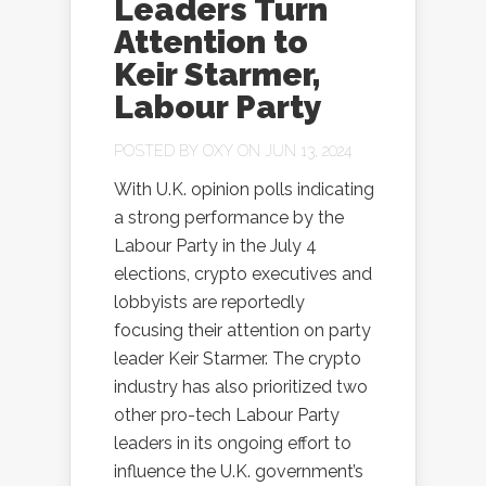
Leaders Turn
Attention to
Keir Starmer,
Labour Party
POSTED BY
OXY
ON JUN 13, 2024
With U.K. opinion polls indicating
a strong performance by the
Labour Party in the July 4
elections, crypto executives and
lobbyists are reportedly
focusing their attention on party
leader Keir Starmer. The crypto
industry has also prioritized two
other pro-tech Labour Party
leaders in its ongoing effort to
influence the U.K. government’s