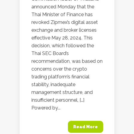
announced Monday that the
Thai Minister of Finance has
revoked Zipmex’s digital asset
exchange and broker licenses
effective May 28, 2024. This
decision, which followed the
Thai SEC Board’s
recommendation, was based on
concerns over the crypto
trading platform’s financial
stability, inadequate
management structure, and
insufficient personnel, […]
Powered by...
Read More