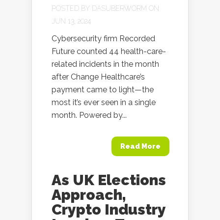
POSTED BY
DASUBERWORM
ON
JUN 13, 2024
Cybersecurity firm Recorded
Future counted 44 health-care-
related incidents in the month
after Change Healthcare’s
payment came to light—the
most it’s ever seen in a single
month. Powered by...
Read More
As UK Elections
Approach,
Crypto Industry