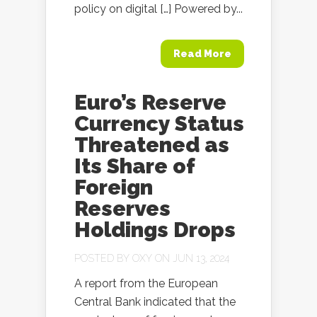
policy on digital […] Powered by...
Read More
Euro’s Reserve
Currency Status
Threatened as
Its Share of
Foreign
Reserves
Holdings Drops
POSTED BY
OXY
ON JUN 13, 2024
A report from the European
Central Bank indicated that the