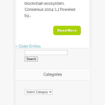
blockchain ecosystem.
Consensus 2024: […] Powered
by...
Read More
« Older Entries
Search
for:
Categories
Categories