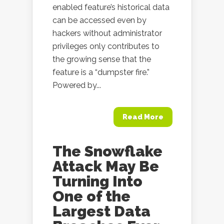
enabled feature’s historical data
can be accessed even by
hackers without administrator
privileges only contributes to
the growing sense that the
feature is a “dumpster fire.”
Powered by...
Read More
The Snowflake
Attack May Be
Turning Into
One of the
Largest Data