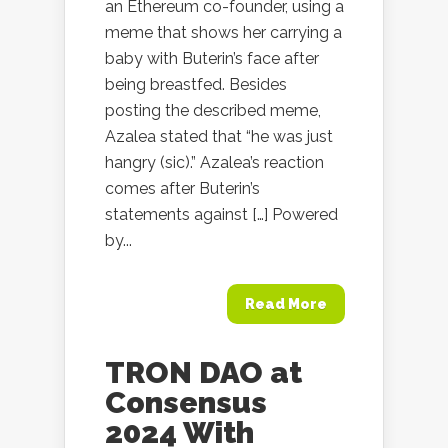
an Ethereum co-founder, using a
meme that shows her carrying a
baby with Buterin’s face after
being breastfed. Besides
posting the described meme,
Azalea stated that “he was just
hangry (sic).” Azalea’s reaction
comes after Buterin’s
statements against […] Powered
by...
Read More
TRON DAO at
Consensus
2024 With