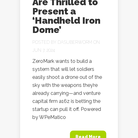
Are Thrilled to
Present a
‘Handheld Iron
Dome’
POSTED BY
DASUBERWORM
ON
JUN 7, 2024
ZeroMark wants to build a
system that will let soldiers
easily shoot a drone out of the
sky with the weapons they’re
already carrying—and venture
capital firm a16z is betting the
startup can pull it off. Powered
by WPeMatico
Read More