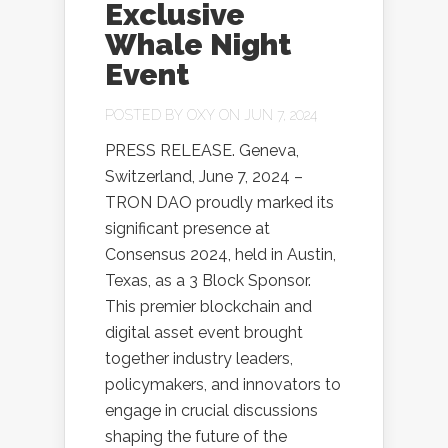
Exclusive
Whale Night
Event
POSTED BY
OXY
ON JUN 7, 2024
PRESS RELEASE. Geneva,
Switzerland, June 7, 2024 –
TRON DAO proudly marked its
significant presence at
Consensus 2024, held in Austin,
Texas, as a 3 Block Sponsor.
This premier blockchain and
digital asset event brought
together industry leaders,
policymakers, and innovators to
engage in crucial discussions
shaping the future of the