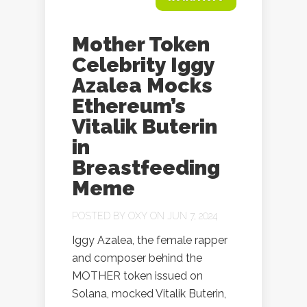
Mother Token
Celebrity Iggy
Azalea Mocks
Ethereum’s
Vitalik Buterin
in
Breastfeeding
Meme
POSTED BY
OXY
ON JUN 7, 2024
Iggy Azalea, the female rapper
and composer behind the
MOTHER token issued on
Solana, mocked Vitalik Buterin,