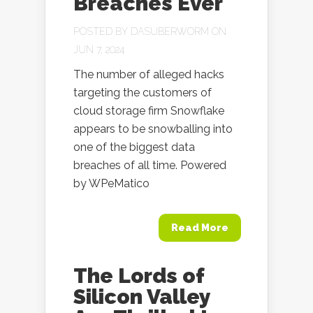
Breaches Ever
POSTED BY
DASUBERWORM
ON
JUN 7, 2024
The number of alleged hacks
targeting the customers of
cloud storage firm Snowflake
appears to be snowballing into
one of the biggest data
breaches of all time. Powered
by WPeMatico
Read More
The Lords of
Silicon Valley