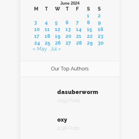
June 2024
M
T
W
T
F
S
S
1
2
3
4
5
6
7
8
9
10
11
12
13
14
15
16
17
18
19
20
21
22
23
24
25
26
27
28
29
30
« May
Jul »
Our Top Authors
dasuberworm
10193 Posts
oxy
21328 Posts