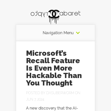
Navigation Menu
Microsoft’s
Recall Feature
Is Even More
Hackable Than
You Thought
POSTED BY
DASUBERWORM
ON
JUN 7, 2024
A new discovery that the AI-