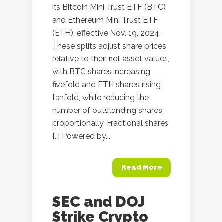
its Bitcoin Mini Trust ETF (BTC)
and Ethereum Mini Trust ETF
(ETH), effective Nov. 19, 2024.
These splits adjust share prices
relative to their net asset values,
with BTC shares increasing
fivefold and ETH shares rising
tenfold, while reducing the
number of outstanding shares
proportionally. Fractional shares
[…] Powered by...
Read More
SEC and DOJ
Strike Crypto