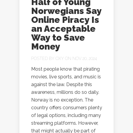
Half of Young
Norwegians Say
Online Piracy Is
an Acceptable
Way to Save
Money
POSTED BY
OXY
ON NOV 20, 2024
Most people know that pirating
movies, live sports, and music is
against the law. Despite this
awareness, millions do so daily.
Norway is no exception. The
country offers consumers plenty
of legal options, including many
streaming platforms. However,
that might actually be part of