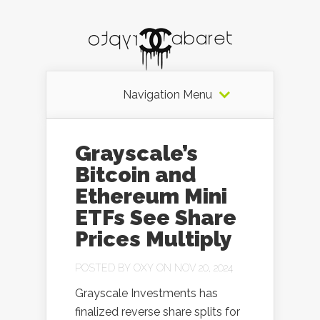
Navigation Menu
Grayscale’s
Bitcoin and
Ethereum Mini
ETFs See Share
Prices Multiply
POSTED BY
OXY
ON NOV 20, 2024
Grayscale Investments has
finalized reverse share splits for