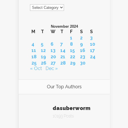
Categories
November 2024
M
T
W
T
F
S
S
1
2
3
4
5
6
7
8
9
10
11
12
13
14
15
16
17
18
19
20
21
22
23
24
25
26
27
28
29
30
« Oct
Dec »
Our Top Authors
dasuberworm
10193 Posts