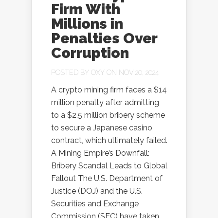
Firm With
Millions in
Penalties Over
Corruption
POSTED BY
OXY
ON NOV 20, 2024
A crypto mining firm faces a $14
million penalty after admitting
to a $2.5 million bribery scheme
to secure a Japanese casino
contract, which ultimately failed.
A Mining Empire’s Downfall:
Bribery Scandal Leads to Global
Fallout The U.S. Department of
Justice (DOJ) and the U.S.
Securities and Exchange
Commission (SEC) have taken