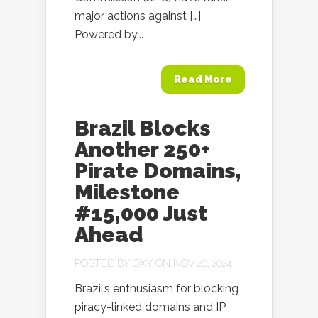
major actions against […]
Powered by...
Read More
Brazil Blocks
Another 250+
Pirate Domains,
Milestone
#15,000 Just
Ahead
POSTED BY
OXY
ON NOV 20, 2024
Brazil’s enthusiasm for blocking
piracy-linked domains and IP