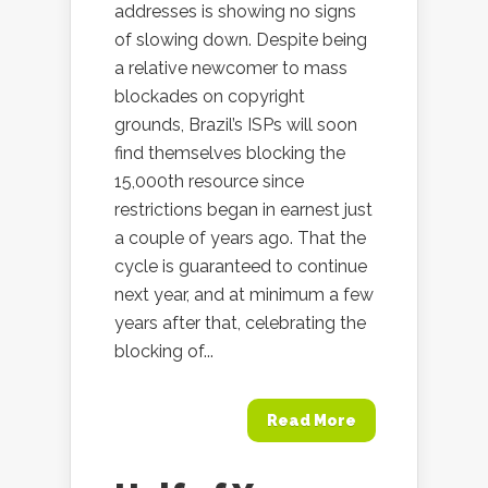
addresses is showing no signs
of slowing down. Despite being
a relative newcomer to mass
blockades on copyright
grounds, Brazil’s ISPs will soon
find themselves blocking the
15,000th resource since
restrictions began in earnest just
a couple of years ago. That the
cycle is guaranteed to continue
next year, and at minimum a few
years after that, celebrating the
blocking of...
Read More