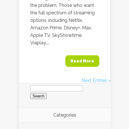
the problem. Those who want
the full spectrum of streaming
options, including Netflix,
Amazon Prime, Disney+, Max,
Apple TV, SkyShowtime,
Viaplay,...
Read More
Next Entries »
Search
for:
Categories