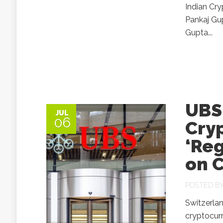
Indian Cr
Pankaj Gup
Gupta...
UBS 
JUL
06
Cry
‘Re
on C
POSTED B
Switzerlan
cryptocurr