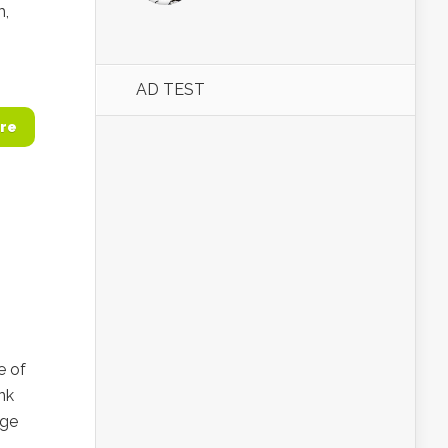
m,
AD TEST
re
e of
nk
age