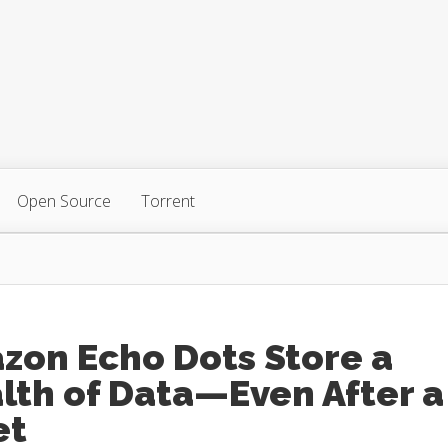
Open Source
Torrent
zon Echo Dots Store a
lth of Data—Even After a
et