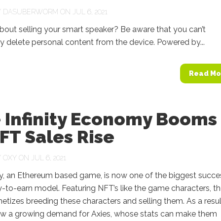
Y
DASUBERWORM
ON JUL 6, 2021
bout selling your smart speaker? Be aware that you can’t
 delete personal content from the device. Powered by...
Read Mo
e Infinity Economy Booms
FT Sales Rise
Y
OXY
ON JUL 6, 2021
ity, an Ethereum based game, is now one of the biggest succ
y-to-earn model. Featuring NFT’s like the game characters, t
izes breeding these characters and selling them. As a resul
now a growing demand for Axies, whose stats can make them