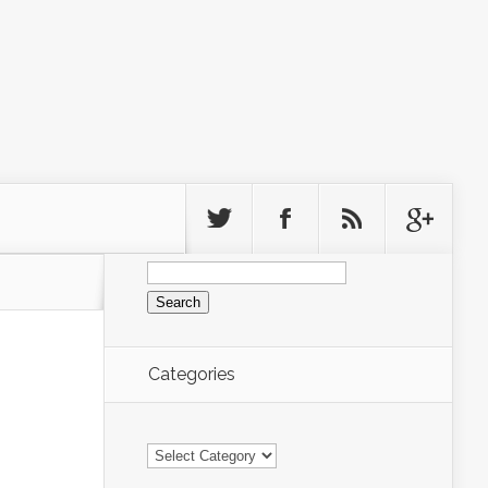
Search
for:
Categories
Categories