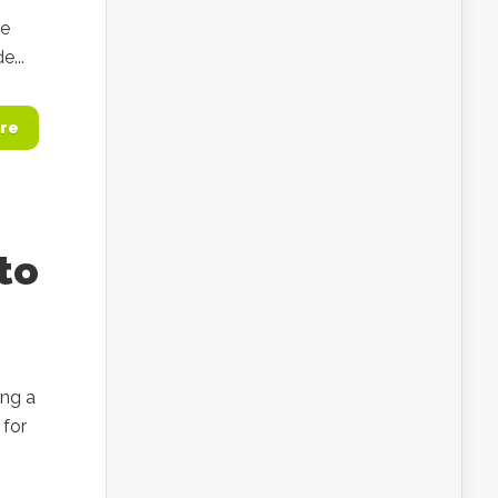
he
...
re
to
ing a
 for