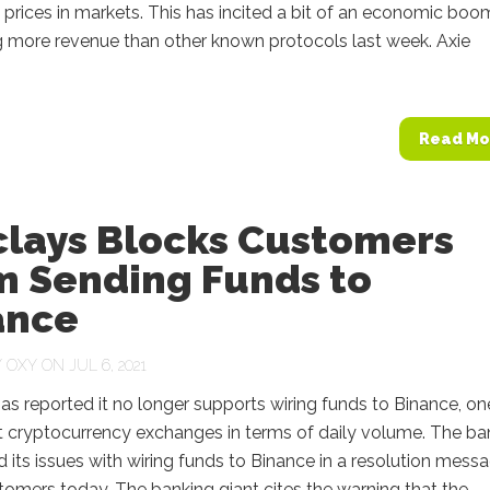
 prices in markets. This has incited a bit of an economic boo
g more revenue than other known protocols last week. Axie
Read Mo
clays Blocks Customers
m Sending Funds to
ance
Y
OXY
ON JUL 6, 2021
as reported it no longer supports wiring funds to Binance, on
t cryptocurrency exchanges in terms of daily volume. The ba
its issues with wiring funds to Binance in a resolution mess
tomers today. The banking giant cites the warning that the