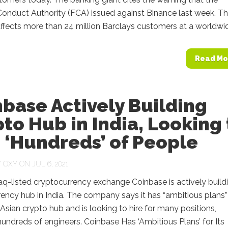
Conduct Authority (FCA) issued against Binance last week. T
fects more than 24 million Barclays customers at a worldwide
Read Mo
base Actively Building
to Hub in India, Looking 
 ‘Hundreds’ of People
Y
OXY
ON JUL 6, 2021
q-listed cryptocurrency exchange Coinbase is actively build
ency hub in India. The company says it has “ambitious plans”
Asian crypto hub and is looking to hire for many positions,
hundreds of engineers. Coinbase Has ‘Ambitious Plans’ for Its