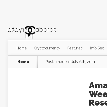
Home
Cryptocurrency
Featured
Info Sec
Home
Posts made in July 6th, 2021
Ama
Wea
Res