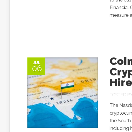
Financial 
measure af
Coin
JUL
06
Cryp
Hire
POSTED B
The Nasda
cryptocurr
the South 
including 