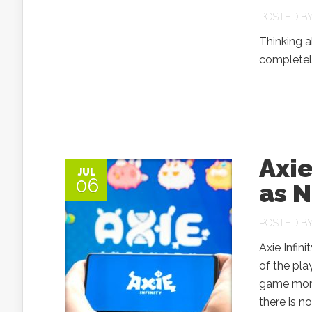
POSTED B
Thinking a
completely
Axi
JUL
06
as N
POSTED B
Axie Infin
of the pla
game monet
there is 