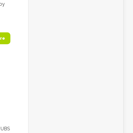
 by
re
e UBS