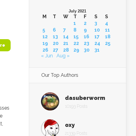
July 2021
M
T
W
T
F
S
S
1
2
3
4
5
6
7
8
9
10
11
12
13
14
15
16
17
18
19
20
21
22
23
24
25
re
26
27
28
29
30
31
« Jun
Aug »
Our Top Authors
dasuberworm
10193 Posts
esses
he
t,
oxy
21339 Posts