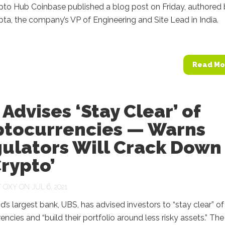
ypto Hub Coinbase published a blog post on Friday, authored
ta, the company’s VP of Engineering and Site Lead in India.
Read Mo
Advises ‘Stay Clear’ of
ptocurrencies — Warns
gulators Will Crack Down
rypto’
Y
OXY
ON JUL 6, 2021
d’s largest bank, UBS, has advised investors to “stay clear” of
encies and “build their portfolio around less risky assets.” Th