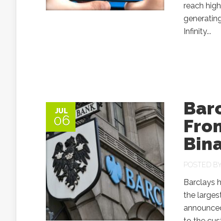
reach high
generatin
Infinity...
Bar
JUL
06
Fro
Bin
POSTED B
Barclays h
the larges
announced 
to the cus