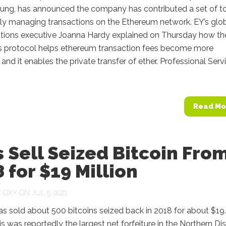
oung, has announced the company has contributed a set of t
ely managing transactions on the Ethereum network. EY’s glo
ations executive Joanna Hardy explained on Thursday how th
 protocol helps ethereum transaction fees become more
 and it enables the private transfer of ether. Professional Serv
Read Mo
 Sell Seized Bitcoin Fro
 for $19 Million
Y
OXY
ON JUL 5, 2021
as sold about 500 bitcoins seized back in 2018 for about $19
his was reportedly the largest net forfeiture in the Northern Dis