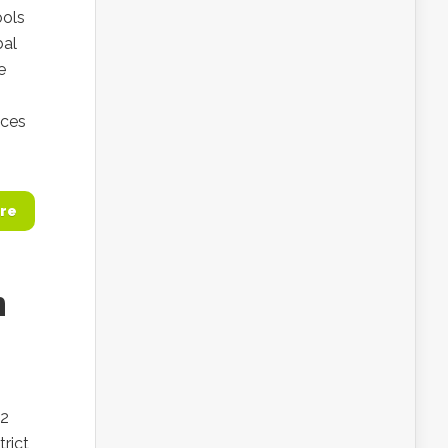
ools
bal
e
ices
re
m
.2
trict