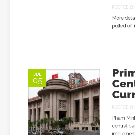
POSTED B
More detai
pulled off
Prim
JUL
05
Cent
Cur
POSTED B
Pham Minh 
central ba
implementa