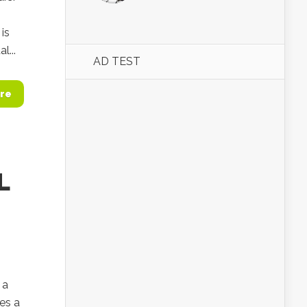
is
l...
AD TEST
re
L
 a
es a