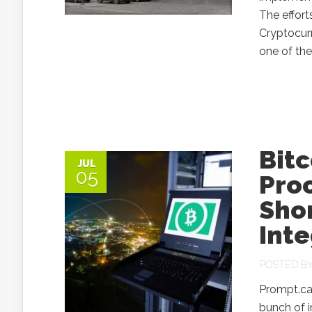
The effort
Cryptocurr
one of the
Bit
JUL
05
Pro
Shor
Inte
POSTED B
Prompt.cas
bunch of i