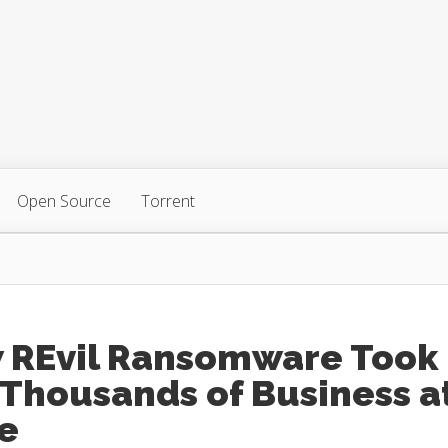
Open Source
Torrent
 REvil Ransomware Took
 Thousands of Business a
e