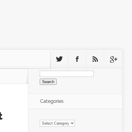
Search
for:
Categories
t
Categories