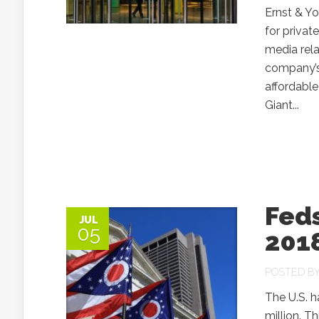
Ernst & Y
for privat
media rel
company’s
affordable
Giant...
Feds
JUL
05
2018
POSTED B
The U.S. h
million. T