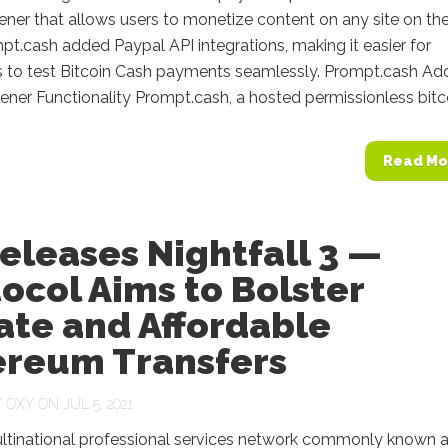
ner that allows users to monetize content on any site on the
pt.cash added Paypal API integrations, making it easier for
 to test Bitcoin Cash payments seamlessly. Prompt.cash Ad
ner Functionality Prompt.cash, a hosted permissionless bitcoi
Read Mo
eleases Nightfall 3 —
ocol Aims to Bolster
ate and Affordable
ereum Transfers
Y
OXY
ON JUL 5, 2021
ultinational professional services network commonly known 