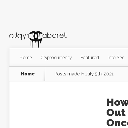
Home
Cryptocurrency
Featured
Info Sec
Home
Posts made in July 5th, 2021
How
Out
Onc