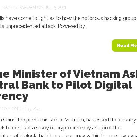
Y
DASUBERWORM
ON JUL 5, 2021
ls have come to light as to how the notorious hacking group
 its unprecedented attack. Powered by...
Read Mo
e Minister of Vietnam As
ral Bank to Pilot Digital
rency
Y
OXY
ON JUL 5, 2021
Chinh, the prime minister of Vietnam, has asked the country’
nk to conduct a study of cryptocurrency and pilot the
tion of a blockchain-based currency within the next two yea