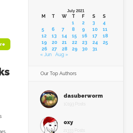
July 2021
M
T
W
T
F
S
S
1
2
3
4
5
6
7
8
9
10
11
12
13
14
15
16
17
18
19
20
21
22
23
24
25
re
26
27
28
29
30
31
« Jun
Aug »
ks
Our Top Authors
dasuberworm
10193 Posts
s
oxy
21333 Posts
rs.