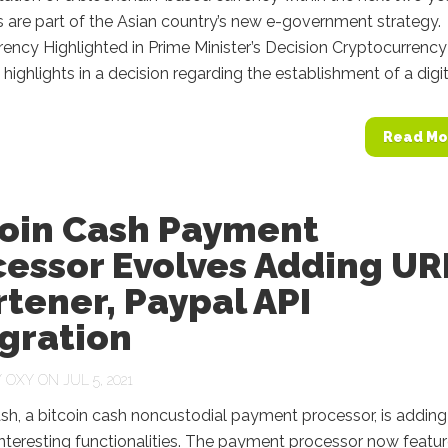
s are part of the Asian country’s new e-government strategy.
ency Highlighted in Prime Minister’s Decision Cryptocurrency 
 highlights in a decision regarding the establishment of a digita
Read Mo
coin Cash Payment
cessor Evolves Adding UR
tener, Paypal API
gration
Y
OXY
ON JUL 5, 2021
h, a bitcoin cash noncustodial payment processor, is adding
nteresting functionalities. The payment processor now featur