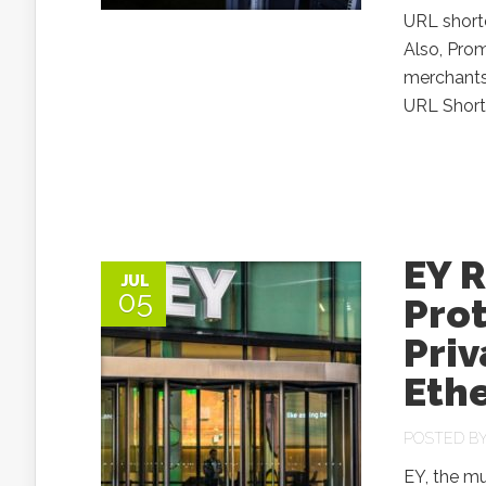
URL shorte
Also, Prom
merchants
URL Shorte
EY R
JUL
05
Prot
Priv
Eth
POSTED B
EY, the m