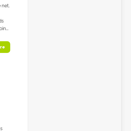
 net.
ds
n...
re
as