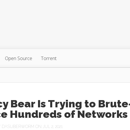
Open Source
Torrent
y Bear Is Trying to Brute
ce Hundreds of Networks
Y
DASUBERWORM
ON JUL 2, 2021