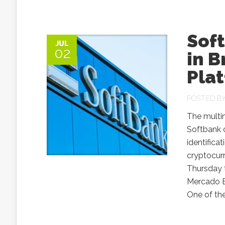
Soft
JUL
02
in B
Pla
POSTED B
The multi
Softbank o
identifica
cryptocur
Thursday t
Mercado B
One of the.