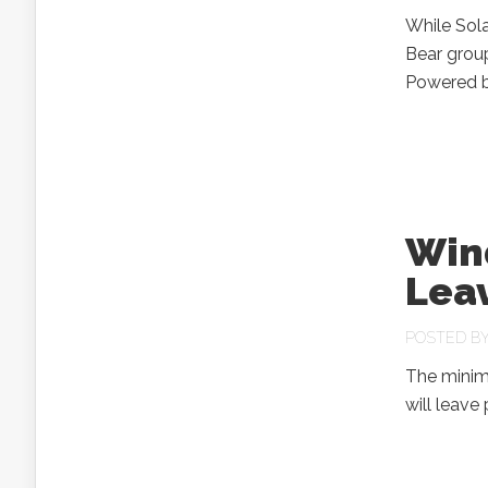
While Sola
Bear grou
Powered by
Win
Leav
POSTED B
The minim
will leav