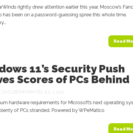
rWinds rightly drew attention earlier this year, Moscow’s Fan
p has been on a password-guessing spree this whole time.
...
Read Mo
dows 11’s Security Push
es Scores of PCs Behind
Y
DASUBERWORM
ON JUL 2, 2021
um hardware requirements for Microsoft’s next operating sy
e plenty of PCs stranded. Powered by WPeMatico
Read Mo