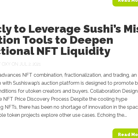
Read Mo
ly to Leverage Sushi’s Mi
tion Tools to Deepen
tional NFT Liquidity
Y
OXY
ON JUL 2, 2021
advances NFT combination, fractionalization, and trading, an
n with Sushiswap’s auction platform is designed to promote b
nditions for utoken creators and buyers. Collaboration Desig
e NFT Price Discovery Process Despite the cooling hype
g NFTs, there has been no shortage of innovation in the spa
le token projects explore other use cases. Echoing the...
Read Mo