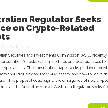
tralian Regulator Seeks
ice on Crypto-Related
ets
Y
OXY
ON JUL 2, 2021
alian Securities and Investments Commission (ASIC) recently
onsultation for establishing methods and best practices for
 crypto assets. The consultation paper seeks guidance on wh
ets should qualify as underlying assets, and how to make th
tion. The proposal could signal the emergence of new crypt
ucts in the Australian market. Australian Regulator Seeks A