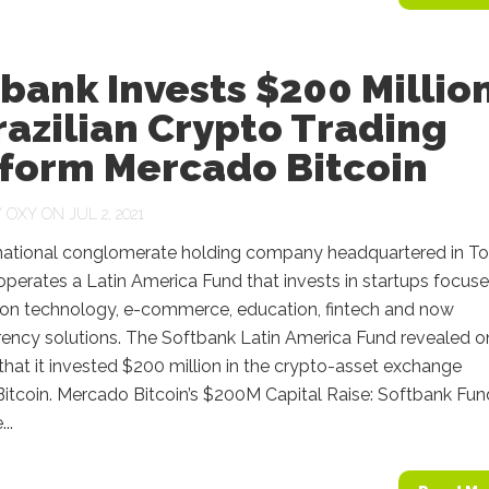
bank Invests $200 Millio
razilian Crypto Trading
tform Mercado Bitcoin
Y
OXY
ON JUL 2, 2021
national conglomerate holding company headquartered in To
perates a Latin America Fund that invests in startups focus
tion technology, e-commerce, education, fintech and now
rency solutions. The Softbank Latin America Fund revealed o
hat it invested $200 million in the crypto-asset exchange
itcoin. Mercado Bitcoin’s $200M Capital Raise: Softbank Fun
..