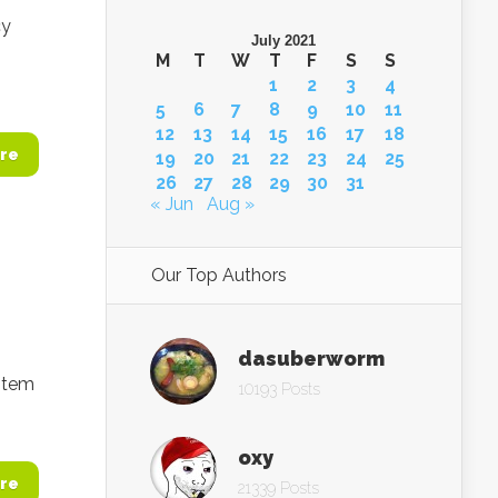
cy
July 2021
M
T
W
T
F
S
S
1
2
3
4
5
6
7
8
9
10
11
12
13
14
15
16
17
18
re
19
20
21
22
23
24
25
26
27
28
29
30
31
« Jun
Aug »
Our Top Authors
dasuberworm
stem
10193 Posts
oxy
re
21339 Posts