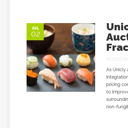
Unic
JUL
02
Auc
Frac
POSTED B
As Unicly 
integratio
pricing co
to Improv
surroundin
non-fungib