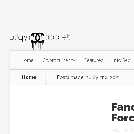
Home
Cryptocurrency
Featured
Info Sec
Home
Posts made in July 2nd, 2021
Fanc
For
POSTED B