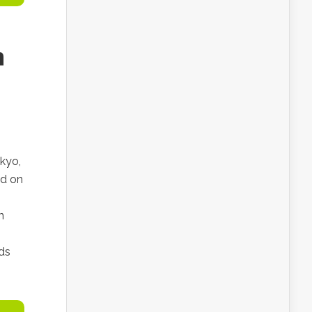
n
kyo,
ed on
n
ds