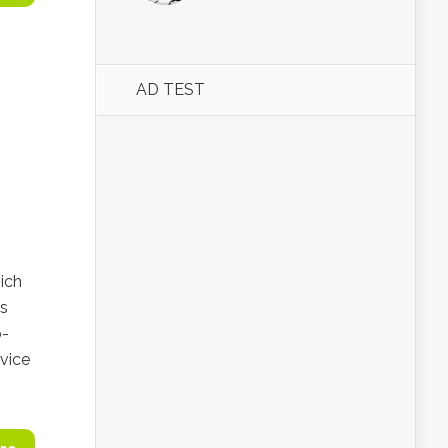
AD TEST
ich
is
o-
dvice