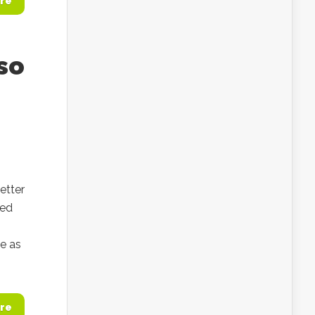
re
so
etter
ned
ce as
re