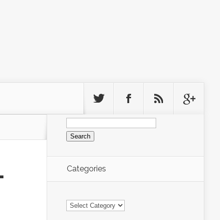
Search
for:
Categories
-
Categories