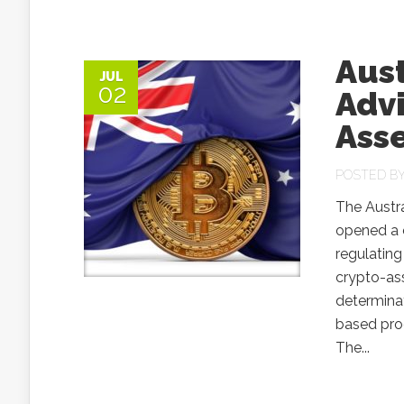
Aus
JUL
02
Adv
Ass
POSTED B
The Austr
opened a c
regulating
crypto-ass
determina
based prod
The...