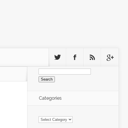
Search
for:
Categories
Categories