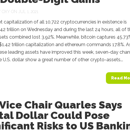
Y
OXY
ON JUL 1, 2021
 capitalization of all 10,722 cryptocurrencies in existence is
42 trillion on Wednesday and during the last 24 hours, all of 
sets combined lost 3.92%. Meanwhile, bitcoin captures 45.73
 $1.42 trillion capitalization and ethereum commands 17.8%. A
hese leading assets have improved this week, seven-day cha
e U.S. dollar show a great number of other crypto-assets...
Read Mo
Vice Chair Quarles Says
tal Dollar Could Pose
ificant Risks to US Banki