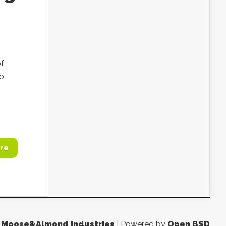
of
to
re
y
Moose&Almond Industries
| Powered by
Open BSD