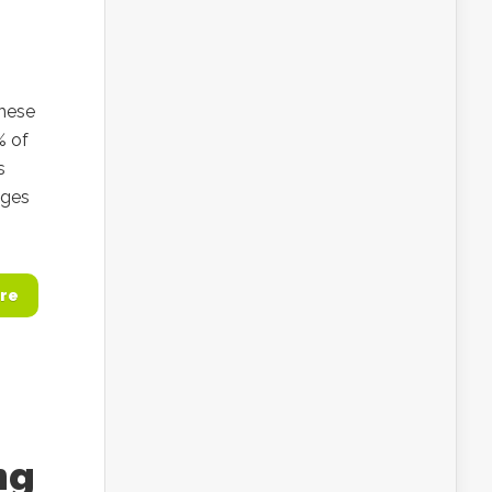
these
% of
s
nges
re
ng