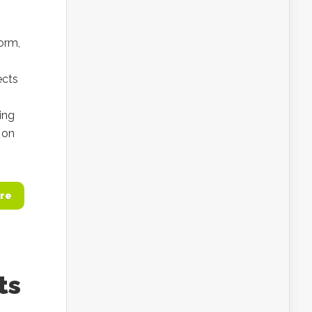
orm,
ects
ing
 on
re
ts