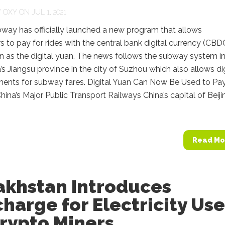
Y
OXY
ON JUL 1, 2021
bway has officially launched a new program that allows
 to pay for rides with the central bank digital currency (CBD
n as the digital yuan. The news follows the subway system i
’s Jiangsu province in the city of Suzhou which also allows dig
ents for subway fares. Digital Yuan Can Now Be Used to Pay
hina’s Major Public Transport Railways China’s capital of Beiji
Read Mo
akhstan Introduces
harge for Electricity Us
rypto Miners