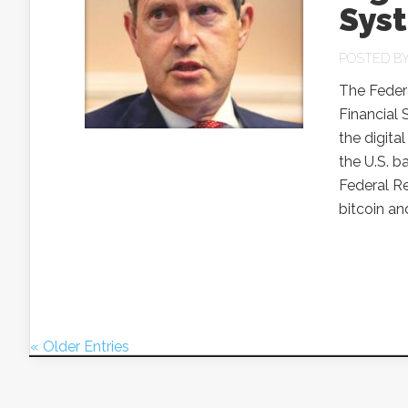
Sys
POSTED B
The Federa
Financial 
the digital
the U.S. b
Federal Re
bitcoin an
« Older Entries