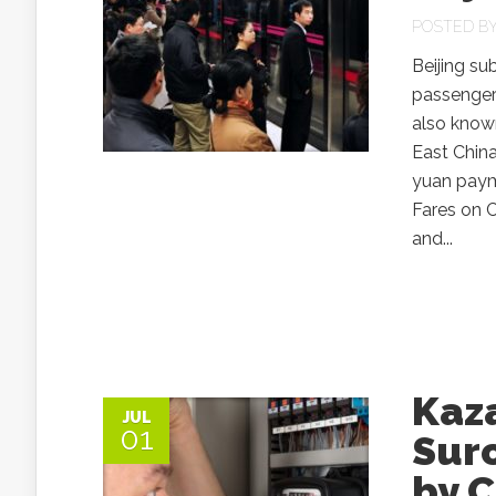
POSTED B
Beijing su
passengers
also know
East China
yuan paym
Fares on C
and...
Kaz
JUL
01
Surc
by C