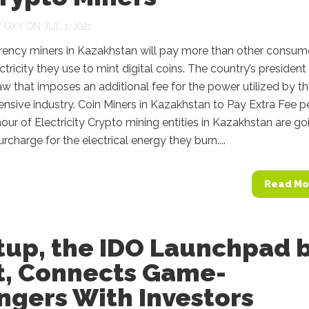
Y
OXY
ON JUL 1, 2021
rency miners in Kazakhstan will pay more than other consum
ectricity they use to mint digital coins. The country’s president
aw that imposes an additional fee for the power utilized by t
ensive industry. Coin Miners in Kazakhstan to Pay Extra Fee p
our of Electricity Crypto mining entities in Kazakhstan are go
urcharge for the electrical energy they burn....
Read Mo
tup, the IDO Launchpad 
t, Connects Game-
ngers With Investors