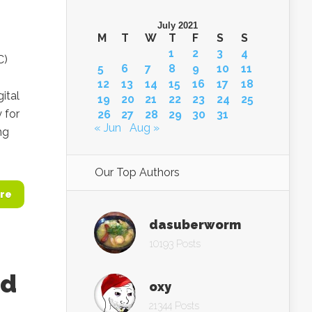
July 2021
M
T
W
T
F
S
S
1
2
3
4
C)
5
6
7
8
9
10
11
n
12
13
14
15
16
17
18
ital
19
20
21
22
23
24
25
 for
26
27
28
29
30
31
« Jun
Aug »
ng
Our Top Authors
re
dasuberworm
10193 Posts
ed
oxy
21344 Posts