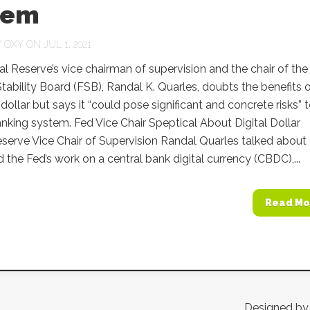
tem
Y
OXY
ON JUL 1, 2021
l Reserve’s vice chairman of supervision and the chair of the
Stability Board (FSB), Randal K. Quarles, doubts the benefits 
 dollar but says it “could pose significant and concrete risks” 
anking system. Fed Vice Chair Speptical About Digital Dollar
serve Vice Chair of Supervision Randal Quarles talked about
d the Fed’s work on a central bank digital currency (CBDC),...
Read Mo
Designed b