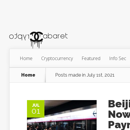
Home
Cryptocurrency
Featured
Info Sec
Home
Posts made in July 1st, 2021
Beij
JUL
01
Now
Paym