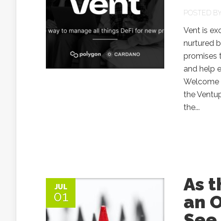
POSTED B
Vent is ex
nurtured 
promises t
and help e
Welcome t
the Ventu
the...
As t
JUL
01
an 
See