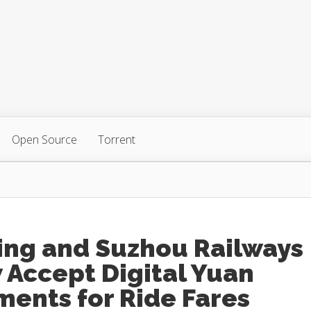
Open Source
Torrent
ing and Suzhou Railways
 Accept Digital Yuan
ents for Ride Fares