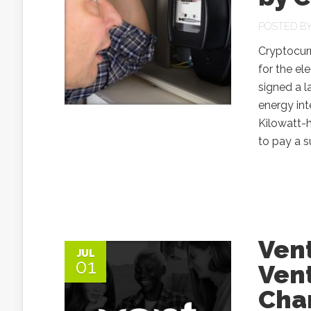
POSTED B
Cryptocur
for the el
signed a l
energy int
Kilowatt-h
to pay a s
Ven
JUL
01
Ven
Cha