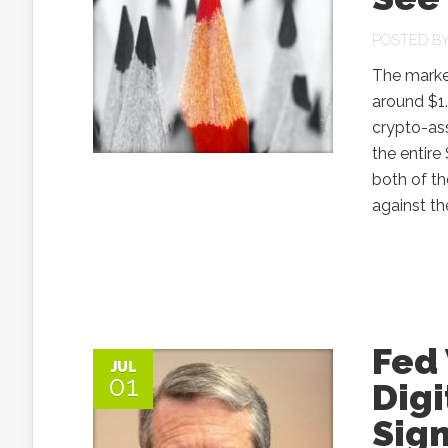
POSTED B
The market
around $1.
crypto-as
the entire
both of t
against th
Fed 
JUL
01
Digi
Sign