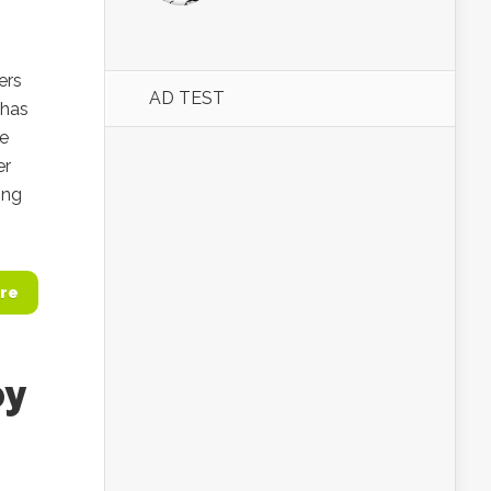
ers
AD TEST
 has
he
er
ing
re
by