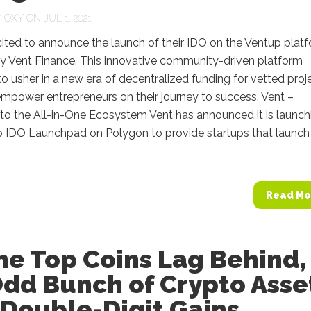
Y
OXY
ON JUL 1, 2021
cited to announce the launch of their IDO on the Ventup platf
by Vent Finance. This innovative community-driven platform
o usher in a new era of decentralized funding for vetted proj
mpower entrepreneurs on their journey to success. Vent –
o the All-in-One Ecosystem Vent has announced it is launch
p IDO Launchpad on Polygon to provide startups that launch
Read Mo
he Top Coins Lag Behind,
Odd Bunch of Crypto Asse
 Double-Digit Gains