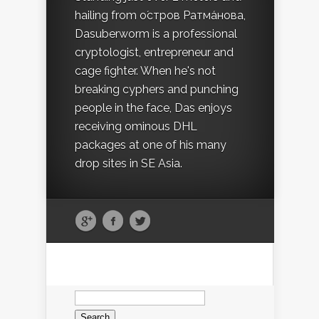
hailing from о́стров Ратма́нова,
Dasuberworm is a professional
cryptologist, entrepreneur and
cage fighter. When he's not
breaking cyphers and punching
people in the face, Das enjoys
receiving ominous DHL
packages at one of his many
drop sites in SE Asia.
Search
for: