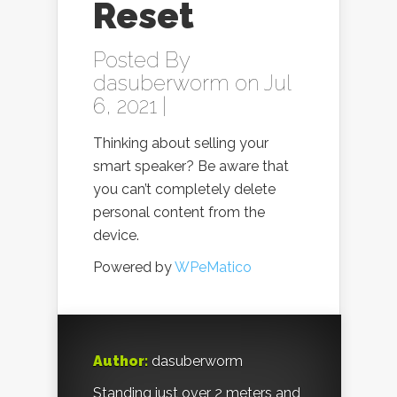
Reset
Posted By
dasuberworm
on Jul
6, 2021 |
Thinking about selling your
smart speaker? Be aware that
you can’t completely delete
personal content from the
device.
Powered by
WPeMatico
Author:
dasuberworm
Standing just over 2 meters and