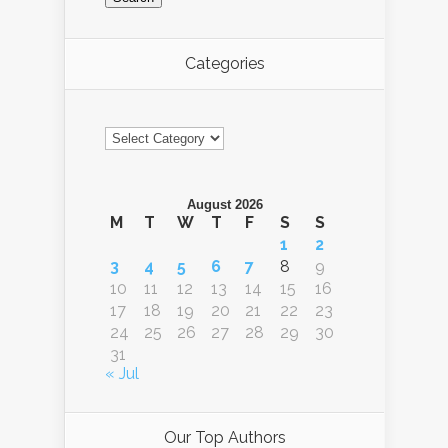
Categories
Categories
August 2026
M
T
W
T
F
S
S
1
2
3
4
5
6
7
8
9
10
11
12
13
14
15
16
17
18
19
20
21
22
23
24
25
26
27
28
29
30
31
« Jul
Our Top Authors