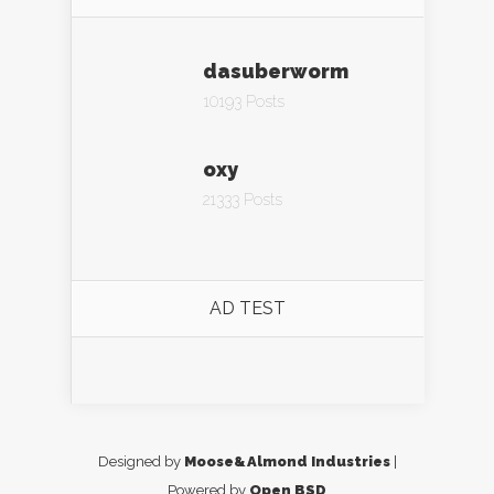
dasuberworm
10193 Posts
oxy
21333 Posts
AD TEST
Designed by
Moose&Almond Industries
|
Powered by
Open BSD