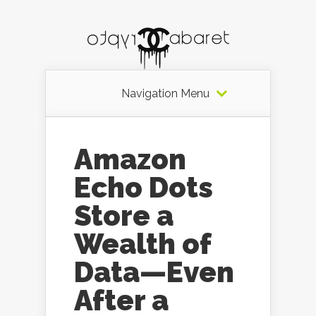
Navigation Menu
Amazon
Echo Dots
Store a
Wealth of
Data—Even
After a