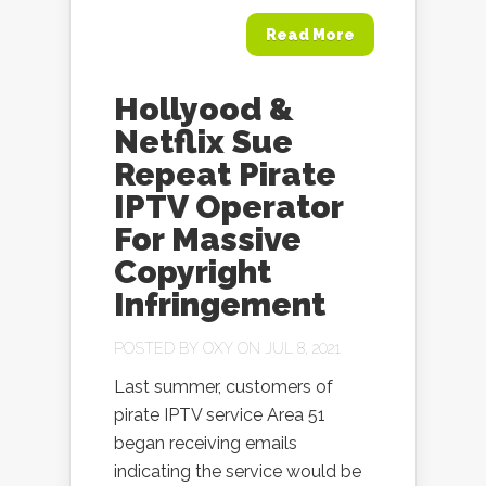
Read More
Hollyood &
Netflix Sue
Repeat Pirate
IPTV Operator
For Massive
Copyright
Infringement
POSTED BY
OXY
ON JUL 8, 2021
Last summer, customers of
pirate IPTV service Area 51
began receiving emails
indicating the service would be