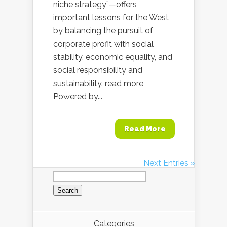
niche strategy”—offers
important lessons for the West
by balancing the pursuit of
corporate profit with social
stability, economic equality, and
social responsibility and
sustainability. read more
Powered by...
Read More
Next Entries »
Search
for:
Categories