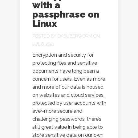
with a
passphrase on
Linux
POSTED BY
DASUBERWORM
ON
JUL 8, 2021
Encryption and security for
protecting files and sensitive
documents have long been a
concern for users. Even as more
and more of our data is housed
on websites and cloud services,
protected by user accounts with
ever-more secure and
challenging passwords, there’s
still great value in being able to
store sensitive data on our own