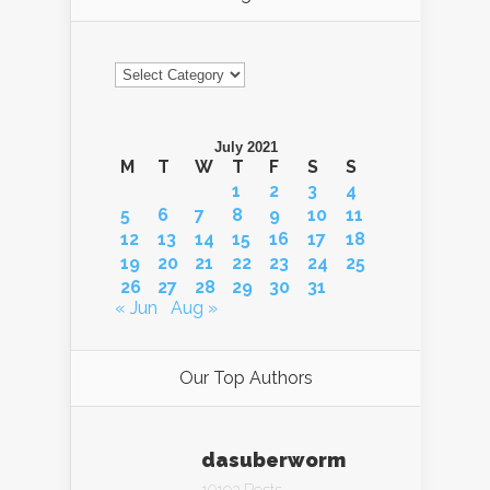
Categories
July 2021
M
T
W
T
F
S
S
1
2
3
4
5
6
7
8
9
10
11
12
13
14
15
16
17
18
19
20
21
22
23
24
25
26
27
28
29
30
31
« Jun
Aug »
Our Top Authors
dasuberworm
10193 Posts