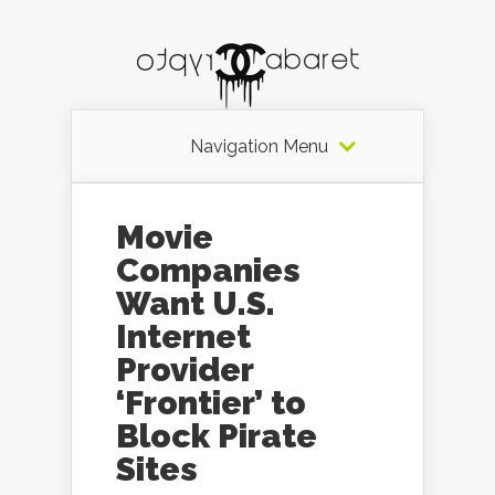
Navigation Menu
Movie
Companies
Want U.S.
Internet
Provider
‘Frontier’ to
Block Pirate
Sites