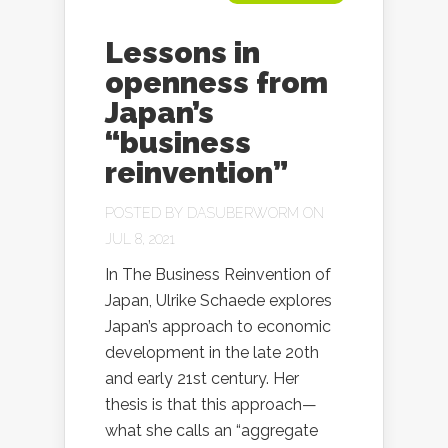
Lessons in
openness from
Japan’s
“business
reinvention”
POSTED BY
DASUBERWORM
ON
JUL 8, 2021
In The Business Reinvention of
Japan, Ulrike Schaede explores
Japan’s approach to economic
development in the late 20th
and early 21st century. Her
thesis is that this approach—
what she calls an “aggregate