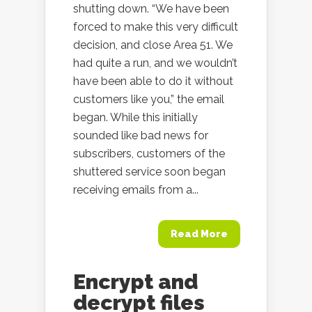
shutting down. “We have been
forced to make this very difficult
decision, and close Area 51. We
had quite a run, and we wouldn’t
have been able to do it without
customers like you,” the email
began. While this initially
sounded like bad news for
subscribers, customers of the
shuttered service soon began
receiving emails from a...
Read More
Encrypt and
decrypt files