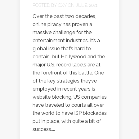
POSTED BY
OXY
ON JUL 8, 2021
Over the past two decades,
online piracy has proven a
massive challenge for the
entertainment industries. It’s a
global issue that’s hard to
contain, but Hollywood and the
major U.S. record labels are at
the forefront of this battle. One
of the key strategies they’ve
employed in recent years is
website blocking. US companies
have traveled to courts all over
the world to have ISP blockades
put in place, with quite a bit of
success....