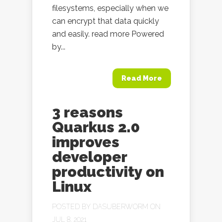
filesystems, especially when we
can encrypt that data quickly
and easily. read more Powered
by...
Read More
3 reasons
Quarkus 2.0
improves
developer
productivity on
Linux
POSTED BY
DASUBERWORM
ON
JUL 8, 2021