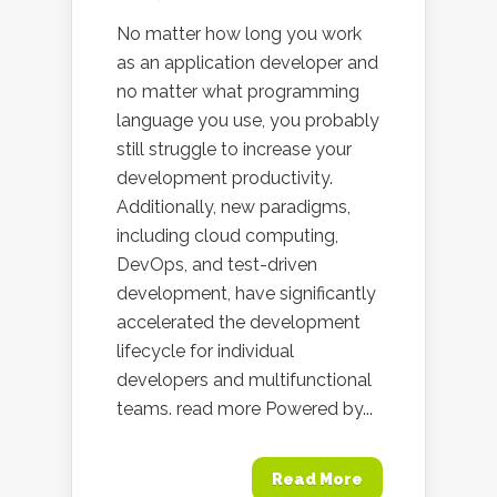
No matter how long you work
as an application developer and
no matter what programming
language you use, you probably
still struggle to increase your
development productivity.
Additionally, new paradigms,
including cloud computing,
DevOps, and test-driven
development, have significantly
accelerated the development
lifecycle for individual
developers and multifunctional
teams. read more Powered by...
Read More