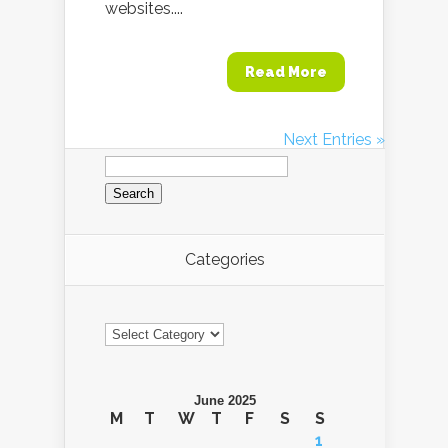
websites....
Read More
Next Entries »
Search
for:
Categories
Categories
June 2025
M
T
W
T
F
S
S
1