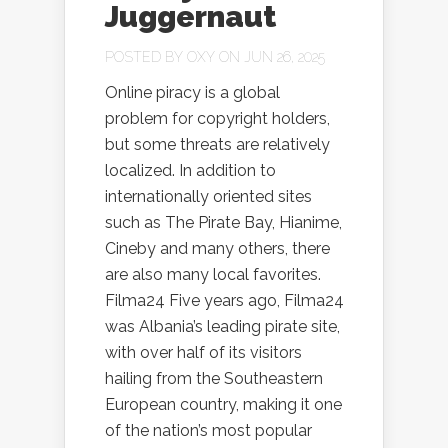
Juggernaut
POSTED BY
OXY
ON JUN 26, 2025
Online piracy is a global
problem for copyright holders,
but some threats are relatively
localized. In addition to
internationally oriented sites
such as The Pirate Bay, Hianime,
Cineby and many others, there
are also many local favorites.
Filma24 Five years ago, Filma24
was Albania’s leading pirate site,
with over half of its visitors
hailing from the Southeastern
European country, making it one
of the nation’s most popular