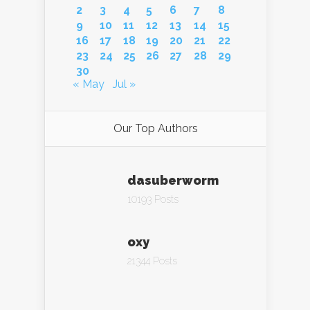
2
3
4
5
6
7
8
9
10
11
12
13
14
15
16
17
18
19
20
21
22
23
24
25
26
27
28
29
30
« May
Jul »
Our Top Authors
dasuberworm
10193 Posts
oxy
21344 Posts