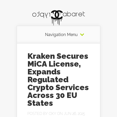
Navigation Menu
Kraken Secures
MiCA License,
Expands
Regulated
Crypto Services
Across 30 EU
States
POSTED BY
OXY
ON JUN 26, 2025