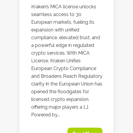
Kraken’s MiCA license unlocks
seamless access to 30
European markets, fueling its
expansion with unified
compliance, elevated trust, and
a powerful edge in regulated
crypto services. With MiCA
License, Kraken Unifies
European Crypto Compliance
and Broadens Reach Regulatory
clarity in the European Union has
opened the floodgates for
licensed crypto expansion,
offering major players a […]
Powered by...