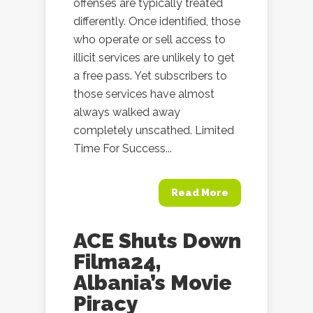
offenses are typically treated
differently. Once identified, those
who operate or sell access to
illicit services are unlikely to get
a free pass. Yet subscribers to
those services have almost
always walked away
completely unscathed. Limited
Time For Success...
Read More
ACE Shuts Down
Filma24,
Albania’s Movie
Piracy