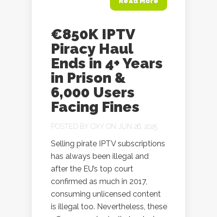
Read More
€850K IPTV
Piracy Haul
Ends in 4+ Years
in Prison &
6,000 Users
Facing Fines
POSTED BY
OXY
ON JUN 26, 2025
Selling pirate IPTV subscriptions
has always been illegal and
after the EU’s top court
confirmed as much in 2017,
consuming unlicensed content
is illegal too. Nevertheless, these