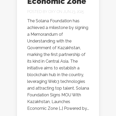
Economic Zone
POSTED BY
OXY
ON JUN 23, 2025
The Solana Foundation has
achieved a milestone by signing
a Memorandum of
Understanding with the
Government of Kazakhstan,
marking the first partnership of
its kind in Central Asia. The
initiative aims to establish a
blockchain hub in the country,
leveraging Web3 technologies
and attracting top talent. Solana
Foundation Signs MOU With
Kazakhstan, Launches
Economic Zone […] Powered by...