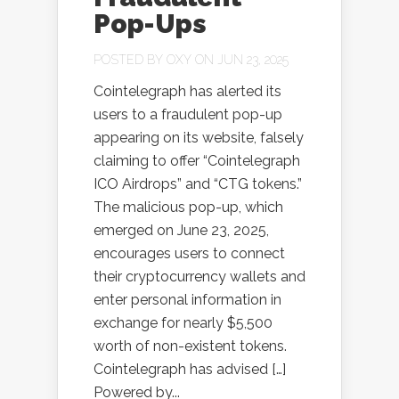
Pop-Ups
POSTED BY
OXY
ON JUN 23, 2025
Cointelegraph has alerted its
users to a fraudulent pop-up
appearing on its website, falsely
claiming to offer “Cointelegraph
ICO Airdrops” and “CTG tokens.”
The malicious pop-up, which
emerged on June 23, 2025,
encourages users to connect
their cryptocurrency wallets and
enter personal information in
exchange for nearly $5,500
worth of non-existent tokens.
Cointelegraph has advised […]
Powered by...