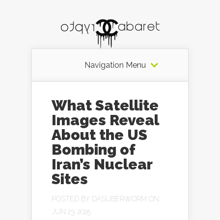
Navigation Menu
What Satellite
Images Reveal
About the US
Bombing of
Iran’s Nuclear
Sites
POSTED BY
DASUBERWORM
ON
JUN 23, 2025