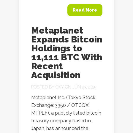
Read More
Metaplanet
Expands Bitcoin
Holdings to
11,111 BTC With
Recent
Acquisition
POSTED BY
OXY
ON JUN 23, 2025
Metaplanet Inc. (Tokyo Stock
Exchange: 3350 / OTCQX:
MTPLF), a publicly listed bitcoin
treasury company based in
Japan, has announced the