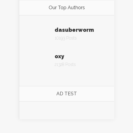
Our Top Authors
dasuberworm
10193 Posts
oxy
21328 Posts
AD TEST