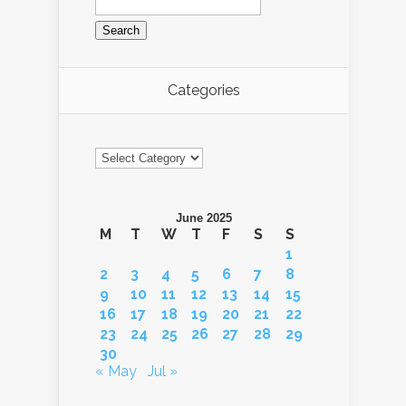
for:
Categories
Categories
June 2025
M
T
W
T
F
S
S
1
2
3
4
5
6
7
8
9
10
11
12
13
14
15
16
17
18
19
20
21
22
23
24
25
26
27
28
29
30
« May
Jul »