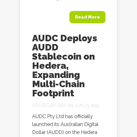
Read More
AUDC Deploys
AUDD
Stablecoin on
Hedera,
Expanding
Multi-Chain
Footprint
POSTED BY
OXY
ON JUN 23, 2025
AUDC Pty Ltd has officially
launched its Australian Digital
Dollar (AUDD) on the Hedera