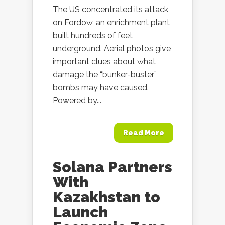
The US concentrated its attack
on Fordow, an enrichment plant
built hundreds of feet
underground. Aerial photos give
important clues about what
damage the “bunker-buster”
bombs may have caused.
Powered by...
Read More
Solana Partners
With
Kazakhstan to
Launch