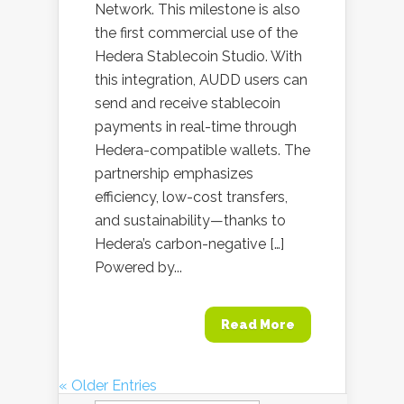
Network. This milestone is also
the first commercial use of the
Hedera Stablecoin Studio. With
this integration, AUDD users can
send and receive stablecoin
payments in real-time through
Hedera-compatible wallets. The
partnership emphasizes
efficiency, low-cost transfers,
and sustainability—thanks to
Hedera’s carbon-negative […]
Powered by...
Read More
« Older Entries
Search