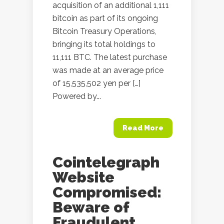
acquisition of an additional 1,111
bitcoin as part of its ongoing
Bitcoin Treasury Operations,
bringing its total holdings to
11,111 BTC. The latest purchase
was made at an average price
of 15,535,502 yen per […]
Powered by...
Read More
Cointelegraph
Website
Compromised:
Beware of
Fraudulent