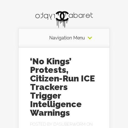
Navigation Menu
‘No Kings’
Protests,
Citizen-Run ICE
Trackers
Trigger
Intelligence
Warnings
POSTED BY
DASUBERWORM
ON