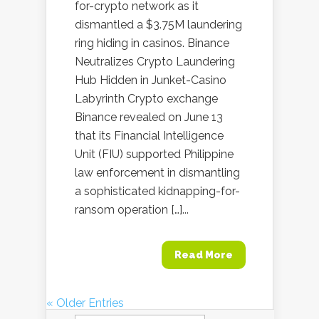
for-crypto network as it
dismantled a $3.75M laundering
ring hiding in casinos. Binance
Neutralizes Crypto Laundering
Hub Hidden in Junket-Casino
Labyrinth Crypto exchange
Binance revealed on June 13
that its Financial Intelligence
Unit (FIU) supported Philippine
law enforcement in dismantling
a sophisticated kidnapping-for-
ransom operation […]...
Read More
« Older Entries
Search