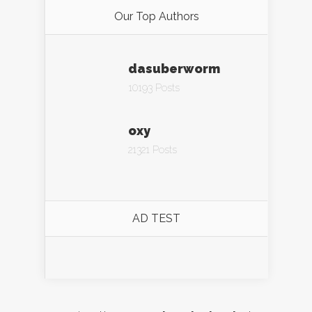
Our Top Authors
dasuberworm
10193 Posts
oxy
21321 Posts
AD TEST