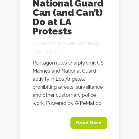
National Guard
Can (and Can’t)
Do at LA
Protests
POSTED BY
DASUBERWORM
ON
JUN 14, 2025
Pentagon rules sharply limit US
Marines and National Guard
activity in Los Angeles,
prohibiting arrests, surveillance,
and other customary police
work. Powered by WPeMatico
Read More