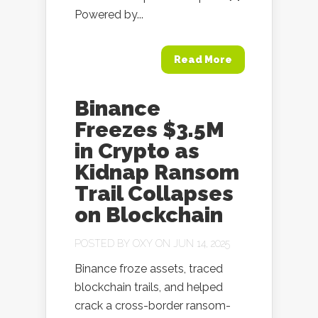
Powered by...
Read More
Binance
Freezes $3.5M
in Crypto as
Kidnap Ransom
Trail Collapses
on Blockchain
POSTED BY
OXY
ON JUN 14, 2025
Binance froze assets, traced
blockchain trails, and helped
crack a cross-border ransom-