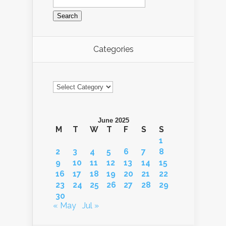
for:
Categories
Categories
June 2025
M
T
W
T
F
S
S
1
2
3
4
5
6
7
8
9
10
11
12
13
14
15
16
17
18
19
20
21
22
23
24
25
26
27
28
29
30
« May
Jul »