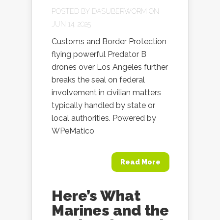
POSTED BY
DASUBERWORM
ON
JUN 14, 2025
Customs and Border Protection
flying powerful Predator B
drones over Los Angeles further
breaks the seal on federal
involvement in civilian matters
typically handled by state or
local authorities. Powered by
WPeMatico
Read More
Here’s What
Marines and the