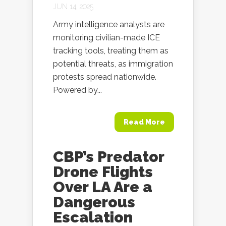
JUN 14, 2025
Army intelligence analysts are
monitoring civilian-made ICE
tracking tools, treating them as
potential threats, as immigration
protests spread nationwide.
Powered by...
Read More
CBP’s Predator
Drone Flights
Over LA Are a
Dangerous
Escalation