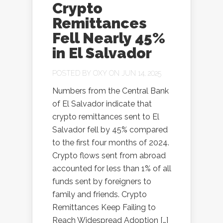
Crypto
Remittances
Fell Nearly 45%
in El Salvador
POSTED BY
OXY
ON JUN 14, 2025
Numbers from the Central Bank
of El Salvador indicate that
crypto remittances sent to El
Salvador fell by 45% compared
to the first four months of 2024.
Crypto flows sent from abroad
accounted for less than 1% of all
funds sent by foreigners to
family and friends. Crypto
Remittances Keep Failing to
Reach Widespread Adoption […]