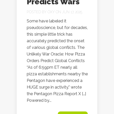
Predicts Wars
POSTED BY
OXY
ON JUN 17, 2025
Some have labeled it
pseudoscience, but for decades,
this simple little trick has
accurately predicted the onset
of various global conflicts. The
Unlikely War Oracle: How Pizza
Orders Predict Global Conflicts
“As of 6:59pm ET nearly all
pizza establishments nearby the
Pentagon have experienced a
HUGE surge in activity,” wrote
the Pentagon Pizza Report X […]
Powered by...