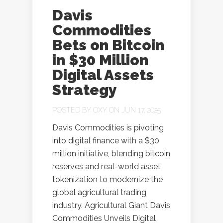
Davis
Commodities
Bets on Bitcoin
in $30 Million
Digital Assets
Strategy
POSTED BY
OXY
ON JUN 17, 2025
Davis Commodities is pivoting
into digital finance with a $30
million initiative, blending bitcoin
reserves and real-world asset
tokenization to modernize the
global agricultural trading
industry. Agricultural Giant Davis
Commodities Unveils Digital