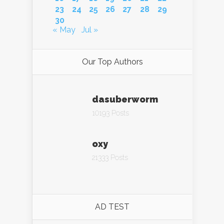
23
24
25
26
27
28
29
30
« May
Jul »
Our Top Authors
dasuberworm
10193 Posts
oxy
21333 Posts
AD TEST