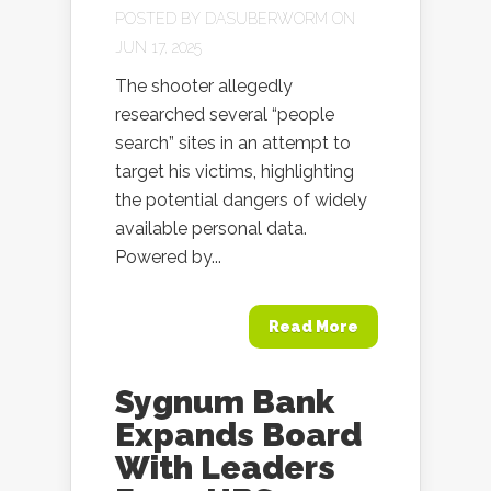
POSTED BY
DASUBERWORM
ON
JUN 17, 2025
The shooter allegedly
researched several “people
search” sites in an attempt to
target his victims, highlighting
the potential dangers of widely
available personal data.
Powered by...
Read More
Sygnum Bank
Expands Board
With Leaders