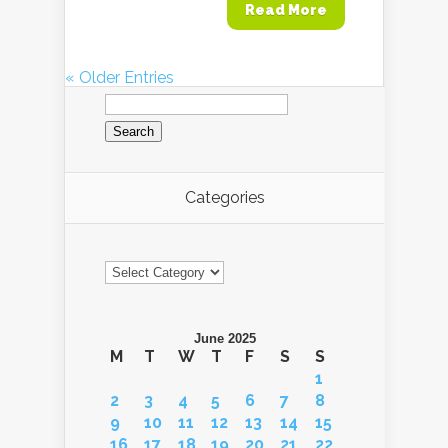
Read More
« Older Entries
Search
for:
Categories
Categories
June 2025
M
T
W
T
F
S
S
1
2
3
4
5
6
7
8
9
10
11
12
13
14
15
16
17
18
19
20
21
22