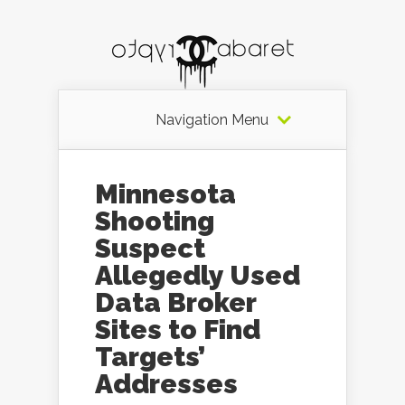
Navigation Menu
Minnesota
Shooting
Suspect
Allegedly Used
Data Broker
Sites to Find
Targets’
Addresses