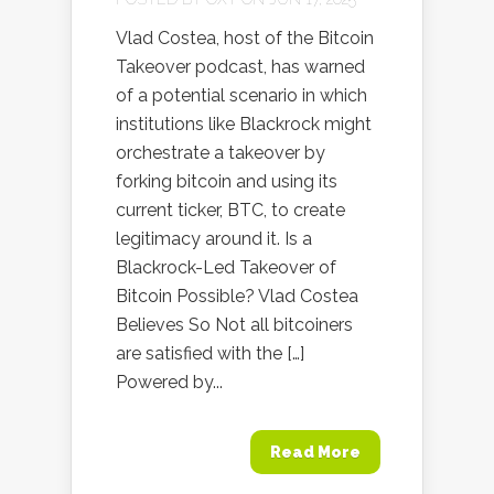
Vlad Costea, host of the Bitcoin
Takeover podcast, has warned
of a potential scenario in which
institutions like Blackrock might
orchestrate a takeover by
forking bitcoin and using its
current ticker, BTC, to create
legitimacy around it. Is a
Blackrock-Led Takeover of
Bitcoin Possible? Vlad Costea
Believes So Not all bitcoiners
are satisfied with the […]
Powered by...
Read More