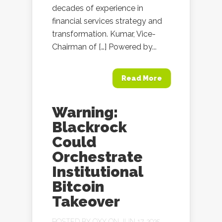
decades of experience in
financial services strategy and
transformation. Kumar, Vice-
Chairman of […] Powered by...
Read More
Warning:
Blackrock
Could
Orchestrate
Institutional
Bitcoin
Takeover
POSTED BY
OXY
ON JUN 17, 2025