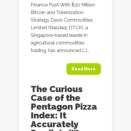
Finance Push With $30 Million
Bitcoin and Tokenization
Strategy Davis Commodities
Limited (Nasdaq: DTCK), a
Singapore-based leader in
agricultural commodities
trading, has announced […]...
Read More
The Curious
Case of the
Pentagon Pizza
Index: It
Accurately