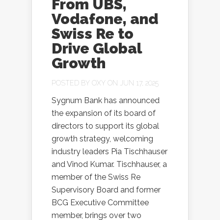
From UBS,
Vodafone, and
Swiss Re to
Drive Global
Growth
POSTED BY
OXY
ON JUN 17, 2025
Sygnum Bank has announced
the expansion of its board of
directors to support its global
growth strategy, welcoming
industry leaders Pia Tischhauser
and Vinod Kumar. Tischhauser, a
member of the Swiss Re
Supervisory Board and former
BCG Executive Committee
member, brings over two