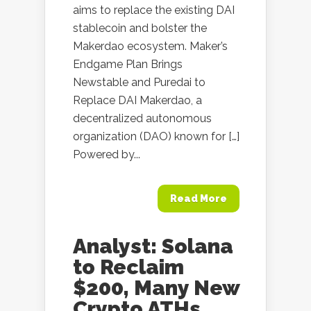
aims to replace the existing DAI
stablecoin and bolster the
Makerdao ecosystem. Maker’s
Endgame Plan Brings
Newstable and Puredai to
Replace DAI Makerdao, a
decentralized autonomous
organization (DAO) known for […]
Powered by...
Read More
Analyst: Solana
to Reclaim
$200, Many New
Crypto ATHs