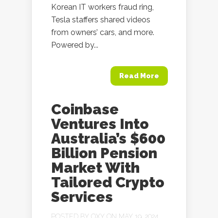
Korean IT workers fraud ring,
Tesla staffers shared videos
from owners’ cars, and more.
Powered by...
Read More
Coinbase
Ventures Into
Australia’s $600
Billion Pension
Market With
Tailored Crypto
Services
POSTED BY
OXY
ON MAY 19, 2024