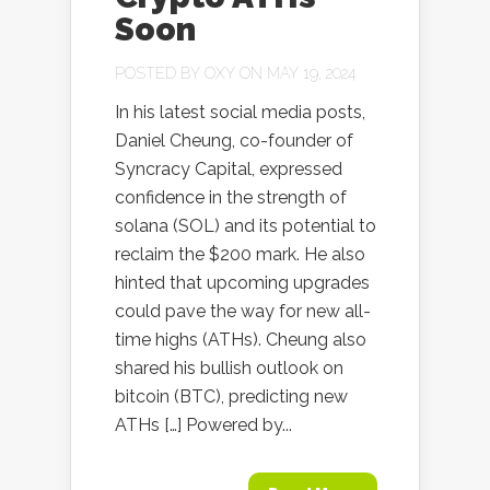
Soon
POSTED BY
OXY
ON MAY 19, 2024
In his latest social media posts,
Daniel Cheung, co-founder of
Syncracy Capital, expressed
confidence in the strength of
solana (SOL) and its potential to
reclaim the $200 mark. He also
hinted that upcoming upgrades
could pave the way for new all-
time highs (ATHs). Cheung also
shared his bullish outlook on
bitcoin (BTC), predicting new
ATHs […] Powered by...