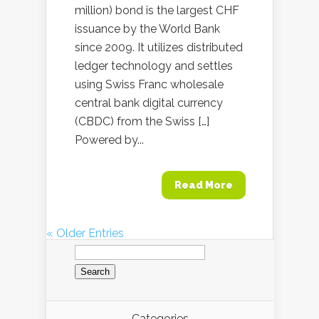
million) bond is the largest CHF
issuance by the World Bank
since 2009. It utilizes distributed
ledger technology and settles
using Swiss Franc wholesale
central bank digital currency
(CBDC) from the Swiss […]
Powered by...
Read More
« Older Entries
Search
for:
Categories