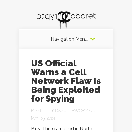
Navigation Menu
US Official
Warns a Cell
Network Flaw Is
Being Exploited
for Spying
POSTED BY
DASUBERWORM
ON
MAY 19, 2024
Plus: Three arrested in North