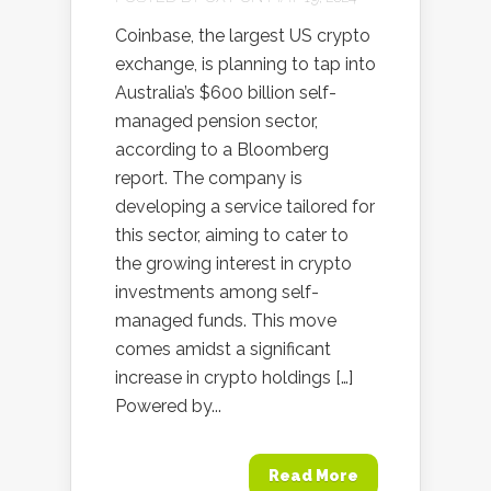
Coinbase, the largest US crypto
exchange, is planning to tap into
Australia’s $600 billion self-
managed pension sector,
according to a Bloomberg
report. The company is
developing a service tailored for
this sector, aiming to cater to
the growing interest in crypto
investments among self-
managed funds. This move
comes amidst a significant
increase in crypto holdings […]
Powered by...
Read More