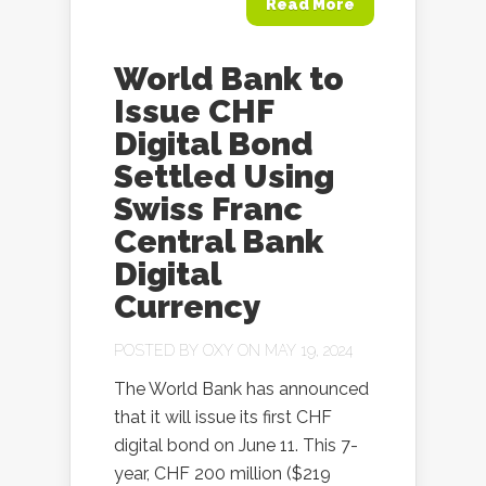
Read More
World Bank to
Issue CHF
Digital Bond
Settled Using
Swiss Franc
Central Bank
Digital
Currency
POSTED BY
OXY
ON MAY 19, 2024
The World Bank has announced
that it will issue its first CHF
digital bond on June 11. This 7-
year, CHF 200 million ($219