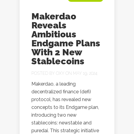
Makerdao
Reveals
Ambitious
Endgame Plans
With 2 New
Stablecoins
POSTED BY
OXY
ON MAY 19, 2024
Makerdao, a leading
decentralized finance (defi)
protocol, has revealed new
concepts to its Endgame plan,
introducing two new
stablecoins: newstable and
puredai. This strategic initiative