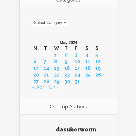
Categories
May 2024
M
T
W
T
F
S
S
1
2
3
4
5
6
7
8
9
10
11
12
13
14
15
16
17
18
19
20
21
22
23
24
25
26
27
28
29
30
31
« Apr
Jun »
Our Top Authors
dasuberworm