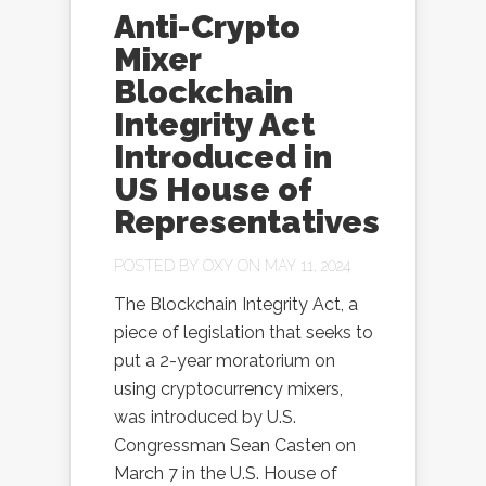
Anti-Crypto
Mixer
Blockchain
Integrity Act
Introduced in
US House of
Representatives
POSTED BY
OXY
ON MAY 11, 2024
The Blockchain Integrity Act, a
piece of legislation that seeks to
put a 2-year moratorium on
using cryptocurrency mixers,
was introduced by U.S.
Congressman Sean Casten on
March 7 in the U.S. House of