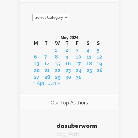
Categories
May 2024
M
T
W
T
F
S
S
1
2
3
4
5
6
7
8
9
10
11
12
13
14
15
16
17
18
19
20
21
22
23
24
25
26
27
28
29
30
31
« Apr
Jun »
Our Top Authors
dasuberworm
10193 Posts