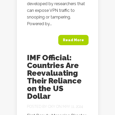
developed by researchers that
can expose VPN traffic to
snooping or tampering.
Powered by...
Read More
IMF Official:
Countries Are
Reevaluating
Their Reliance
on the US
Dollar
POSTED BY
OXY
ON MAY 11, 2024