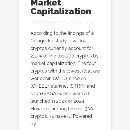
Market
Capitalization
POSTED BY
OXY
ON MAY 11, 2024
According to the findings of a
Coingecko study, low-float
cryptos currently account for
21.3% of the top 300 cryptos by
market capitalization. The four
cryptos with the lowest float are
worldcoin (WLD), cheelee
(CHEEL), starknet (STRK), and
saga (SAGA) which were all
launched in 2023 or 2024.
However, among the top 300
cryptos, 74 have […] Powered
by...