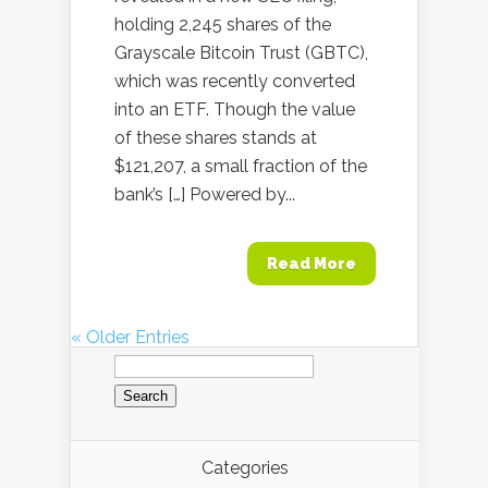
holding 2,245 shares of the
Grayscale Bitcoin Trust (GBTC),
which was recently converted
into an ETF. Though the value
of these shares stands at
$121,207, a small fraction of the
bank’s […] Powered by...
Read More
« Older Entries
Search
for:
Categories