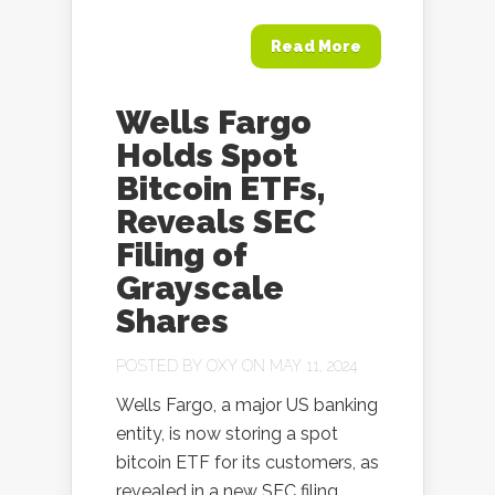
Read More
Wells Fargo
Holds Spot
Bitcoin ETFs,
Reveals SEC
Filing of
Grayscale
Shares
POSTED BY
OXY
ON MAY 11, 2024
Wells Fargo, a major US banking
entity, is now storing a spot
bitcoin ETF for its customers, as
revealed in a new SEC filing,