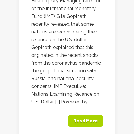
First Deputy Managing Director
of the International Monetary
Fund (IMF) Gita Gopinath
recently revealed that some
nations are reconsidering their
reliance on the U.S. dollar.
Gopinath explained that this
originated in the recent shocks
from the coronavirus pandemic,
the geopolitical situation with
Russia, and national security
concerns. IMF Executive:
Nations Examining Reliance on
U.S. Dollar […] Powered by...
Read More