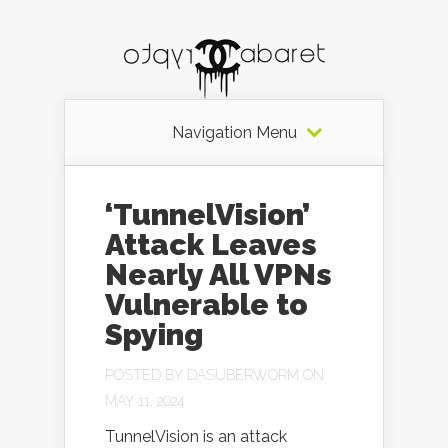
Navigation Menu
‘TunnelVision’
Attack Leaves
Nearly All VPNs
Vulnerable to
Spying
POSTED BY
DASUBERWORM
ON
MAY 11, 2024
TunnelVision is an attack