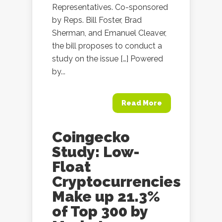
Representatives. Co-sponsored
by Reps. Bill Foster, Brad
Sherman, and Emanuel Cleaver,
the bill proposes to conduct a
study on the issue […] Powered
by...
Read More
Coingecko
Study: Low-
Float
Cryptocurrencies
Make up 21.3%
of Top 300 by