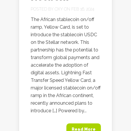
POSTED BY
OXY
ON FEB 16, 2024
The African stablecoin on/off
ramp, Yellow Card, is set to
introduce the stablecoin USDC
on the Stellar network. This
partnership has the potential to
transform global payments and
accelerate the adoption of
digital assets. Lightning Fast
Transfer Speed Yellow Card, a
major licensed stablecoin on/off
ramp in the African continent,
recently announced plans to
introduce […] Powered by...
Read More