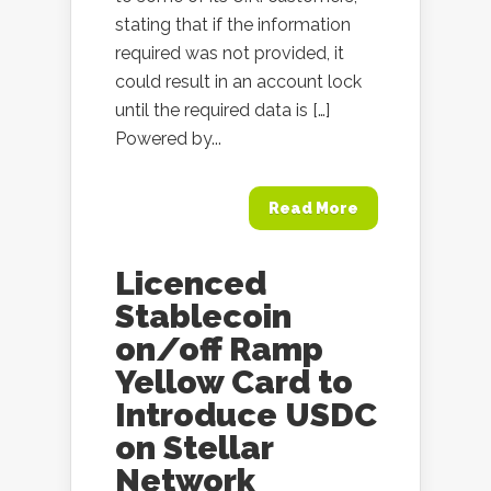
stating that if the information
required was not provided, it
could result in an account lock
until the required data is […]
Powered by...
Read More
Licenced
Stablecoin
on/off Ramp
Yellow Card to
Introduce USDC
on Stellar
Network