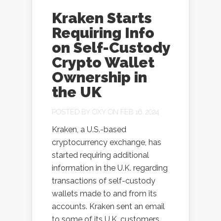
Kraken Starts
Requiring Info
on Self-Custody
Crypto Wallet
Ownership in
the UK
POSTED BY
OXY
ON FEB 16, 2024
Kraken, a U.S.-based
cryptocurrency exchange, has
started requiring additional
information in the U.K. regarding
transactions of self-custody
wallets made to and from its
accounts. Kraken sent an email
to some of its U.K. customers,