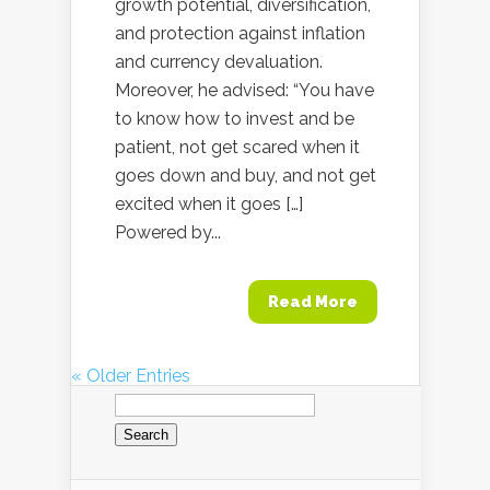
growth potential, diversification,
and protection against inflation
and currency devaluation.
Moreover, he advised: “You have
to know how to invest and be
patient, not get scared when it
goes down and buy, and not get
excited when it goes […]
Powered by...
Read More
« Older Entries
Search
for: