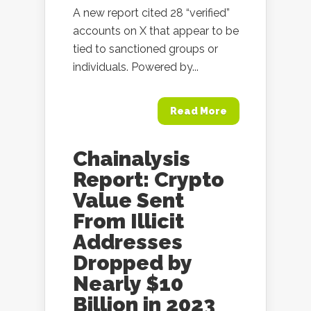
A new report cited 28 “verified”
accounts on X that appear to be
tied to sanctioned groups or
individuals. Powered by...
Read More
Chainalysis
Report: Crypto
Value Sent
From Illicit
Addresses
Dropped by
Nearly $10
Billion in 2023