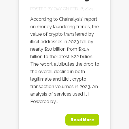
POSTED BY
OXY
ON FEB 16, 2024
According to Chainalysis’ report
on money laundering trends, the
value of crypto transferred by
illicit addresses in 2023 fell by
nearly $10 billion from $31.5
billion to the latest $22 billion.
The report attributes the drop to
the overall decline in both
legitimate and illicit crypto
transaction volumes in 2023. An
analysis of services used […]
Powered by...
Read More