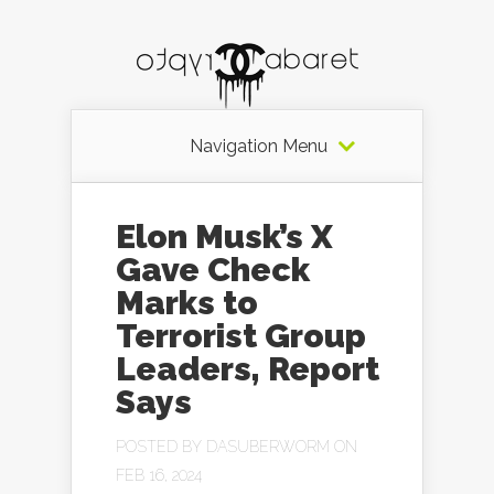
Navigation Menu
Elon Musk’s X
Gave Check
Marks to
Terrorist Group
Leaders, Report
Says
POSTED BY
DASUBERWORM
ON
FEB 16, 2024