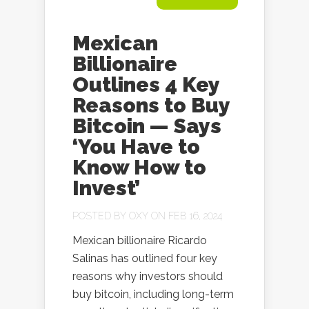
Mexican
Billionaire
Outlines 4 Key
Reasons to Buy
Bitcoin — Says
‘You Have to
Know How to
Invest’
POSTED BY
OXY
ON FEB 16, 2024
Mexican billionaire Ricardo
Salinas has outlined four key
reasons why investors should
buy bitcoin, including long-term