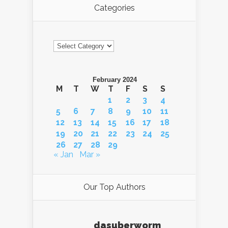
Categories
Categories
February 2024
M
T
W
T
F
S
S
1
2
3
4
5
6
7
8
9
10
11
12
13
14
15
16
17
18
19
20
21
22
23
24
25
26
27
28
29
« Jan
Mar »
Our Top Authors
dasuberworm