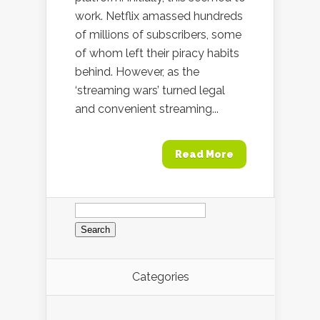
work. Netflix amassed hundreds
of millions of subscribers, some
of whom left their piracy habits
behind. However, as the
‘streaming wars’ turned legal
and convenient streaming...
Read More
Search
for:
Categories