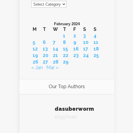
Categories
February 2024
M
T
W
T
F
S
S
1
2
3
4
5
6
7
8
9
10
11
12
13
14
15
16
17
18
19
20
21
22
23
24
25
26
27
28
29
« Jan
Mar »
Our Top Authors
dasuberworm
10193 Posts