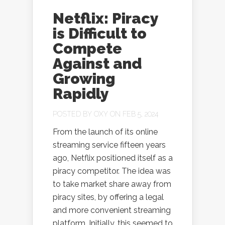
Netflix: Piracy
is Difficult to
Compete
Against and
Growing
Rapidly
POSTED BY
OXY
ON FEB 5, 2024
From the launch of its online
streaming service fifteen years
ago, Netflix positioned itself as a
piracy competitor. The idea was
to take market share away from
piracy sites, by offering a legal
and more convenient streaming
platform. Initially, this seemed to