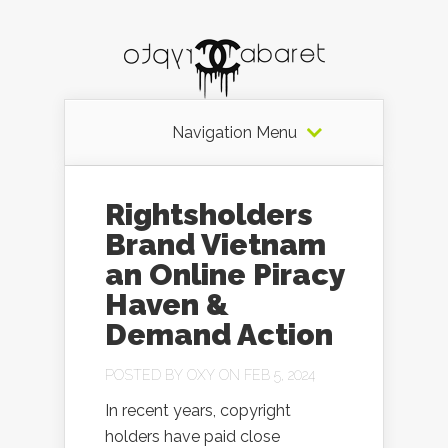
Navigation Menu
Rightsholders
Brand Vietnam
an Online Piracy
Haven &
Demand Action
POSTED BY
OXY
ON FEB 5, 2024
In recent years, copyright
holders have paid close