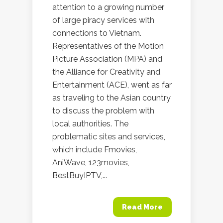
attention to a growing number
of large piracy services with
connections to Vietnam.
Representatives of the Motion
Picture Association (MPA) and
the Alliance for Creativity and
Entertainment (ACE), went as far
as traveling to the Asian country
to discuss the problem with
local authorities. The
problematic sites and services,
which include Fmovies,
AniWave, 123movies,
BestBuyIPTV,...
Read More