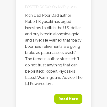
POSTED BY
OXY
ON MAR 31, 2024
Rich Dad Poor Dad author
Robert Kiyosaki has urged
investors to ditch the U.S. dollar
and buy bitcoin alongside gold
and silver. He warned that “baby
boomers’ retirements are going
broke as paper assets crash.”
The famous author stressed: “I
do not trust anything that can
be printed.” Robert Kiyosaki’s
Latest Warnings and Advice The
[…] Powered by...
Read More