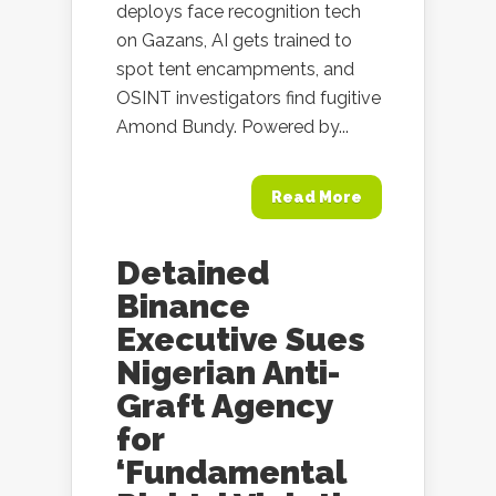
deploys face recognition tech
on Gazans, AI gets trained to
spot tent encampments, and
OSINT investigators find fugitive
Amond Bundy. Powered by...
Read More
Detained
Binance
Executive Sues
Nigerian Anti-
Graft Agency
for
‘Fundamental