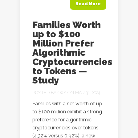
Read More
Families Worth
up to $100
Million Prefer
Algorithmic
Cryptocurrencies
to Tokens —
Study
POSTED BY
OXY
ON MAR 31, 2024
Families with a net worth of up
to $100 million exhibit a strong
preference for algorithmic
cryptocurrencies over tokens
(4.32% versus 0.92%), a new