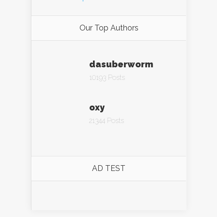
Our Top Authors
dasuberworm
10193 Posts
oxy
21344 Posts
AD TEST