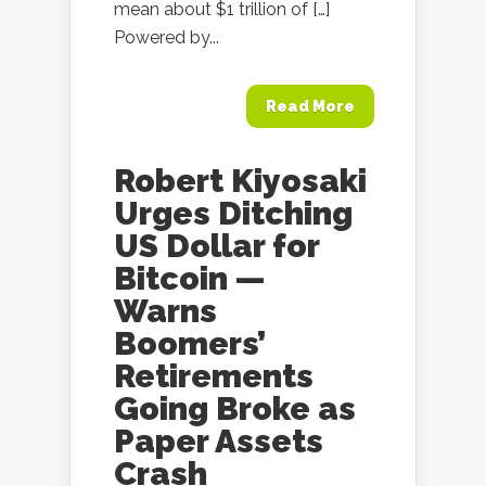
mean about $1 trillion of […]
Powered by...
Read More
Robert Kiyosaki
Urges Ditching
US Dollar for
Bitcoin —
Warns
Boomers’
Retirements
Going Broke as
Paper Assets
Crash