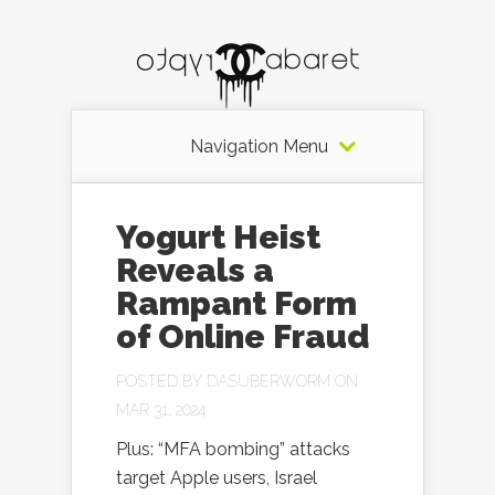
Navigation Menu
Yogurt Heist
Reveals a
Rampant Form
of Online Fraud
POSTED BY
DASUBERWORM
ON
MAR 31, 2024
Plus: “MFA bombing” attacks
target Apple users, Israel