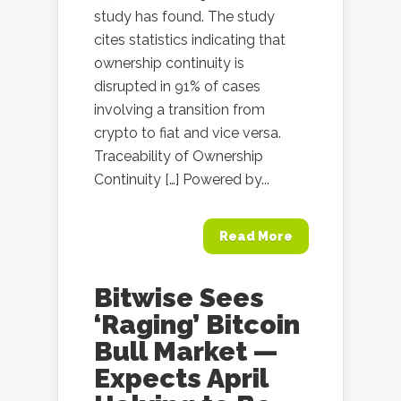
study has found. The study
cites statistics indicating that
ownership continuity is
disrupted in 91% of cases
involving a transition from
crypto to fiat and vice versa.
Traceability of Ownership
Continuity […] Powered by...
Read More
Bitwise Sees
‘Raging’ Bitcoin
Bull Market —
Expects April