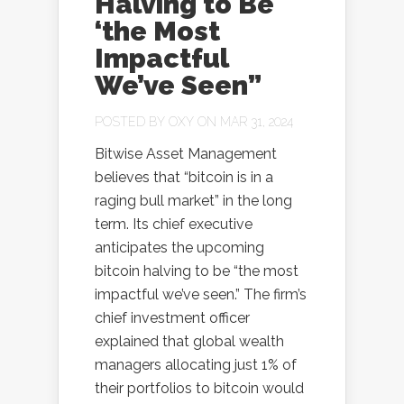
Halving to Be
‘the Most
Impactful
We’ve Seen”
POSTED BY
OXY
ON MAR 31, 2024
Bitwise Asset Management
believes that “bitcoin is in a
raging bull market” in the long
term. Its chief executive
anticipates the upcoming
bitcoin halving to be “the most
impactful we’ve seen.” The firm’s
chief investment officer
explained that global wealth
managers allocating just 1% of
their portfolios to bitcoin would