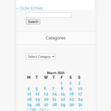
« Older Entries
Search
for:
Categories
Categories
March 2024
M
T
W
T
F
S
S
1
2
3
4
5
6
7
8
9
10
11
12
13
14
15
16
17
18
19
20
21
22
23
24
25
26
27
28
29
30
31
« Feb
Apr »