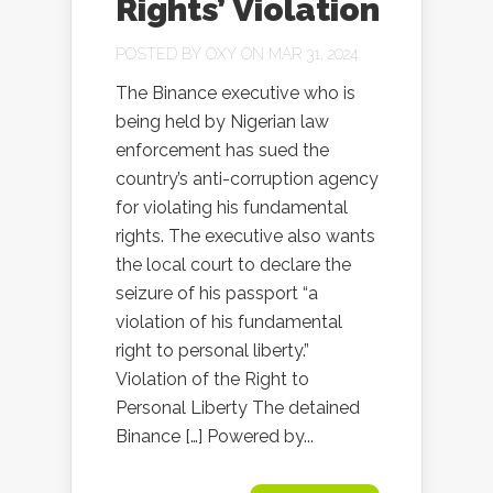
Rights’ Violation
POSTED BY
OXY
ON MAR 31, 2024
The Binance executive who is
being held by Nigerian law
enforcement has sued the
country’s anti-corruption agency
for violating his fundamental
rights. The executive also wants
the local court to declare the
seizure of his passport “a
violation of his fundamental
right to personal liberty.”
Violation of the Right to
Personal Liberty The detained
Binance […] Powered by...