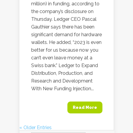
million) in funding, according to
the company’s disclosure on
Thursday. Ledger CEO Pascal
Gauthier says there has been
significant demand for hardware
wallets. He added, “2023 is even
better for us because now you
can’t even leave money at a
Swiss bank.” Ledger to Expand
Distribution, Production, and
Research and Development
With New Funding Injection...
Read More
« Older Entries
Search