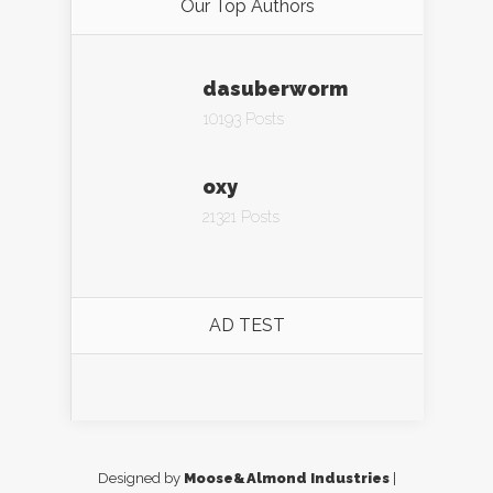
Our Top Authors
dasuberworm
10193 Posts
oxy
21321 Posts
AD TEST
Designed by
Moose&Almond Industries
|