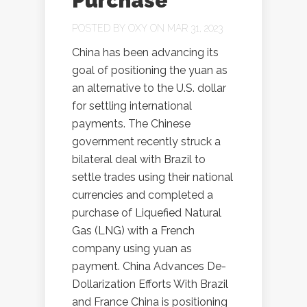
Purchase
POSTED BY
OXY
ON MAR 31, 2023
China has been advancing its
goal of positioning the yuan as
an alternative to the U.S. dollar
for settling international
payments. The Chinese
government recently struck a
bilateral deal with Brazil to
settle trades using their national
currencies and completed a
purchase of Liquefied Natural
Gas (LNG) with a French
company using yuan as
payment. China Advances De-
Dollarization Efforts With Brazil
and France China is positioning