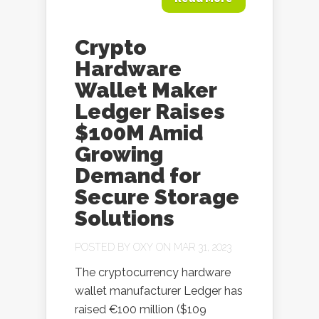
Crypto
Hardware
Wallet Maker
Ledger Raises
$100M Amid
Growing
Demand for
Secure Storage
Solutions
POSTED BY
OXY
ON MAR 31, 2023
The cryptocurrency hardware
wallet manufacturer Ledger has
raised €100 million ($109