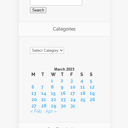
for:
Categories
Categories
March 2023
M
T
W
T
F
S
S
1
2
3
4
5
6
7
8
9
10
11
12
13
14
15
16
17
18
19
20
21
22
23
24
25
26
27
28
29
30
31
« Feb
Apr »