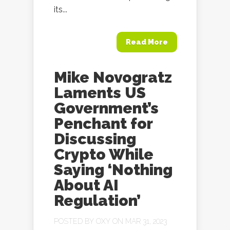
its...
Read More
Mike Novogratz
Laments US
Government’s
Penchant for
Discussing
Crypto While
Saying ‘Nothing
About AI
Regulation’
POSTED BY
OXY
ON MAR 31, 2023