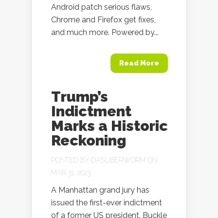
Android patch serious flaws,
Chrome and Firefox get fixes,
and much more. Powered by...
Read More
Trump’s
Indictment
Marks a Historic
Reckoning
POSTED BY
DASUBERWORM
ON
MAR 31, 2023
A Manhattan grand jury has
issued the first-ever indictment
of a former US president. Buckle