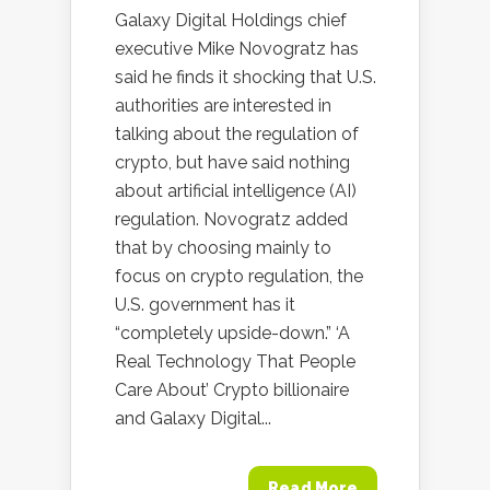
Galaxy Digital Holdings chief
executive Mike Novogratz has
said he finds it shocking that U.S.
authorities are interested in
talking about the regulation of
crypto, but have said nothing
about artificial intelligence (AI)
regulation. Novogratz added
that by choosing mainly to
focus on crypto regulation, the
U.S. government has it
“completely upside-down.” ‘A
Real Technology That People
Care About’ Crypto billionaire
and Galaxy Digital...
Read More