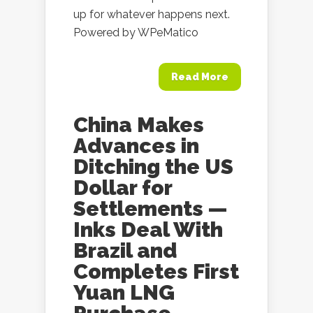
up for whatever happens next.
Powered by WPeMatico
Read More
China Makes
Advances in
Ditching the US
Dollar for
Settlements —
Inks Deal With
Brazil and
Completes First
Yuan LNG