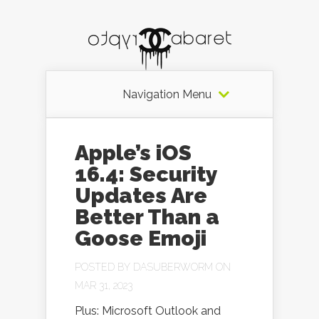
Navigation Menu
Apple’s iOS
16.4: Security
Updates Are
Better Than a
Goose Emoji
POSTED BY
DASUBERWORM
ON
MAR 31, 2023
Plus: Microsoft Outlook and