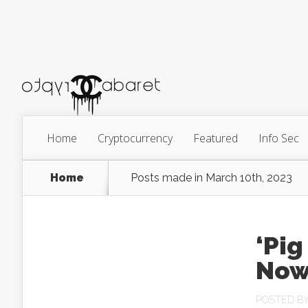
Home
Cryptocurrency
Featured
Info Sec
Home
Posts made in March 10th, 2023
‘Pig
Now 
POSTED B