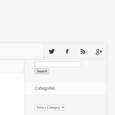
Search
for:
Categories
Categories