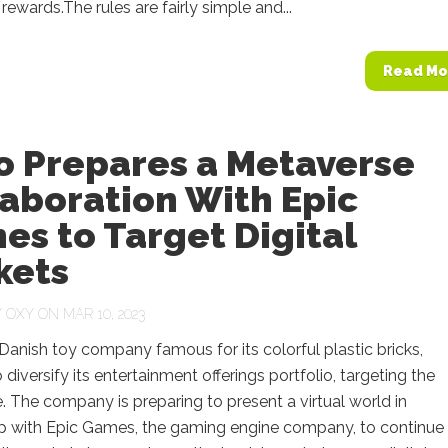
 rewards.The rules are fairly simple and...
Read Mo
o Prepares a Metaverse
aboration With Epic
s to Target Digital
kets
Y
OXY
ON MAR 10, 2023
Danish toy company famous for its colorful plastic bricks,
 diversify its entertainment offerings portfolio, targeting the
 The company is preparing to present a virtual world in
ip with Epic Games, the gaming engine company, to continue