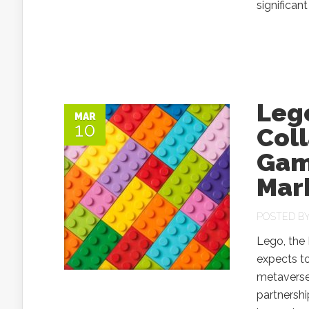
significant
Leg
MAR
10
Coll
Game
Mar
POSTED B
Lego, the 
expects to
metaverse.
partnersh