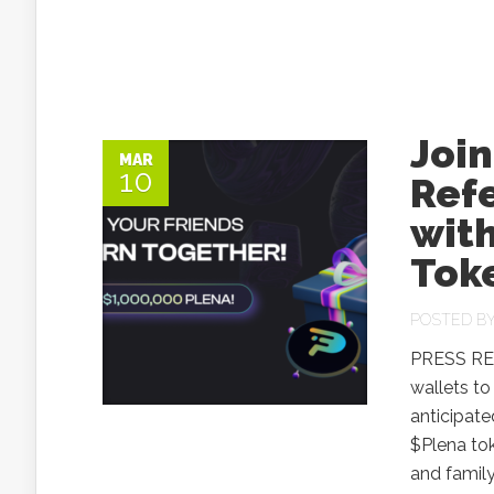
Join
MAR
10
Ref
with
Tok
POSTED B
PRESS RELE
wallets to
anticipate
$Plena tok
and family