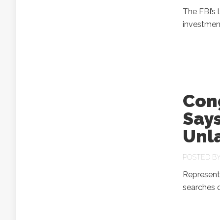
The FBI’s 
investmen
Con
Say
Unl
POSTED B
Representa
searches 