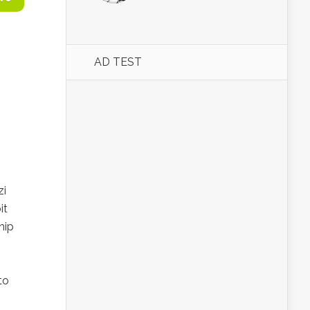
AD TEST
zi
it
hip
to