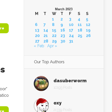
March 2023
M
T
W
T
F
S
S
1
2
3
4
5
6
7
8
9
10
11
12
re
13
14
15
16
17
18
19
20
21
22
23
24
25
26
27
28
29
30
31
« Feb
Apr »
Our Top Authors
es
dasuberworm
10193 Posts
oor”
atico
oxy
21339 Posts
re