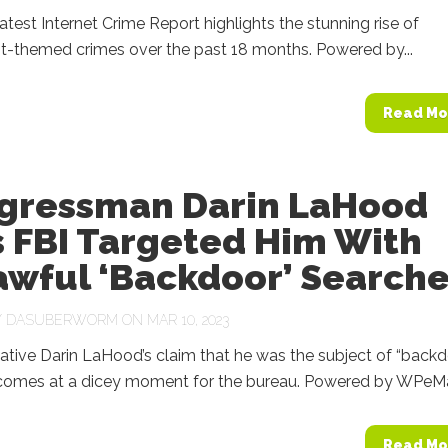
latest Internet Crime Report highlights the stunning rise of
t-themed crimes over the past 18 months. Powered by...
Read Mo
gressman Darin LaHood
s FBI Targeted Him With
awful ‘Backdoor’ Search
Y
DASUBERWORM
ON MAR 10, 2023
tive Darin LaHood’s claim that he was the subject of “backd
comes at a dicey moment for the bureau. Powered by WPeM
Read Mo