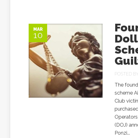
Foun
MAR
10
Doll
Sche
Guil
POSTED B
The found
scheme Air
Club vict
purchased,
Operators
(DOJ) ann
Ponzi...