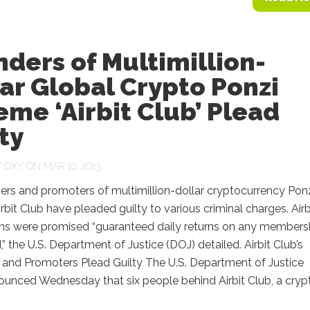
ders of Multimillion-
ar Global Crypto Ponzi
me ‘Airbit Club’ Plead
ty
Y
OXY
ON MAR 10, 2023
ers and promoters of multimillion-dollar cryptocurrency Pon
bit Club have pleaded guilty to various criminal charges. Airb
ims were promised “guaranteed daily returns on any members
” the U.S. Department of Justice (DOJ) detailed. Airbit Club’s
 and Promoters Plead Guilty The U.S. Department of Justice
ounced Wednesday that six people behind Airbit Club, a cryp