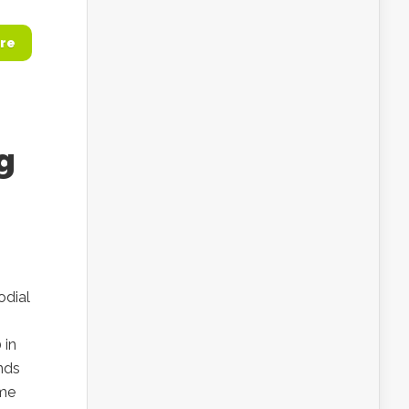
re
g
odial
 in
ends
ome