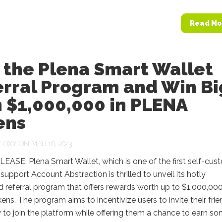
Read Mo
 the Plena Smart Wallet
erral Program and Win Bi
 $1,000,000 in PLENA
ens
Y
OXY
ON MAR 10, 2023
ASE. Plena Smart Wallet, which is one of the first self-cust
 support Account Abstraction is thrilled to unveil its hotly
d referral program that offers rewards worth up to $1,000,000
ens. The program aims to incentivize users to invite their fri
 to join the platform while offering them a chance to earn s