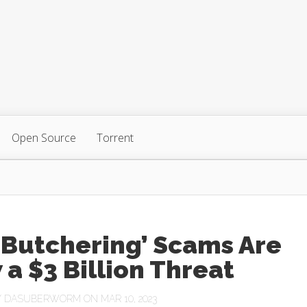
Open Source
Torrent
 Butchering’ Scams Are
a $3 Billion Threat
Y
DASUBERWORM
ON MAR 10, 2023