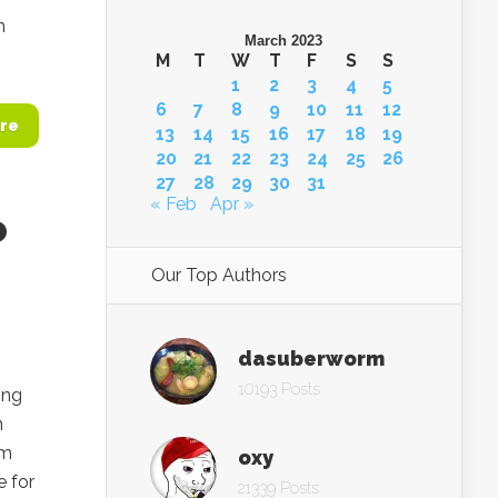
n
March 2023
M
T
W
T
F
S
S
1
2
3
4
5
6
7
8
9
10
11
12
re
13
14
15
16
17
18
19
20
21
22
23
24
25
26
27
28
29
30
31
« Feb
Apr »
o
Our Top Authors
dasuberworm
10193 Posts
ing
n
im
oxy
 for
21339 Posts