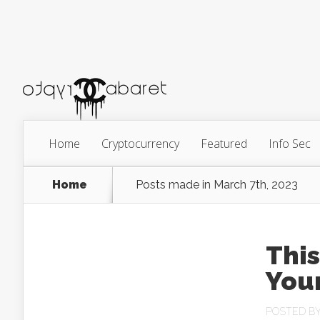
Home
Cryptocurrency
Featured
Info Sec
Home
Posts made in March 7th, 2023
This
Your
POSTED B