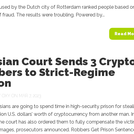
used by the Dutch city of Rotterdam ranked people based o
of fraud. The results were troubling. Powered by...
Read Mo
ian Court Sends 3 Crypt
bers to Strict-Regime
on
Y
OXY
ON MAR 7, 2023
ians are going to spend time in high-security prison for steal
lion U.S. dollars’ worth of cryptocurrency from another man. I
the court has also ordered them to fully compensate the vict
amages, prosecutors announced. Robbers Get Prison Sentence