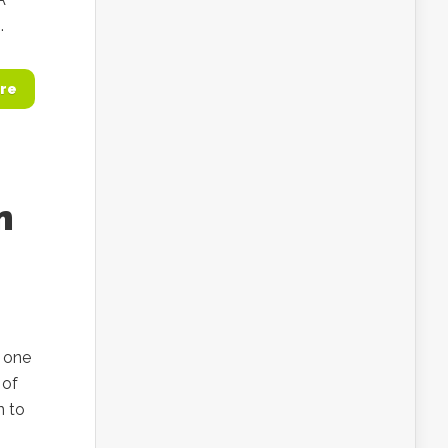
.
re
n
 one
 of
n to