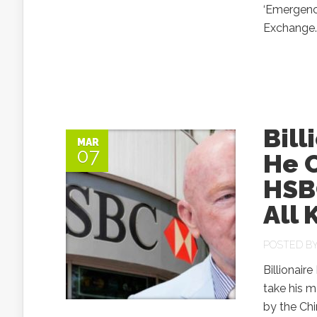
‘Emergency
Exchange..
Bill
MAR
07
He C
HSBC
All 
POSTED B
Billionair
take his m
by the Chi