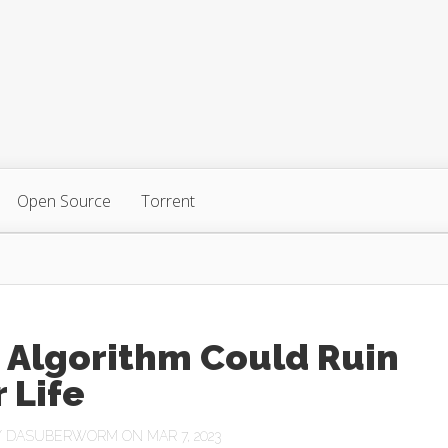
Open Source
Torrent
 Algorithm Could Ruin
 Life
Y
DASUBERWORM
ON MAR 7, 2023