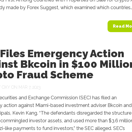
udy made by Forex Suggest, which examined which countries..
Read Mo
 Files Emergency Action
nst Bkcoin in $100 Millio
pto Fraud Scheme
Y
OXY
ON MAR 7, 2023
Securities and Exchange Commission (SEC) has filed an
 action against Miami-based investment adviser Bkcoin and
ncipals, Kevin Kang. “The defendants disregarded the structure
 commingled investor assets, and used more than $3.6 millio
-like payments to fund investors,” the SEC alleged. SEC’s