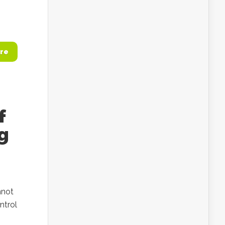
re
f
g
nnot
ntrol