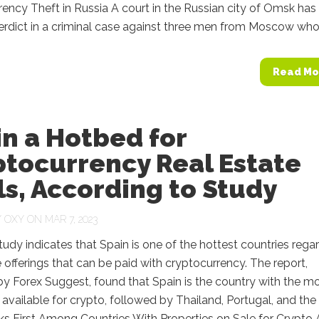
ency Theft in Russia A court in the Russian city of Omsk has
erdict in a criminal case against three men from Moscow who.
Read Mo
n a Hotbed for
ptocurrency Real Estate
s, According to Study
Y
OXY
ON MAR 7, 2023
tudy indicates that Spain is one of the hottest countries rega
e offerings that can be paid with cryptocurrency. The report,
y Forex Suggest, found that Spain is the country with the m
 available for crypto, followed by Thailand, Portugal, and the
s First Among Countries With Properties on Sale for Crypto 