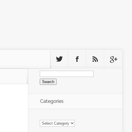
Search
for:
Categories
Categories