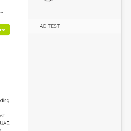
..
AD TEST
re
rding
ost
 UAE.
A