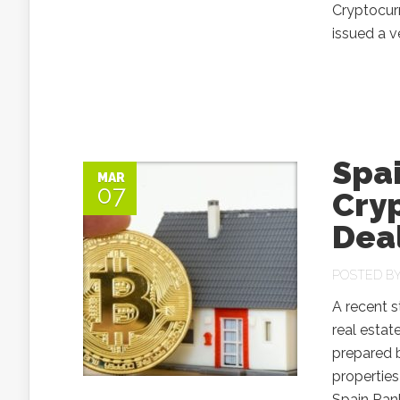
Cryptocurr
issued a v
Spai
MAR
07
Cry
Deal
POSTED B
A recent s
real estat
prepared b
properties
Spain Rank