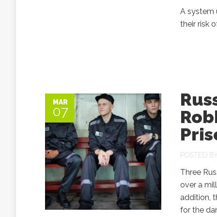
A system 
their risk 
Russ
MAR
07
Rob
Pris
POSTED B
Three Russ
over a mil
addition, 
for the d