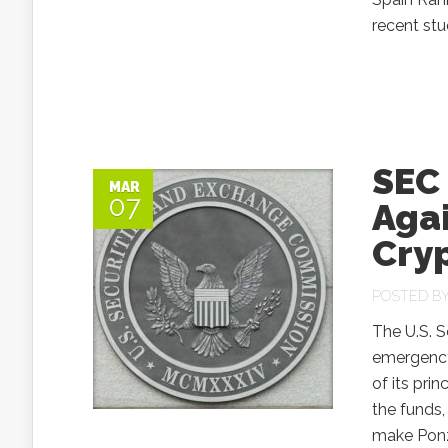
recent st
SEC
MAR
07
Agai
Cry
POSTED B
The U.S. 
emergency
of its pri
the funds,
make Ponzi