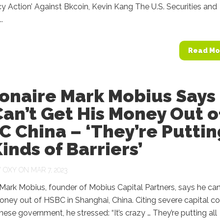
 Action’ Against Bkcoin, Kevin Kang The U.S. Securities and
.
Read Mo
ionaire Mark Mobius Says
an’t Get His Money Out o
 China – ‘They’re Puttin
Kinds of Barriers’
Y
OXY
ON MAR 7, 2023
e Mark Mobius, founder of Mobius Capital Partners, says he ca
oney out of HSBC in Shanghai, China. Citing severe capital co
nese government, he stressed: “It’s crazy … They’re putting all