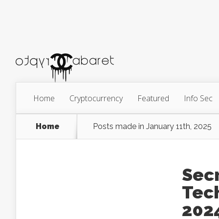
Home
Cryptocurrency
Featured
Info Sec
Home
Posts made in January 11th, 2025
Sec
Tech
202