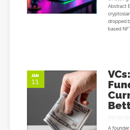
Abstract B
cryptoslam
dropped b
based NFTs
VCs:
JAN
11
Fund
Curr
Bett
POSTED B
A founder 