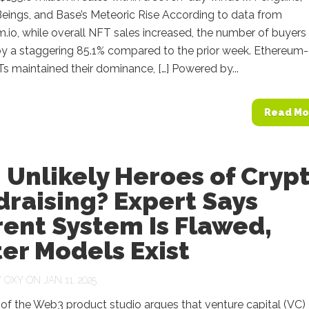
eings, and Base’s Meteoric Rise According to data from
.io, while overall NFT sales increased, the number of buyers
y a staggering 85.1% compared to the prior week. Ethereum-
 maintained their dominance, […] Powered by...
Read Mo
 Unlikely Heroes of Cryp
raising? Expert Says
ent System Is Flawed,
er Models Exist
Y
OXY
ON JAN 11, 2025
of the Web3 product studio argues that venture capital (VC)