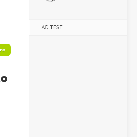
AD TEST
re
to