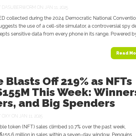
Y
DASUBERWORM
ON JAN 11, 2025
D collected during the 2024 Democratic National Conventi
uggests the use of a cell-site simulator, a controversial spy d
cepts sensitive data from every phone in its range. Powered by.
Read Mo
 Blasts Off 219% as NFTs
$155M This Week: Winner
rs, and Big Spenders
Y
OXY
ON JAN 11, 2025
ble token (NFT) sales climbed 10.7% over the past week,
155.6 million in sales within a seven-day window. Penguins,