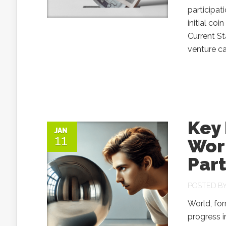
participat
initial co
Current St
venture ca
Key
JAN
11
Wor
Part
POSTED B
World, for
progress i