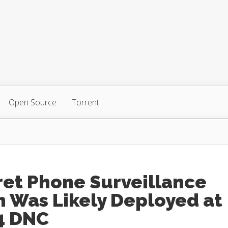
Open Source
Torrent
ret Phone Surveillance
 Was Likely Deployed at
4 DNC