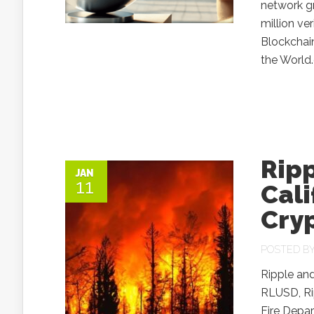
network gr
million ve
Blockchai
the World.
Rip
JAN
11
Cali
Cry
POSTED B
Ripple an
RLUSD, Rip
Fire Depa