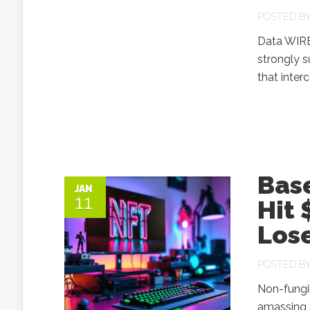
POSTED B
Data WIRE
strongly s
that inter
Base
JAN
11
Hit 
Lose
POSTED B
Non-fungi
amassing $