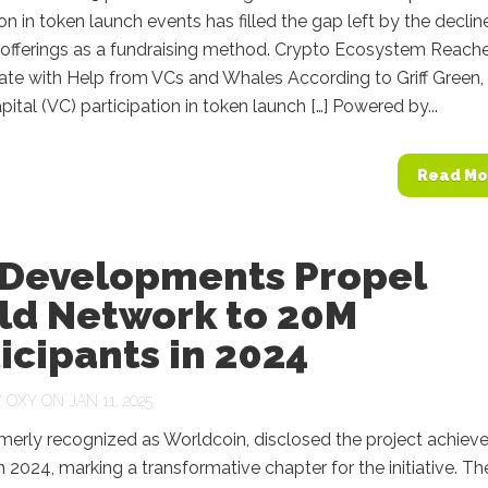
ion in token launch events has filled the gap left by the declin
in offerings as a fundraising method. Crypto Ecosystem Reach
ate with Help from VCs and Whales According to Griff Green,
pital (VC) participation in token launch […] Powered by...
Read Mo
 Developments Propel
ld Network to 20M
icipants in 2024
Y
OXY
ON JAN 11, 2025
merly recognized as Worldcoin, disclosed the project achiev
n 2024, marking a transformative chapter for the initiative. Th