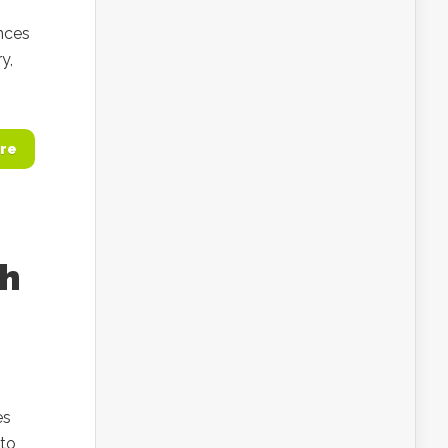
ances
y,
re
th
es
 to