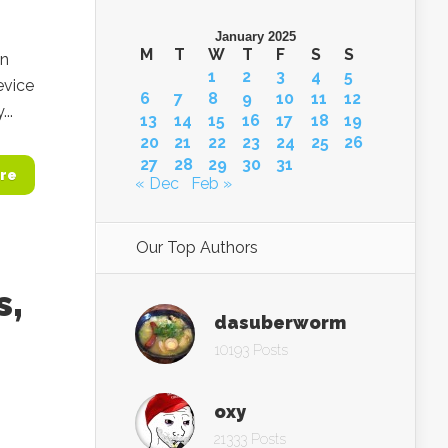
January 2025
M
T
W
T
F
S
S
on
1
2
3
4
5
evice
6
7
8
9
10
11
12
..
13
14
15
16
17
18
19
20
21
22
23
24
25
26
27
28
29
30
31
re
« Dec
Feb »
Our Top Authors
s,
dasuberworm
10193 Posts
oxy
21333 Posts