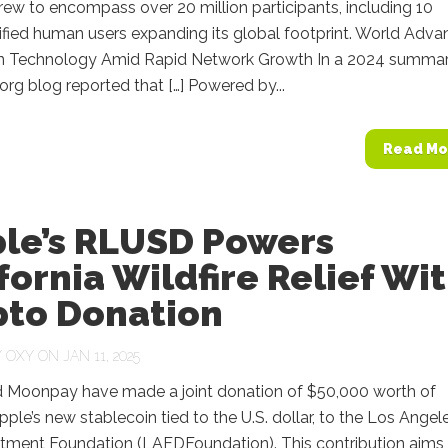
ew to encompass over 20 million participants, including 10
rified human users expanding its global footprint. World Adv
n Technology Amid Rapid Network Growth In a 2024 summar
org blog reported that […] Powered by...
Read Mo
ple’s RLUSD Powers
fornia Wildfire Relief Wi
pto Donation
Y
OXY
ON JAN 11, 2025
d Moonpay have made a joint donation of $50,000 worth of
ple’s new stablecoin tied to the U.S. dollar, to the Los Angel
rtment Foundation (LAFDFoundation). This contribution aims