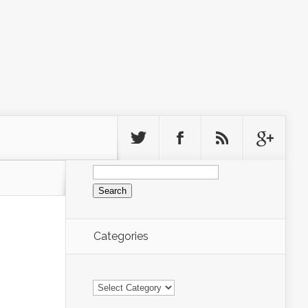
Search
for:
Categories
Categories