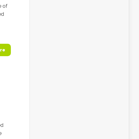
e of
ed
re
ed
e