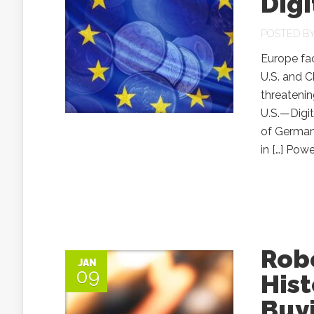
Digi
POSTED B
Europe fac
U.S. and C
threateni
U.S.—Digi
of Germany
in […] Powe
Robe
JAN
09
Hist
Buyi