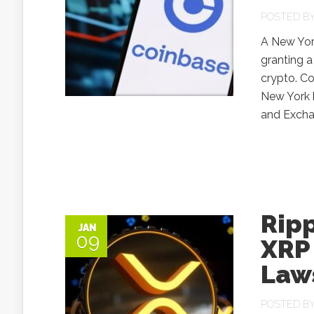
POSTED B
A New Yor
granting a
crypto. Co
New York h
and Excha
Ripp
JAN
09
XRP
Law
POSTED B