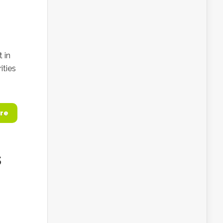
 in
ities
re
s