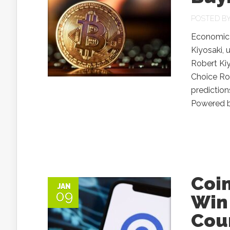
POSTED B
Economic 
Kiyosaki, 
Robert Ki
Choice Rob
prediction
Powered by
Coi
JAN
09
Win 
Cou