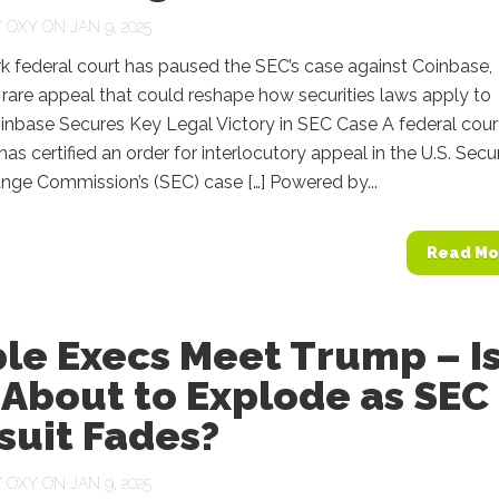
Y
OXY
ON JAN 9, 2025
k federal court has paused the SEC’s case against Coinbase,
 rare appeal that could reshape how securities laws apply to
inbase Secures Key Legal Victory in SEC Case A federal court
as certified an order for interlocutory appeal in the U.S. Secur
nge Commission’s (SEC) case […] Powered by...
Read Mo
le Execs Meet Trump – I
 About to Explode as SEC
suit Fades?
Y
OXY
ON JAN 9, 2025