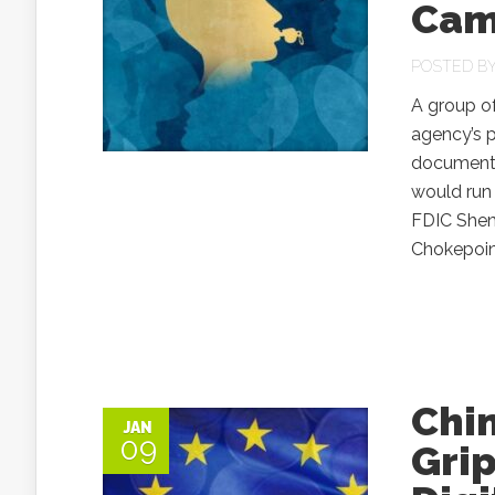
Cam
POSTED B
A group of
agency’s p
documents 
would run 
FDIC Shen
Chokepoint
Chi
JAN
09
Gri