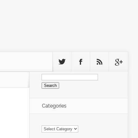
Search
for:
Categories
Categories