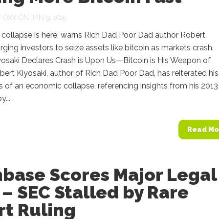
Y
OXY
ON JAN 9, 2025
collapse is here, warns Rich Dad Poor Dad author Robert
urging investors to seize assets like bitcoin as markets crash.
yosaki Declares Crash is Upon Us—Bitcoin is His Weapon of
ert Kiyosaki, author of Rich Dad Poor Dad, has reiterated his
s of an economic collapse, referencing insights from his 2013 
...
Read Mo
nbase Scores Major Legal
– SEC Stalled by Rare
rt Ruling