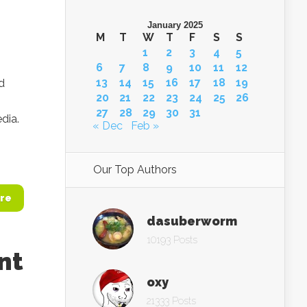
January 2025
M
T
W
T
F
S
S
1
2
3
4
5
6
7
8
9
10
11
12
13
14
15
16
17
18
19
d
20
21
22
23
24
25
26
n
27
28
29
30
31
dia.
« Dec
Feb »
Our Top Authors
re
dasuberworm
10193 Posts
nt
oxy
21333 Posts