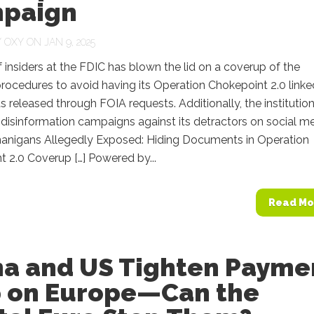
paign
Y
OXY
ON JAN 9, 2025
 insiders at the FDIC has blown the lid on a coverup of the
rocedures to avoid having its Operation Chokepoint 2.0 linke
released through FOIA requests. Additionally, the institutio
disinformation campaigns against its detractors on social me
anigans Allegedly Exposed: Hiding Documents in Operation
 2.0 Coverup […] Powered by...
Read Mo
na and US Tighten Payme
p on Europe—Can the