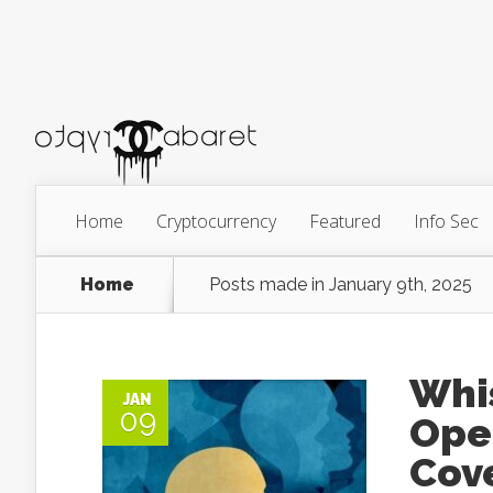
Home
Cryptocurrency
Featured
Info Sec
Home
Posts made in January 9th, 2025
Whi
JAN
09
Ope
Cov