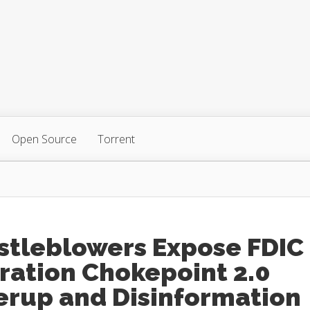
Open Source
Torrent
stleblowers Expose FDIC
ration Chokepoint 2.0
erup and Disinformation