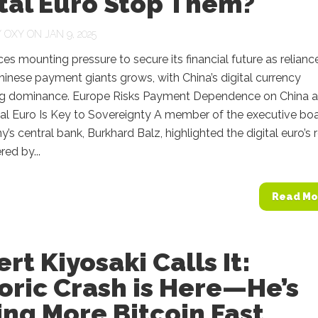
tal Euro Stop Them?
Y
OXY
ON JAN 9, 2025
es mounting pressure to secure its financial future as relianc
hinese payment giants grows, with China’s digital currency
ng dominance. Europe Risks Payment Dependence on China 
tal Euro Is Key to Sovereignty A member of the executive bo
’s central bank, Burkhard Balz, highlighted the digital euro’s 
red by...
Read Mo
rt Kiyosaki Calls It:
oric Crash is Here—He’s
ng More Bitcoin Fast