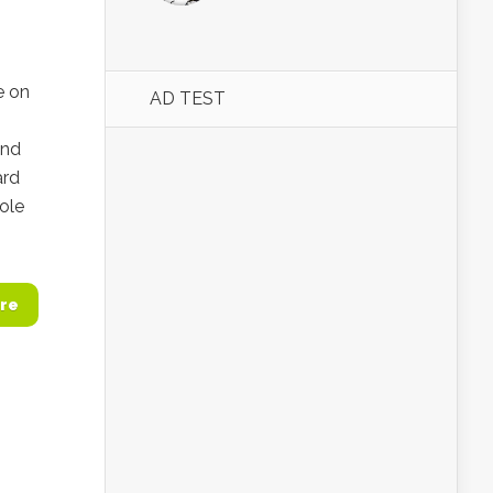
e on
AD TEST
and
ard
role
re