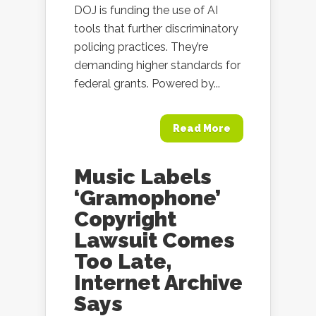
DOJ is funding the use of AI
tools that further discriminatory
policing practices. They’re
demanding higher standards for
federal grants. Powered by...
Read More
Music Labels
‘Gramophone’
Copyright
Lawsuit Comes
Too Late,
Internet Archive
Says