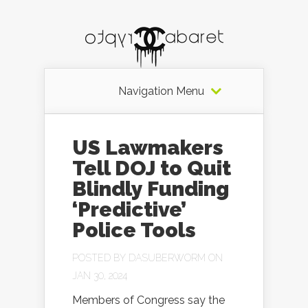
Navigation Menu
US Lawmakers
Tell DOJ to Quit
Blindly Funding
‘Predictive’
Police Tools
POSTED BY
DASUBERWORM
ON
JAN 30, 2024
Members of Congress say the