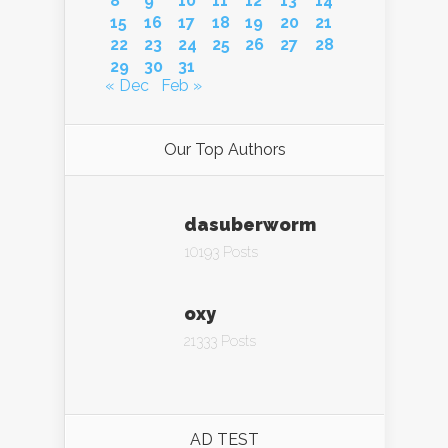
8
9
10
11
12
13
14
15
16
17
18
19
20
21
22
23
24
25
26
27
28
29
30
31
« Dec
Feb »
Our Top Authors
dasuberworm
10193 Posts
oxy
21333 Posts
AD TEST