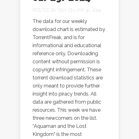
POSTED BY
OXY
ON JAN 30, 2024
The data for our weekly
download chart is estimated by
TorrentFreak, and is for
informational and educational
reference only. Downloading
content without permission is
copyright infringement. These
torrent download statistics are
only meant to provide further
insight into piracy trends. All
data are gathered from public
resources. This week we have
three newcomers on the list.
“Aquaman and the Lost
Kingdom” is the most