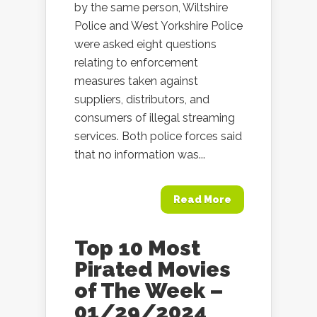
by the same person, Wiltshire
Police and West Yorkshire Police
were asked eight questions
relating to enforcement
measures taken against
suppliers, distributors, and
consumers of illegal streaming
services. Both police forces said
that no information was...
Read More
Top 10 Most
Pirated Movies
of The Week –
01/29/2024