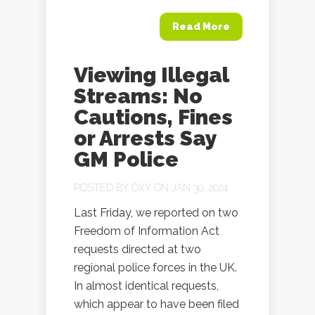
Read More
Viewing Illegal
Streams: No
Cautions, Fines
or Arrests Say
GM Police
POSTED BY
OXY
ON JAN 30, 2024
Last Friday, we reported on two
Freedom of Information Act
requests directed at two
regional police forces in the UK.
In almost identical requests,
which appear to have been filed