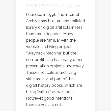
POSTED BY
OXY
ON JAN 30, 2024
Founded in 1996, the Internet
Archive has built an unparalleled
library of digital artifacts in less
than three decades. Many
people are familiar with the
website archiving project
“Wayback Machine” but the
non-profit also has many other
preservation projects underway.
These meticulous archiving
skills are a vital part of the
digital history books, which are
being ‘written’ as we speak.
However, good intentions
themselves are not...