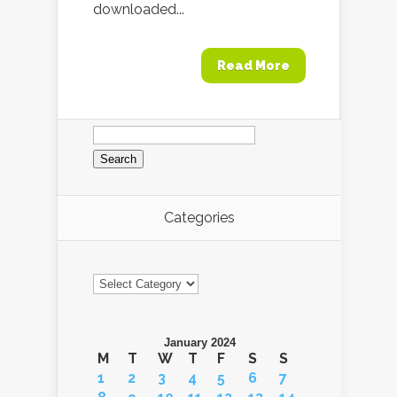
downloaded...
Read More
Search
for:
Categories
Categories
January 2024
M
T
W
T
F
S
S
1
2
3
4
5
6
7