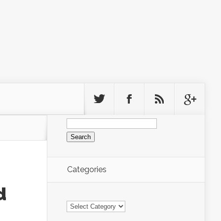
Search
for:
Categories
d
Categories