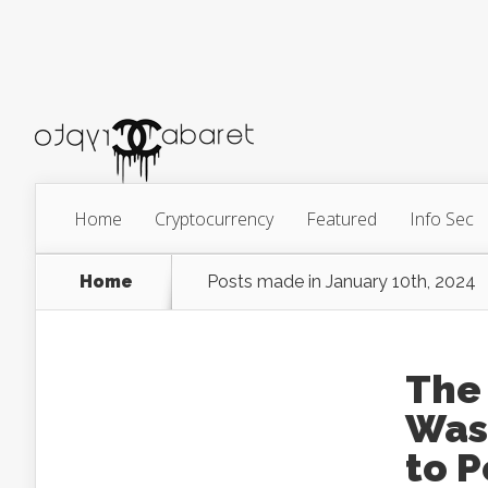
Home
Cryptocurrency
Featured
Info Sec
Home
Posts made in January 10th, 2024
The 
Was
to P