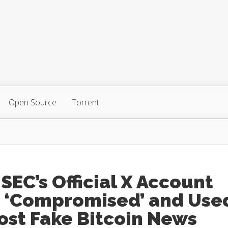
Open Source
Torrent
SEC’s Official X Account
 ‘Compromised’ and Use
ost Fake Bitcoin News