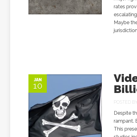
rates pro
escalating
Maybe they
jurisdictio
Vide
JAN
10
Bill
POSTED B
Despite th
rampant. E
This pres
studios i