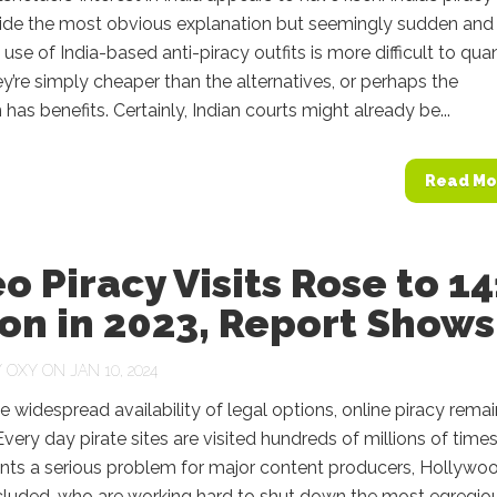
vide the most obvious explanation but seemingly sudden and
 use of India-based anti-piracy outfits is more difficult to quan
’re simply cheaper than the alternatives, or perhaps the
n has benefits. Certainly, Indian courts might already be...
Read Mo
o Piracy Visits Rose to 14
ion in 2023, Report Shows
Y
OXY
ON JAN 10, 2024
e widespread availability of legal options, online piracy rema
very day pirate sites are visited hundreds of millions of times
ents a serious problem for major content producers, Hollywo
ncluded, who are working hard to shut down the most egregio