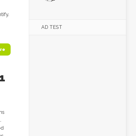
tify.
AD TEST
re
1
ins
.
od
us