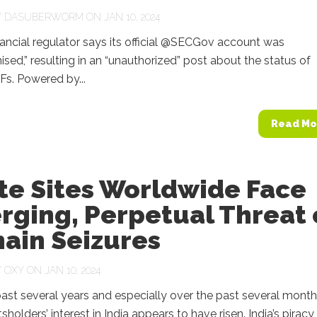
Y
DASUBERWORM
ON JAN 10, 2024
ancial regulator says its official @SECGov account was
ed,” resulting in an “unauthorized” post about the status of
Fs. Powered by...
Read Mo
te Sites Worldwide Face
rging, Perpetual Threat 
ain Seizures
Y
OXY
ON JAN 10, 2024
ast several years and especially over the past several month
sholders’ interest in India appears to have risen. India’s piracy