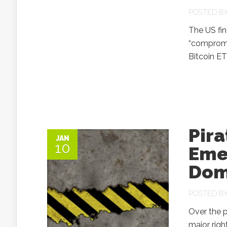
POSTED B
The US fin
“compromis
Bitcoin ET
Pira
JAN
10
Eme
Dom
POSTED B
Over the p
major right