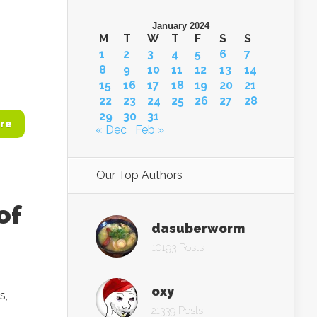
January 2024
M
T
W
T
F
S
S
1
2
3
4
5
6
7
8
9
10
11
12
13
14
15
16
17
18
19
20
21
22
23
24
25
26
27
28
29
30
31
re
« Dec
Feb »
Our Top Authors
of
dasuberworm
10193 Posts
oxy
s,
21339 Posts