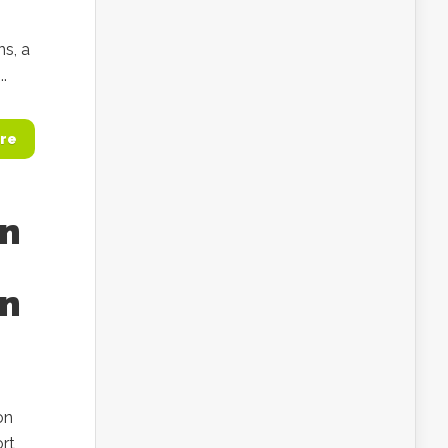
ns, a
..
re
an
in
on
ort