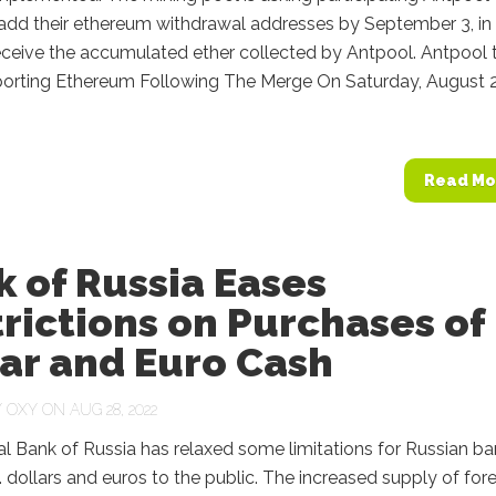
 add their ethereum withdrawal addresses by September 3, in
eceive the accumulated ether collected by Antpool. Antpool 
orting Ethereum Following The Merge On Saturday, August 2
Read Mo
 of Russia Eases
rictions on Purchases of
ar and Euro Cash
Y
OXY
ON AUG 28, 2022
l Bank of Russia has relaxed some limitations for Russian b
S. dollars and euros to the public. The increased supply of for