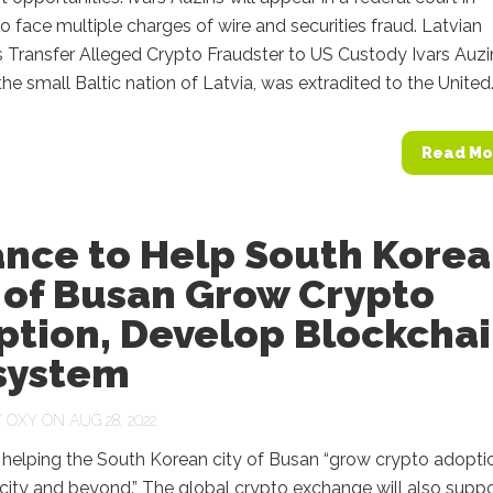
o face multiple charges of wire and securities fraud. Latvian
s Transfer Alleged Crypto Fraudster to US Custody Ivars Auzi
the small Baltic nation of Latvia, was extradited to the United.
Read Mo
ance to Help South Kore
 of Busan Grow Crypto
ption, Develop Blockcha
system
Y
OXY
ON AUG 28, 2022
 helping the South Korean city of Busan “grow crypto adopti
 city and beyond.” The global crypto exchange will also supp