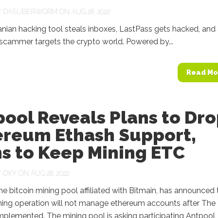
Y
DASUBERWORM
ON AUG 28, 2022
ranian hacking tool steals inboxes, LastPass gets hacked, and
scammer targets the crypto world. Powered by...
Read Mo
ool Reveals Plans to Dr
ereum Ethash Support,
s to Keep Mining ETC
Y
OXY
ON AUG 28, 2022
he bitcoin mining pool affiliated with Bitmain, has announced 
ning operation will not manage ethereum accounts after The
mplemented. The mining pool is asking participating Antpool