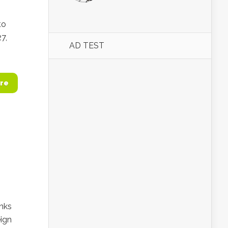
to
7,
AD TEST
re
anks
eign