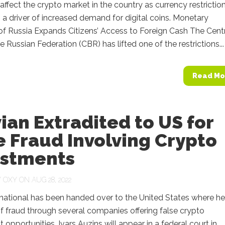
ffect the crypto market in the country as currency restrictio
a driver of increased demand for digital coins. Monetary
of Russia Expands Citizens’ Access to Foreign Cash The Cent
e Russian Federation (CBR) has lifted one of the restrictions...
Read Mo
ian Extradited to US for
 Fraud Involving Crypto
estments
Y
OXY
ON AUG 28, 2022
national has been handed over to the United States where he
 fraud through several companies offering false crypto
 opportunities. Ivars Auzins will appear in a federal court in