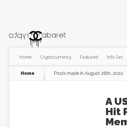
Home
Cryptocurrency
Featured
Info Sec
Home
Posts made in August 28th, 2022
A U
Hit 
Me