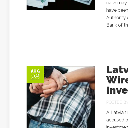
cash may a
have been 
Authority 
Bank of th
Latv
AUG
28
Wire
Inv
POSTED B
A Latvian 
accused of
investment