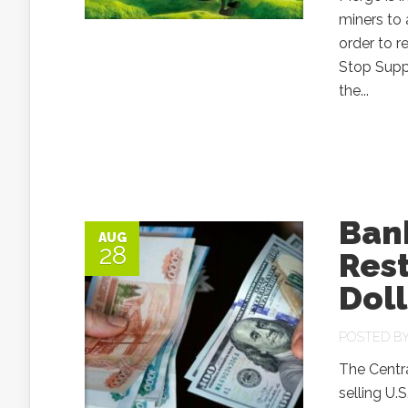
miners to
order to r
Stop Supp
the...
Bank
AUG
28
Rest
Doll
POSTED B
The Centra
selling U.