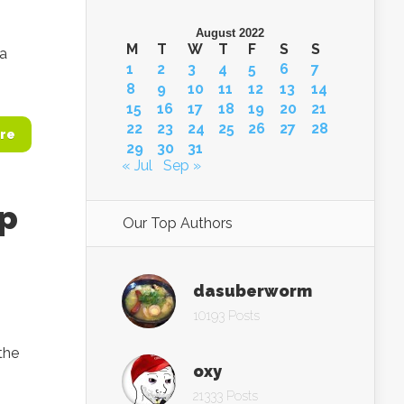
August 2022
M
T
W
T
F
S
S
 a
1
2
3
4
5
6
7
8
9
10
11
12
13
14
15
16
17
18
19
20
21
22
23
24
25
26
27
28
re
29
30
31
« Jul
Sep »
op
Our Top Authors
dasuberworm
10193 Posts
the
oxy
21333 Posts