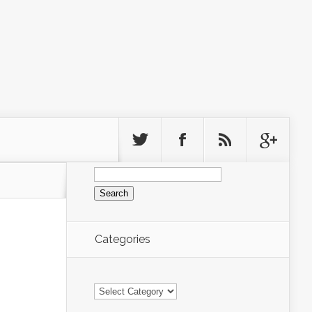
Search
for:
Categories
Categories