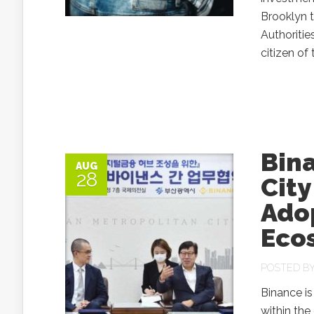
Brooklyn t
Authoritie
citizen of 
Bin
AUG
28
City
Ado
Eco
POSTED B
Binance is
within the