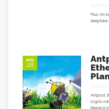
POSTED B
Plus: An I
deepfake 
Antp
AUG
28
Eth
Plan
POSTED B
Antpool, t
crypto mi
Merge is i