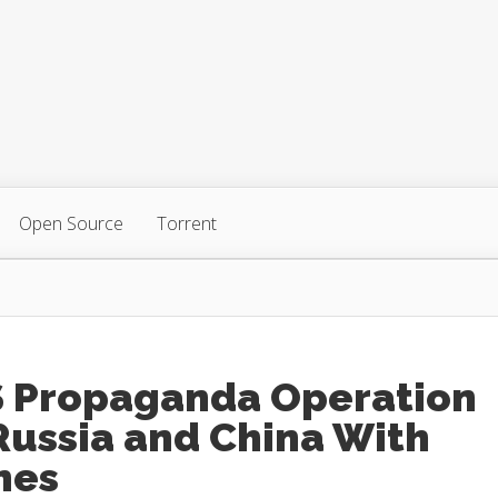
Open Source
Torrent
S Propaganda Operation
Russia and China With
mes