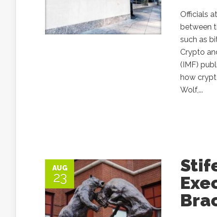
Officials 
between t
such as bi
Crypto and
(IMF) pub
how crypto
Wolf,...
Stif
AUG
23
Exe
Brac