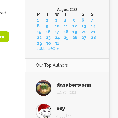
August 2022
ered
M
T
W
T
F
S
S
1
2
3
4
5
6
7
8
9
10
11
12
13
14
15
16
17
18
19
20
21
re
22
23
24
25
26
27
28
29
30
31
« Jul
Sep »
Our Top Authors
dasuberworm
10193 Posts
oxy
21333 Posts