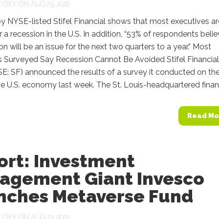
Y
OXY
ON AUG 23, 2022
y NYSE-listed Stifel Financial shows that most executives ar
r a recession in the U.S. In addition, “53% of respondents beli
ion will be an issue for the next two quarters to a year.” Most
s Surveyed Say Recession Cannot Be Avoided Stifel Financial
E: SF) announced the results of a survey it conducted on th
he U.S. economy last week. The St. Louis-headquartered financi
Read Mo
ort: Investment
agement Giant Invesco
nches Metaverse Fund
Y
OXY
ON AUG 23, 2022