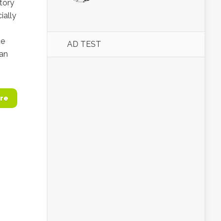
atory
ially
de
AD TEST
ran
re