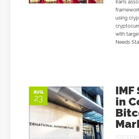
Iran’s ass
framework 
using cryp
cryptocurr
with targe
Needs Stab
IMF 
AUG
23
in 
Bitc
Mar
POSTED B