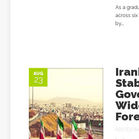
As a gradu
across six
by...
Iran
AUG
23
Stab
Gov
Wid
For
POSTED B