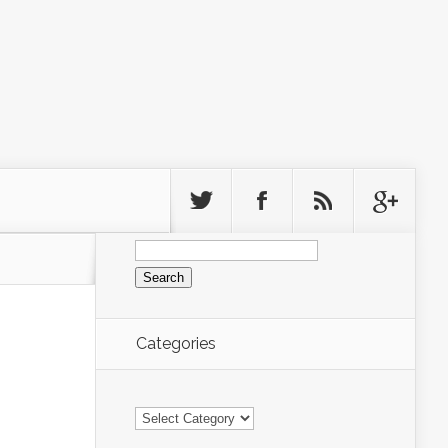
Search
for:
Categories
Categories