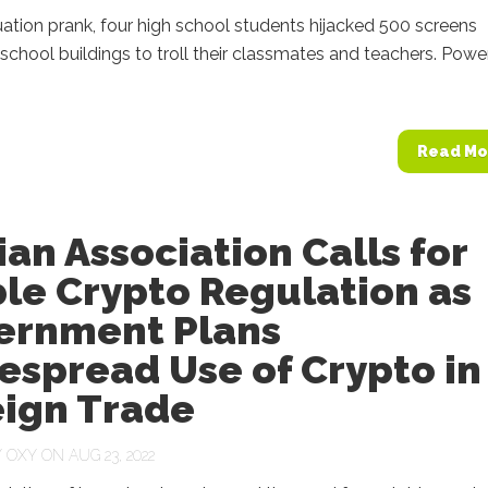
ation prank, four high school students hijacked 500 screens
 school buildings to troll their classmates and teachers. Pow
Read Mo
ian Association Calls for
le Crypto Regulation as
ernment Plans
espread Use of Crypto in
eign Trade
Y
OXY
ON AUG 23, 2022