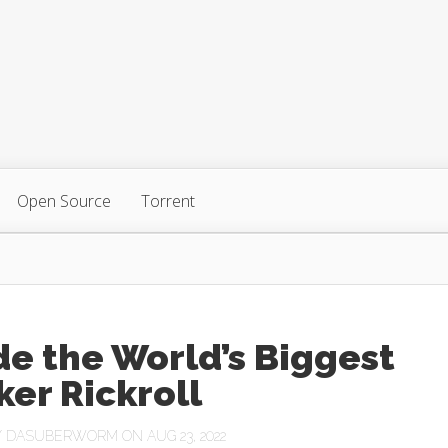
Open Source
Torrent
de the World’s Biggest
er Rickroll
Y
DASUBERWORM
ON AUG 23, 2022