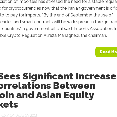
ociation of importers has stressed the need for a stable regul
for cryptocurrencies now that the Iranian government is offic
to to pay for imports. “By the end of September, the use of
encies and smart contracts will be widespread in foreign tra
t countries,” a government official said. Imports Association: I
le Crypto Regulation Alireza Managhebi, the chairman...
Read Mo
Sees Significant Increase
Correlations Between
oin and Asian Equity
kets
Y
OXY
ON AUG 23, 2022