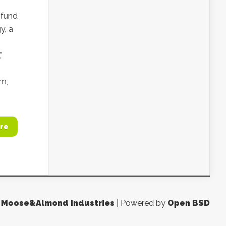
 fund
y, a
”
um,
re
y
Moose&Almond Industries
| Powered by
Open BSD