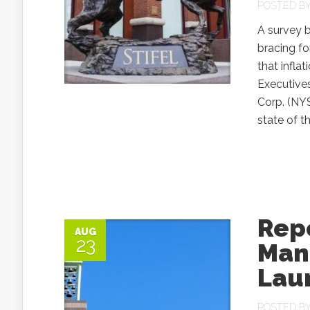
POSTED B
A survey b
bracing fo
that inflat
Executive
Corp. (NYS
state of t
Rep
AUG
23
Man
Lau
POSTED B