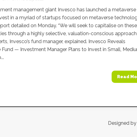
tment management giant Invesco has launched a metaverse
invest in a myriad of startups focused on metaverse technolog
eport detailed on Monday. “We will seek to capitalise on these
ies through a highly selective, valuation-conscious approach,
ts, Invesco’s fund manager, explained. Invesco Reveals
 Fund — Investment Manager Plans to Invest in Small, Medi
..
Read Mo
Designed b