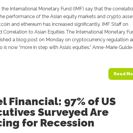
at the International Monetary Fund (IMF) say that the correlati
he performance of the Asian equity markets and crypto asse
tcoin and ethereum has increased significantly. IMF Staff on
 Correlation to Asian Equities The International Monetary F
lished a blog post on Monday on cryptocurrency regulation 
 is now “more in step with Asia’s equities.” Anne-Marie Gulde
Read Mo
el Financial: 97% of US
cutives Surveyed Are
ing for Recession