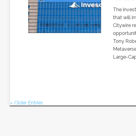
The inves
that will 
Citywire r
opportunit
Tony Rober
Metaverse
Large-Cap.
« Older Entries