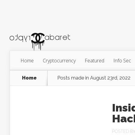
Home
Cryptocurrency
Featured
Info Sec
Home
Posts made in August 23rd, 2022
Insi
Hack
POSTED B