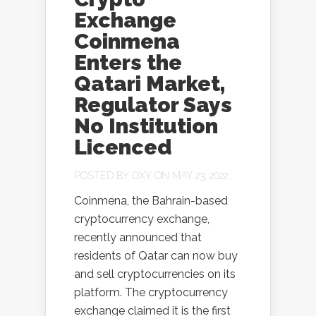
Exchange
Coinmena
Enters the
Qatari Market,
Regulator Says
No Institution
Licenced
POSTED BY
OXY
ON MAY 23, 2022
Coinmena, the Bahrain-based
cryptocurrency exchange,
recently announced that
residents of Qatar can now buy
and sell cryptocurrencies on its
platform. The cryptocurrency
exchange claimed it is the first