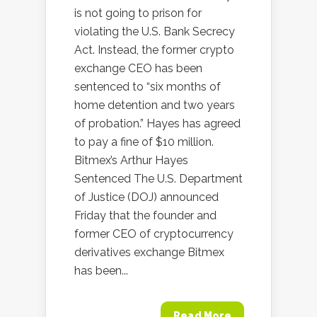
is not going to prison for
violating the U.S. Bank Secrecy
Act. Instead, the former crypto
exchange CEO has been
sentenced to “six months of
home detention and two years
of probation.” Hayes has agreed
to pay a fine of $10 million.
Bitmex’s Arthur Hayes
Sentenced The U.S. Department
of Justice (DOJ) announced
Friday that the founder and
former CEO of cryptocurrency
derivatives exchange Bitmex
has been...
Read More