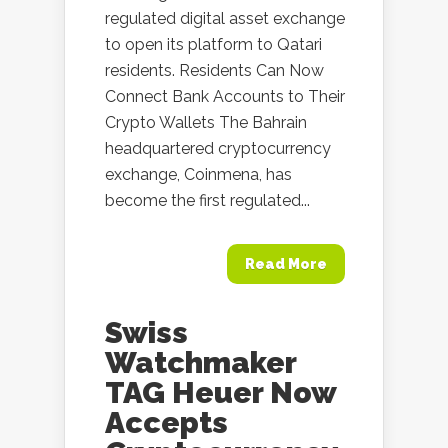
regulated digital asset exchange
to open its platform to Qatari
residents. Residents Can Now
Connect Bank Accounts to Their
Crypto Wallets The Bahrain
headquartered cryptocurrency
exchange, Coinmena, has
become the first regulated...
Read More
Swiss
Watchmaker
TAG Heuer Now
Accepts