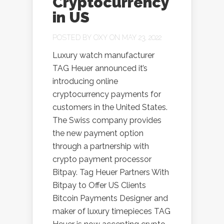
Cryptocurrency
in US
POSTED BY
OXY
ON MAY 23, 2022
Luxury watch manufacturer
TAG Heuer announced it’s
introducing online
cryptocurrency payments for
customers in the United States.
The Swiss company provides
the new payment option
through a partnership with
crypto payment processor
Bitpay. Tag Heuer Partners With
Bitpay to Offer US Clients
Bitcoin Payments Designer and
maker of luxury timepieces TAG