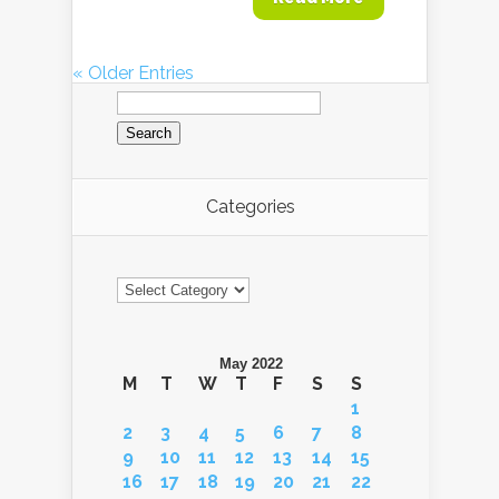
« Older Entries
Search
for:
Categories
Categories
May 2022
M
T
W
T
F
S
S
1
2
3
4
5
6
7
8
9
10
11
12
13
14
15
16
17
18
19
20
21
22