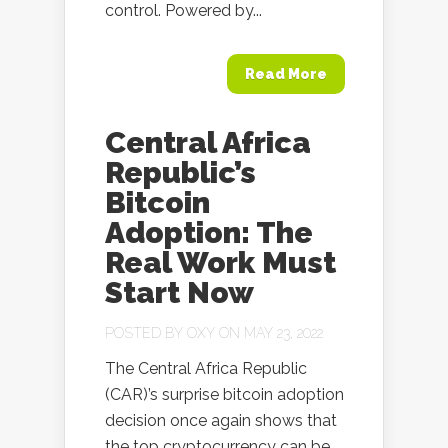
control. Powered by...
Read More
Central Africa
Republic’s
Bitcoin
Adoption: The
Real Work Must
Start Now
POSTED BY
OXY
ON MAY 23, 2022
The Central Africa Republic
(CAR)’s surprise bitcoin adoption
decision once again shows that
the top cryptocurrency can be