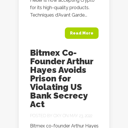
Heuer is now accepting crypto
for its high-quality products.
Techniques d’Avant Garde...
Read More
Bitmex Co-
Founder Arthur
Hayes Avoids
Prison for
Violating US
Bank Secrecy
Act
POSTED BY
OXY
ON MAY 23, 2022
Bitmex co-founder Arthur Hayes