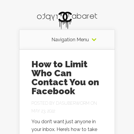
Navigation Menu
How to Limit
Who Can
Contact You on
Facebook
POSTED BY
DASUBERWORM
ON
MAY 23, 2022
You don’t want just anyone in
your inbox. Here’s how to take