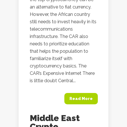
an alternative to fiat currency.
However, the African country
still needs to invest heavily in its
telecommunications
infrastructure. The CAR also
needs to prioritize education
that helps the population to
familiarize itself with
cryptocurrency basics. The
CAR’s Expensive Internet There
is little doubt Central...
Read More
Middle East
Crypto