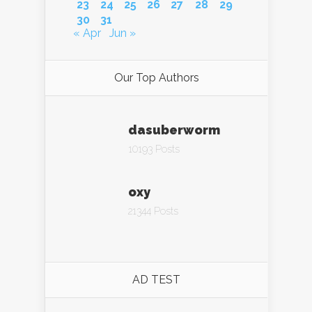
23
24
25
26
27
28
29
30
31
« Apr
Jun »
Our Top Authors
dasuberworm
10193 Posts
oxy
21344 Posts
AD TEST