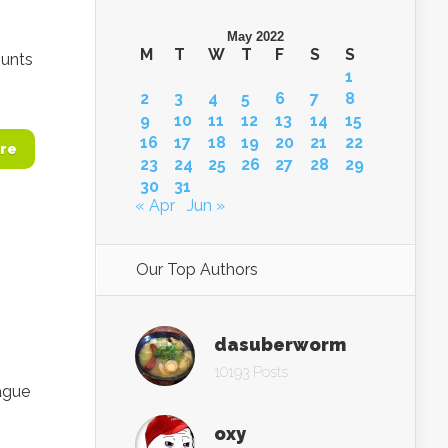
May 2022
M
T
W
T
F
S
S
ounts
1
2
3
4
5
6
7
8
9
10
11
12
13
14
15
16
17
18
19
20
21
22
re
23
24
25
26
27
28
29
30
31
« Apr
Jun »
Our Top Authors
dasuberworm
10193 Posts
ague
oxy