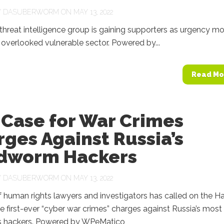
Y
DASUBERWORM
ON MAY 13, 2022
threat intelligence group is gaining supporters as urgency m
overlooked vulnerable sector. Powered by...
Read Mo
 Case for War Crimes
ges Against Russia’s
dworm Hackers
Y
DASUBERWORM
ON MAY 13, 2022
 human rights lawyers and investigators has called on the H
he first-ever “cyber war crimes” charges against Russia’s most
 hackers. Powered by WPeMatico