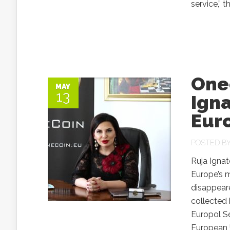
service,” 
One
MAY
13
Ign
Eur
POSTED B
Ruja Igna
Europe’s m
disappeare
collected 
Europol S
European 