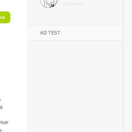
21344 Posts
re
AD TEST
n
al
iser
a-