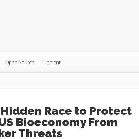
Open Source
Torrent
 Hidden Race to Protect
 US Bioeconomy From
ker Threats