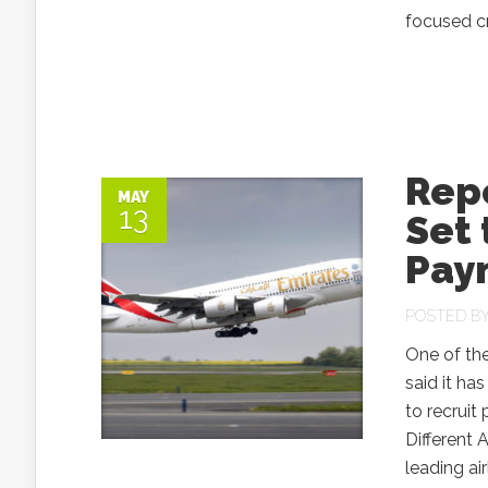
focused cr
Repo
MAY
13
Set 
Pay
POSTED B
One of the
said it ha
to recruit
Different
leading ai