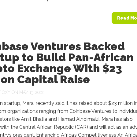
Read Mo
nbase Ventures Backed
tup to Build Pan-African
pto Exchange With $23
ion Capital Raise
Y
OXY
ON MAY 13, 2022
n startup, Mara, recently said it has raised about $23 million i
om organizations ranging from Coinbase Ventures to individu
stors like Amit Bhatia and Hamad Alhoimaizi. Mara has also
with the Central African Republic (CAR) and will act as an adv
ntry’s president. Enhancing Africa’s Competitiveness An Afric