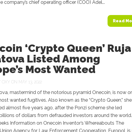
the company’s chief operating officer (COO) Adel...
Read Mo
coin ‘Crypto Queen’ Ruja
atova Listed Among
ope’s Most Wanted
Y
OXY
ON MAY 13, 2022
tova, mastermind of the notorious pyramid Onecoin, is now o
ost wanted fugitives. Also known as the “Crypto Queen,” she
d almost five years ago, after the Ponzi scheme she led
billions of dollars from defrauded investors around the world.
eeks Information on Onecoin Inventor’s Whereabouts The
Union Agency for Law Enforcement Cooperation, Europol, is