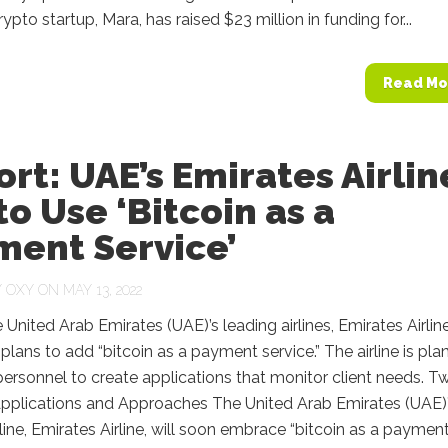
ypto startup, Mara, has raised $23 million in funding for...
Read Mo
rt: UAE’s Emirates Airlin
to Use ‘Bitcoin as a
ment Service’
Y
OXY
ON MAY 13, 2022
 United Arab Emirates (UAE)’s leading airlines, Emirates Airline
s plans to add “bitcoin as a payment service.” The airline is pla
 personnel to create applications that monitor client needs. T
 Applications and Approaches The United Arab Emirates (UAE)
rline, Emirates Airline, will soon embrace “bitcoin as a paymen