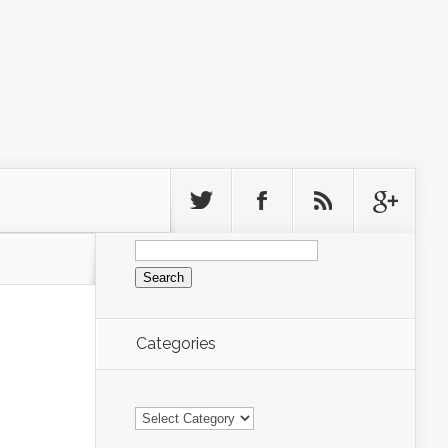
Search
for:
Categories
Categories