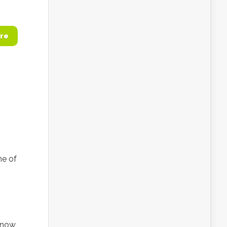
re
ne of
 now