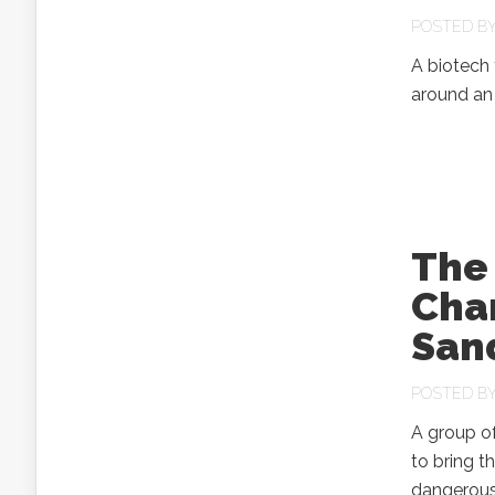
POSTED B
A biotech 
around an 
The
Char
San
POSTED B
A group of
to bring t
dangerous