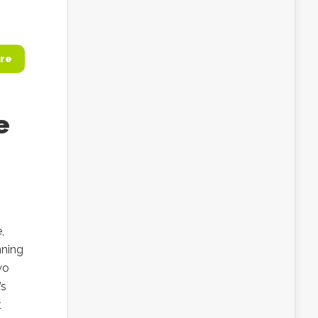
re
e
,
nning
wo
’s
t