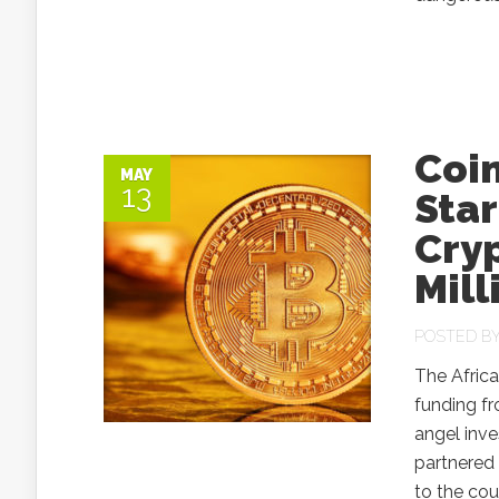
Coi
MAY
13
Star
Cry
Mill
POSTED B
The Africa
funding fr
angel inve
partnered 
to the cou