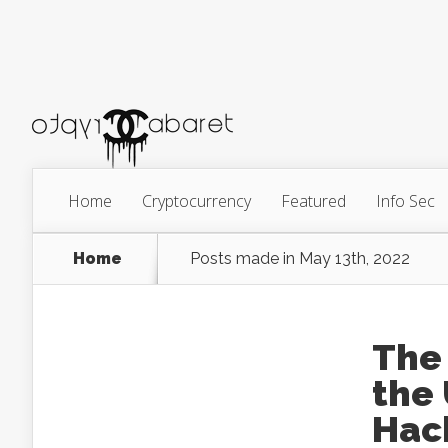
Home
Cryptocurrency
Featured
Info Sec
Home
Posts made in May 13th, 2022
The
the
Hac