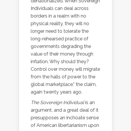
denationalized. When Sovereign
Individuals can deal across
borders in a realm with no
physical reality, they will no
longer need to tolerate the
long-rehearsed practice of
governments degrading the
value of their money through
inflation. Why should they?
Control over money will migrate
from the halls of power to the
global marketplace,” the claim,
again twenty years ago.
The Sovereign Individual
is an
argument, and a great deal of it
presupposes an inchoate sense
of American libertarianism upon