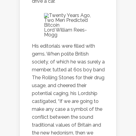
drive a car.
Lord William Rees-
Mogg
His editorials were filled with
gems. When polite British
society, of which he was surely a
member, tutted at 60s boy band
The Rolling Stones for their drug
usage, and cheered their
potential caging, his Lordship
castigated, “If we are going to
make any case a symbol of the
conflict between the sound
traditional values of Britain and
the new hedonism, then we