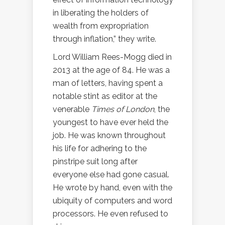
in liberating the holders of
wealth from expropriation
through inflation,” they write.
Lord William Rees-Mogg died in
2013 at the age of 84. He was a
man of letters, having spent a
notable stint as editor at the
venerable
Times of London
, the
youngest to have ever held the
job. He was known throughout
his life for adhering to the
pinstripe suit long after
everyone else had gone casual.
He wrote by hand, even with the
ubiquity of computers and word
processors. He even refused to