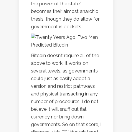
the power of the state,”
becomes their almost anarchic
thesis, though they do allow for
government in pockets.
Bitcoin doesn’t require all of the
above to work. It works on
several levels, as governments
could just as easily adopt a
version and restrict pathways
and physical transacting in any
number of procedures. I do not
believe it will snuff out fiat
currency nor bring down
governments. So on that score, I