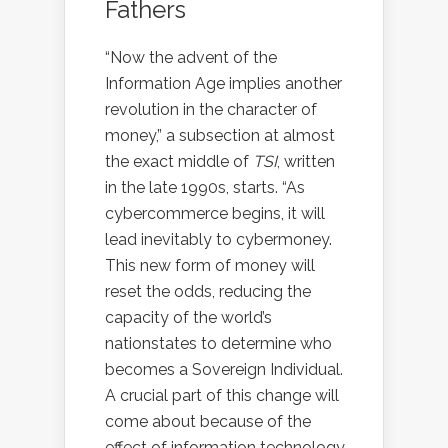
Fathers
“Now the advent of the
Information Age implies another
revolution in the character of
money,” a subsection at almost
the exact middle of
TSI
, written
in the late 1990s, starts. “As
cybercommerce begins, it will
lead inevitably to cybermoney.
This new form of money will
reset the odds, reducing the
capacity of the world’s
nationstates to determine who
becomes a Sovereign Individual.
A crucial part of this change will
come about because of the
effect of information technology