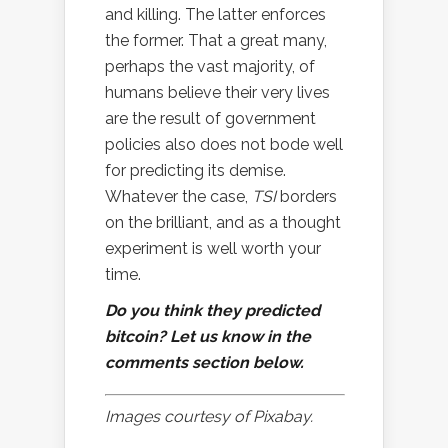
and killing. The latter enforces
the former. That a great many,
perhaps the vast majority, of
humans believe their very lives
are the result of government
policies also does not bode well
for predicting its demise.
Whatever the case,
TSI
borders
on the brilliant, and as a thought
experiment is well worth your
time.
Do you think they predicted
bitcoin? Let us know in the
comments section below.
Images courtesy of Pixabay.