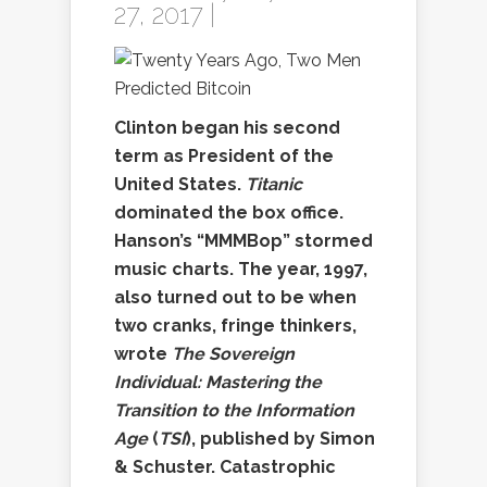
27, 2017 |
Clinton began his second
term as President of the
United States.
Titanic
dominated the box office.
Hanson’s “MMMBop” stormed
music charts. The year, 1997,
also turned out to be when
two cranks, fringe thinkers,
wrote
The Sovereign
Individual: Mastering the
Transition to the Information
Age
(
TSI
), published by Simon
& Schuster. Catastrophic