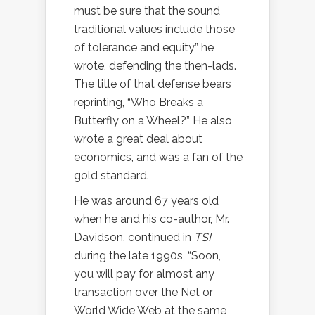
must be sure that the sound
traditional values include those
of tolerance and equity,” he
wrote, defending the then-lads.
The title of that defense bears
reprinting, “Who Breaks a
Butterfly on a Wheel?” He also
wrote a great deal about
economics, and was a fan of the
gold standard.
He was around 67 years old
when he and his co-author, Mr.
Davidson, continued in
TSI
during the late 1990s
, “Soon,
you will pay for almost any
transaction over the Net or
World Wide Web at the same