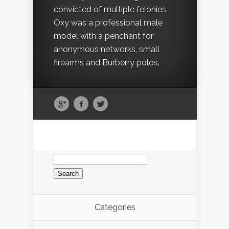
convicted of multiple felonies,
Oxy was a professional male
model with a penchant for
anonymous networks, small
firearms and Burberry polos.
Search
for:
Categories