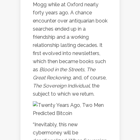
Mogg while at Oxford nearly
forty years ago. A chance
encounter over antiquarian book
searches ended up in a
friendship and a working
relationship lasting decades. It
first evolved into newsletters,
which then became books such
as
Blood in the Streets
,
The
Great Reckoning
, and, of course,
The Sovereign Individual
, the
subject to which we return.
“Inevitably, this new
cybermoney will be