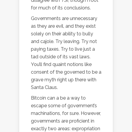
disagree with
TSI
, though I root
for much of its conclusions.
Governments are unnecessary
as they are evil, and they exist
solely on their ability to bully
and cajole. Try leaving. Try not
paying taxes. Try to live just a
tad outside of its vast laws.
You’ll find quaint notions like
consent of the governed to be a
grave myth right up there with
Santa Claus.
Bitcoin can a be a way to
escape some of government’s
machinations, for sure. However,
governments are proficient in
exactly two areas: expropriation