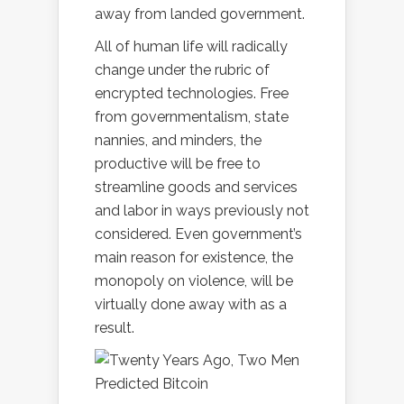
away from landed government.
All of human life will radically
change under the rubric of
encrypted technologies. Free
from governmentalism, state
nannies, and minders, the
productive will be free to
streamline goods and services
and labor in ways previously not
considered. Even government’s
main reason for existence, the
monopoly on violence, will be
virtually done away with as a
result.