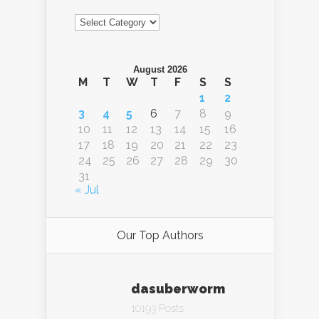
Categories
August 2026
M
T
W
T
F
S
S
1
2
3
4
5
6
7
8
9
10
11
12
13
14
15
16
17
18
19
20
21
22
23
24
25
26
27
28
29
30
31
« Jul
Our Top Authors
dasuberworm
10193 Posts