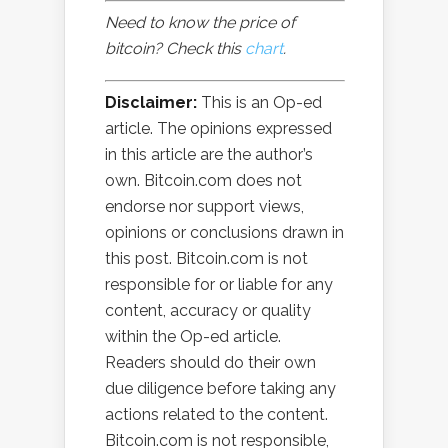
Need to know the price of
bitcoin? Check this
chart
.
Disclaimer:
This is an Op-ed
article. The opinions expressed
in this article are the author’s
own. Bitcoin.com does not
endorse nor support views,
opinions or conclusions drawn in
this post. Bitcoin.com is not
responsible for or liable for any
content, accuracy or quality
within the Op-ed article.
Readers should do their own
due diligence before taking any
actions related to the content.
Bitcoin.com is not responsible,