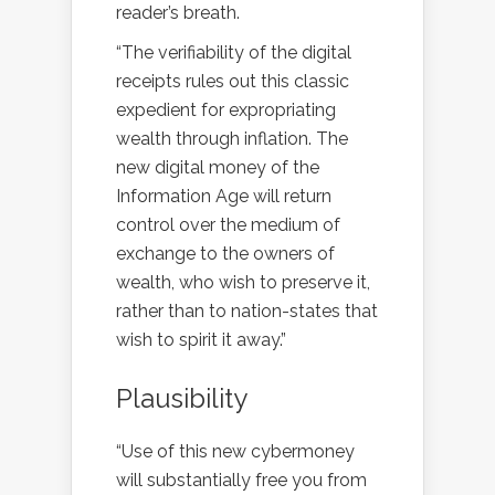
reader’s breath.
“The verifiability of the digital
receipts rules out this classic
expedient for expropriating
wealth through inflation. The
new digital money of the
Information Age will return
control over the medium of
exchange to the owners of
wealth, who wish to preserve it,
rather than to nation-states that
wish to spirit it away.”
Plausibility
“Use of this new cybermoney
will substantially free you from