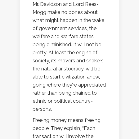
Mr. Davidson and Lord Rees-
Mogg make no bones about
what might happen in the wake
of government services, the
welfare and warfare states,
being diminished. It will not be
pretty. At least the engine of
society, its movers and shakers,
the natural aristocracy, will be
able to start civilization anew,
going where they’re appreciated
rather than being chained to
ethnic or political country-
persons.
Freeing money means freeing
people. They explain, “
Each
transaction will involve the