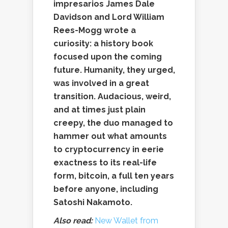
impresarios James Dale
Davidson and Lord William
Rees-Mogg wrote a
curiosity: a history book
focused upon the coming
future. Humanity, they urged,
was involved in a great
transition. Audacious, weird,
and at times just plain
creepy, the duo managed to
hammer out what amounts
to cryptocurrency in eerie
exactness to its real-life
form, bitcoin, a full ten years
before anyone, including
Satoshi Nakamoto.
Also read:
New Wallet from