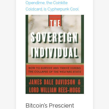
Opendime, the Coinkite
Coldcard, is Cypherpunk Cool
Bitcoin’s Prescient