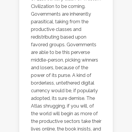
Civilization to be coming.
Governments are inherently
parasitical, taking from the
productive classes and
redistributing based upon
favored groups. Governments
are able to be this perverse
middle-person, picking winners
and losers, because of the
power of its purse. A kind of
borderless, untethered digital
currency would be, if popularly
adopted, its sure demise. The
Atlas shrugging, if you will, of
the world will begin as more of
the productive sectors take their
lives online, the book insists, and