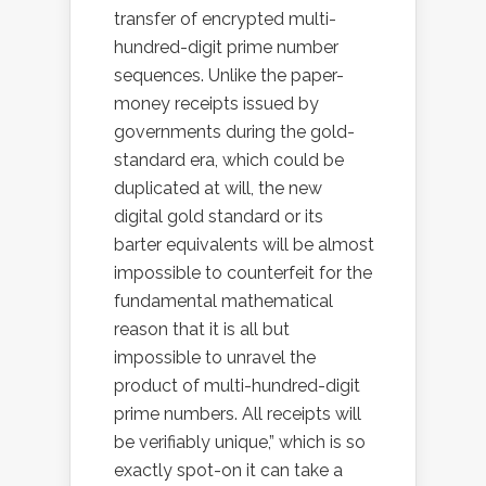
transfer of encrypted multi-
hundred-digit prime number
sequences. Unlike the paper-
money receipts issued by
governments during the gold-
standard era, which could be
duplicated at will, the new
digital gold standard or its
barter equivalents will be almost
impossible to counterfeit for the
fundamental mathematical
reason that it is all but
impossible to unravel the
product of multi-hundred-digit
prime numbers. All receipts will
be verifiably unique,” which is so
exactly spot-on it can take a