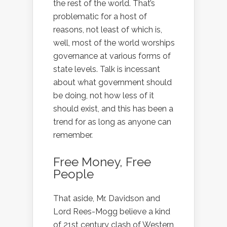
the rest of the world. That’s
problematic for a host of
reasons, not least of which is,
well, most of the world worships
governance at various forms of
state levels. Talk is incessant
about what government should
be doing, not how less of it
should exist, and this has been a
trend for as long as anyone can
remember.
Free Money, Free
People
That aside, Mr. Davidson and
Lord Rees-Mogg believe a kind
of 21st century clash of Western