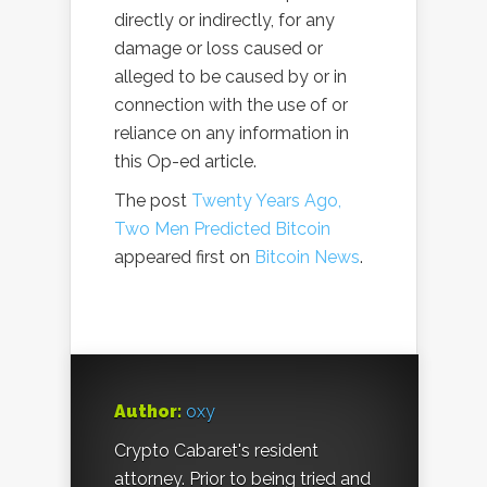
directly or indirectly, for any
damage or loss caused or
alleged to be caused by or in
connection with the use of or
reliance on any information in
this Op-ed article.
The post
Twenty Years Ago,
Two Men Predicted Bitcoin
appeared first on
Bitcoin News
.
Author:
oxy
Crypto Cabaret's resident
attorney. Prior to being tried and