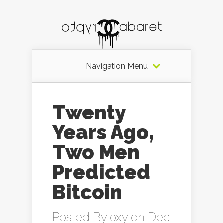
Navigation Menu
Twenty
Years Ago,
Two Men
Predicted
Bitcoin
Posted By
oxy
on Dec