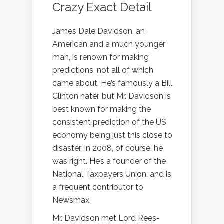
Crazy Exact Detail
James Dale Davidson, an
American and a much younger
man, is renown for making
predictions, not all of which
came about. He’s famously a Bill
Clinton hater, but Mr. Davidson is
best known for making the
consistent prediction of the US
economy being just this close to
disaster. In 2008, of course, he
was right. He’s a founder of the
National Taxpayers Union, and is
a frequent contributor to
Newsmax.
Mr. Davidson met Lord Rees-