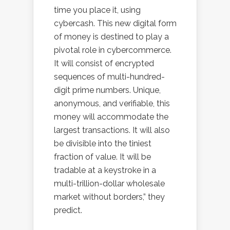
time you place it, using
cybercash. This new digital form
of money is destined to play a
pivotal role in cybercommerce.
It will consist of encrypted
sequences of multi-hundred-
digit prime numbers. Unique,
anonymous, and verifiable, this
money will accommodate the
largest transactions. It will also
be divisible into the tiniest
fraction of value. It will be
tradable at a keystroke in a
multi-trillion-dollar wholesale
market without borders,” they
predict.