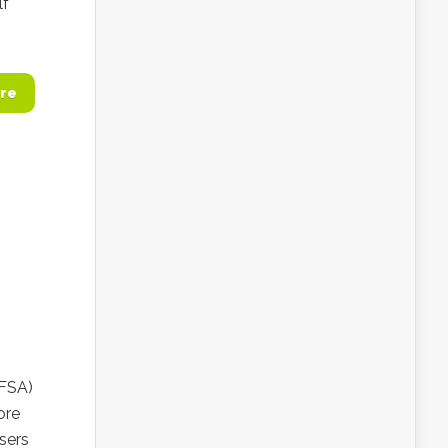
lf
re
(FSA)
ore
sers