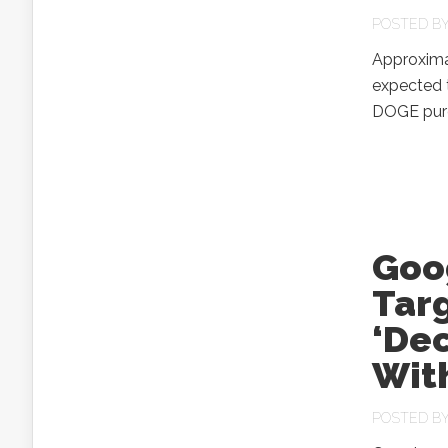
POSTED B
Approximat
expected t
DOGE purg
Goo
Targ
‘Dec
Wit
POSTED B