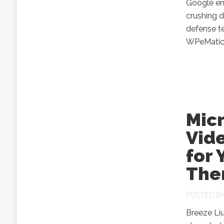
Google ena
crushing d
defense t
WPeMati
Micr
Vide
for 
The
POSTED B
Breeze Li