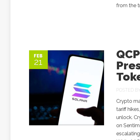
from the tr
QCP 
FEB
21
Pres
Tok
POSTED B
Crypto ma
tariff hik
unlock. Cr
on Sentime
escalating