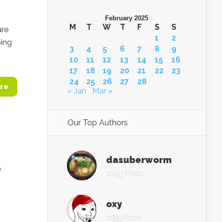
February 2025
M
T
W
T
F
S
S
are
1
2
oing
3
4
5
6
7
8
9
10
11
12
13
14
15
16
17
18
19
20
21
22
23
24
25
26
27
28
re
« Jan
Mar »
Our Top Authors
dasuberworm
e
10193 Posts
oxy
21333 Posts