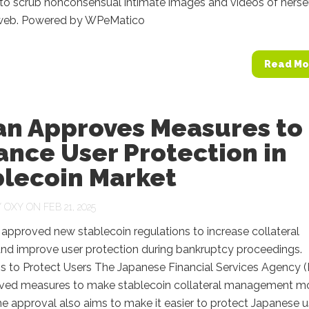
 to scrub nonconsensual intimate images and videos of herse
web. Powered by WPeMatico
Read Mo
an Approves Measures to
nce User Protection in
blecoin Market
Y
OXY
ON FEB 21, 2025
approved new stablecoin regulations to increase collateral
y and improve user protection during bankruptcy proceedings.
s to Protect Users The Japanese Financial Services Agency 
ved measures to make stablecoin collateral management m
The approval also aims to make it easier to protect Japanese u