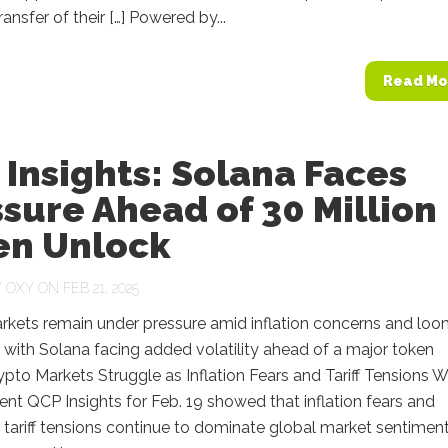
ansfer of their […] Powered by...
Read Mo
Insights: Solana Faces
sure Ahead of 30 Million
en Unlock
Y
OXY
ON FEB 21, 2025
rkets remain under pressure amid inflation concerns and loo
es, with Solana facing added volatility ahead of a major token
ypto Markets Struggle as Inflation Fears and Tariff Tensions 
nt QCP Insights for Feb. 19 showed that inflation fears and
 tariff tensions continue to dominate global market sentiment