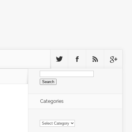
Search
for:
Categories
Categories