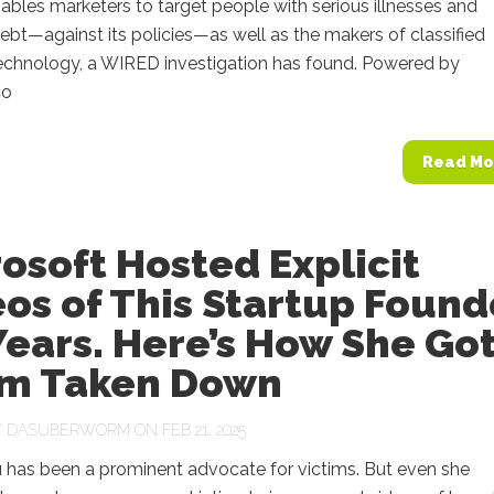
bles marketers to target people with serious illnesses and
ebt—against its policies—as well as the makers of classified
echnology, a WIRED investigation has found. Powered by
co
Read Mo
osoft Hosted Explicit
os of This Startup Found
Years. Here’s How She Go
m Taken Down
Y
DASUBERWORM
ON FEB 21, 2025
u has been a prominent advocate for victims. But even she