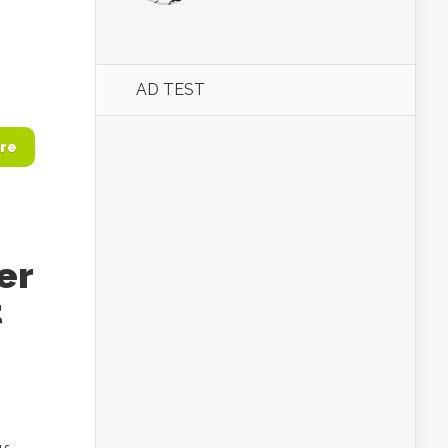
AD TEST
re
er
t