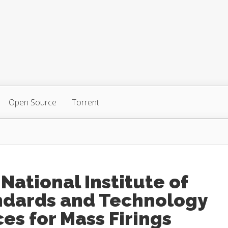
Open Source
Torrent
National Institute of
ndards and Technology
es for Mass Firings