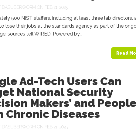
Y
DASUBERWORM
ON FEB 21, 2025
ely 500 NIST staffers, including at least three lab directors, 
o lose their jobs at the standards agency as part of the ong
e, sources tell WIRED. Powered by...
Read Mo
gle Ad-Tech Users Can
et National Security
ision Makers’ and Peopl
h Chronic Diseases
Y
DASUBERWORM
ON FEB 21, 2025