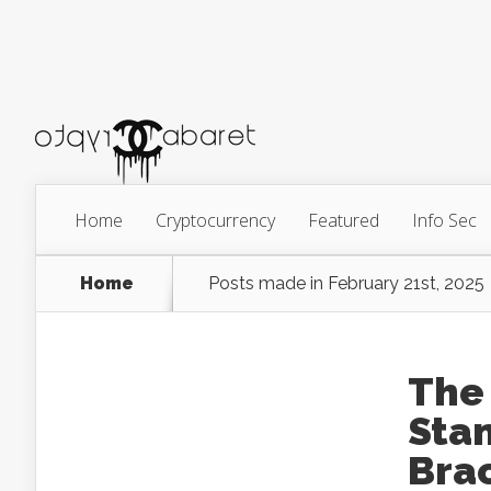
Home
Cryptocurrency
Featured
Info Sec
Home
Posts made in February 21st, 2025
The 
Sta
Brac