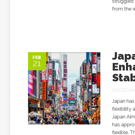
struggled
from the 
Jap
FEB
21
Enha
Sta
POSTED B
Japan has 
flexibilit
Japan Aim
has appro
flexible. 