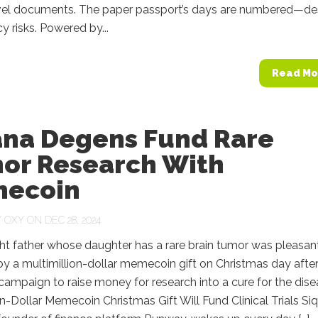
ravel documents. The paper passport’s days are numbered—de
y risks. Powered by...
Read Mo
ana Degens Fund Rare
or Research With
ecoin
Y
OXY
ON DEC 28, 2024
ht father whose daughter has a rare brain tumor was pleasan
by a multimillion-dollar memecoin gift on Christmas day afte
 campaign to raise money for research into a cure for the dise
on-Dollar Memecoin Christmas Gift Will Fund Clinical Trials Siq