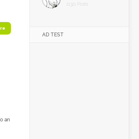
21321 Posts
re
AD TEST
to an
h