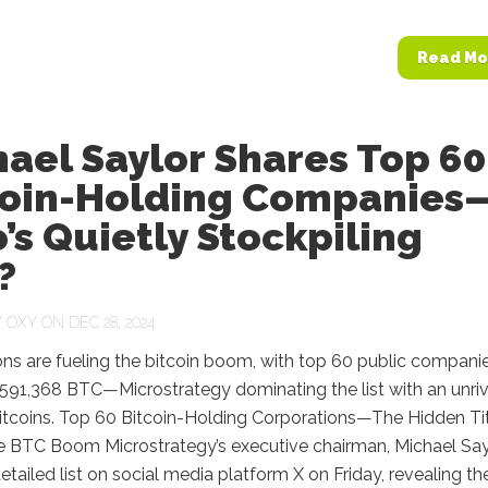
Read Mo
ael Saylor Shares Top 60
coin-Holding Companies
s Quietly Stockpiling
?
Y
OXY
ON DEC 28, 2024
ns are fueling the bitcoin boom, with top 60 public compani
591,368 BTC—Microstrategy dominating the list with an unri
itcoins. Top 60 Bitcoin-Holding Corporations—The Hidden Ti
e BTC Boom Microstrategy’s executive chairman, Michael Say
etailed list on social media platform X on Friday, revealing th