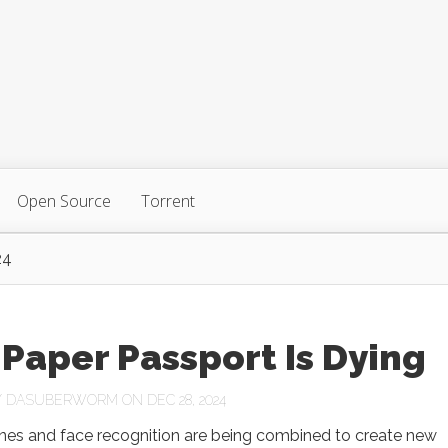
Open Source
Torrent
24
Paper Passport Is Dying
Y
DASUBERWORM
ON DEC 28, 2024
es and face recognition are being combined to create new