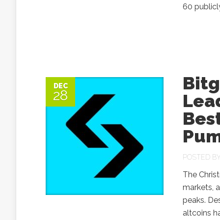
60 publicl
Bitg
DEC
28
Lea
Bes
Pum
POSTED B
The Christ
markets, a
peaks. De
altcoins h