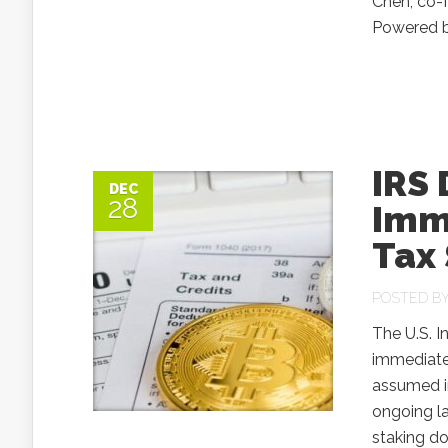
Chen, co-
Powered by
IRS
DEC
28
Imm
Tax
POSTED B
The U.S. I
immediate 
assumed in
ongoing la
staking do