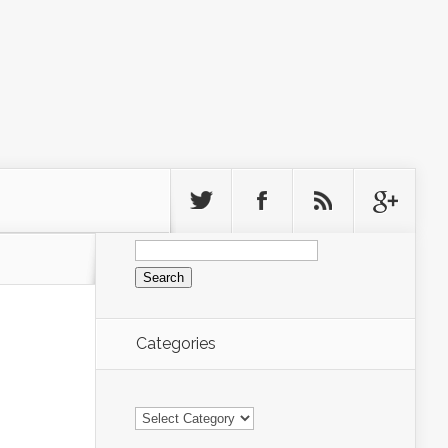
Search
for:
Categories
Categories