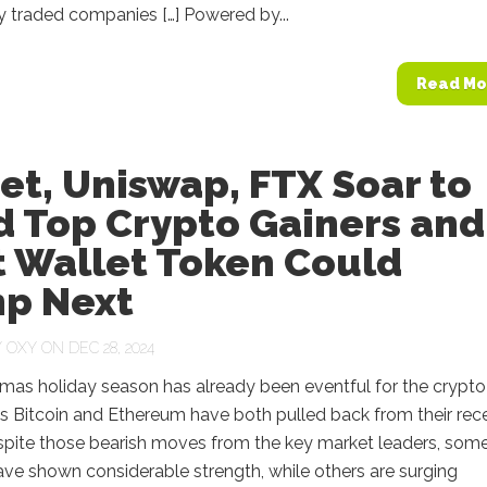
y traded companies […] Powered by...
Read Mo
et, Uniswap, FTX Soar to
d Top Crypto Gainers and
t Wallet Token Could
p Next
Y
OXY
ON DEC 28, 2024
mas holiday season has already been eventful for the crypto
s Bitcoin and Ethereum have both pulled back from their rec
spite those bearish moves from the key market leaders, som
ave shown considerable strength, while others are surging