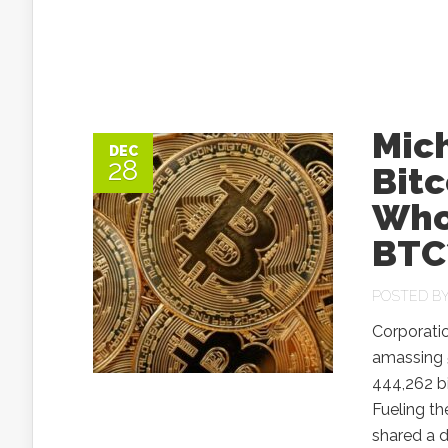
Mich
DEC
28
Bit
Who’
BTC
POSTED B
Corporatio
amassing 
444,262 b
Fueling th
shared a d