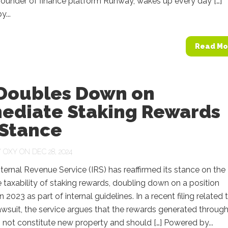
founder of finance platform Runway, wakes up every day […]
...
Read Mo
 Doubles Down on
ediate Staking Rewards
 Stance
Y
OXY
ON DEC 28, 2024
nternal Revenue Service (IRS) has reaffirmed its stance on the
taxability of staking rewards, doubling down on a position
 2023 as part of internal guidelines. In a recent filing related 
wsuit, the service argues that the rewards generated throug
 not constitute new property and should […] Powered by...