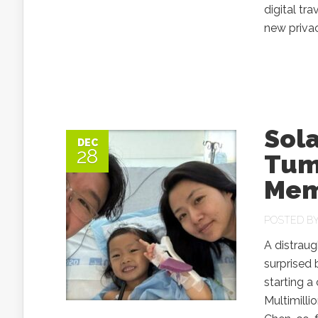
digital t
new privac
Sol
DEC
28
Tum
Mem
POSTED B
A distraug
surprised 
starting a
Multimilli