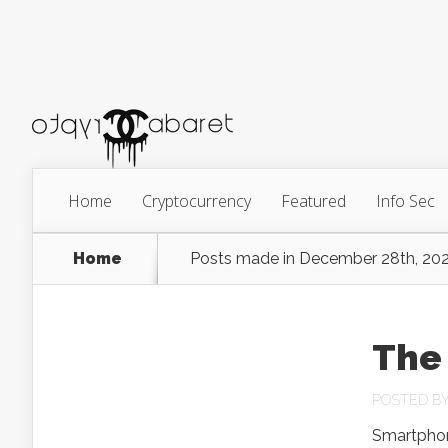
Home
Cryptocurrency
Featured
Info Sec
Home
Posts made in December 28th, 20
The 
POSTED B
Smartphon