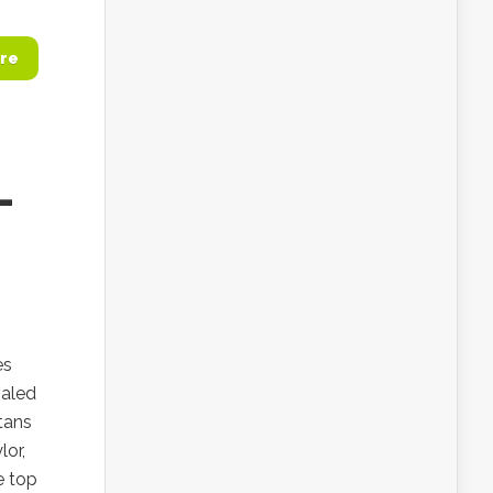
re
—
es
valed
tans
lor,
e top