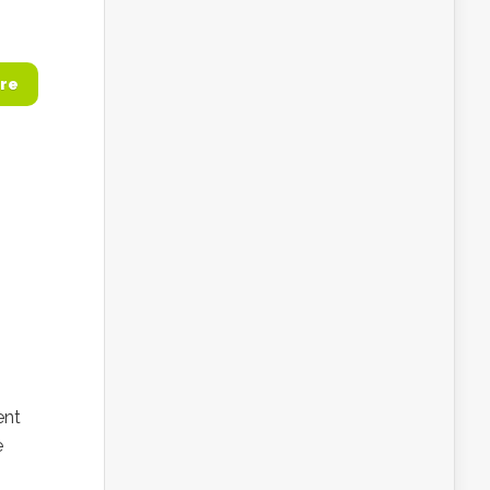
re
ent
e