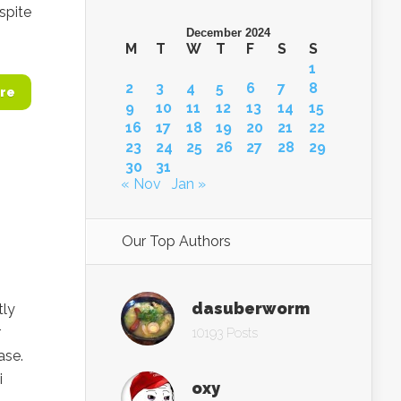
spite
December 2024
M
T
W
T
F
S
S
1
2
3
4
5
6
7
8
re
9
10
11
12
13
14
15
16
17
18
19
20
21
22
23
24
25
26
27
28
29
30
31
« Nov
Jan »
Our Top Authors
dasuberworm
tly
r
10193 Posts
ase.
i
oxy