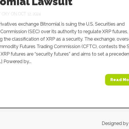
nomial Lawsuit
Y
OXY
ON OCT 12, 2024
ivatives exchange Bitnomial is suing the U.S. Securities and
ommission (SEC) over its authority to regulate XRP futures,
g the classification of XRP as a security. The exchange, over
mmodity Futures Trading Commission (CFTC), contests the 
 XRP futures are “security futures” and aims to set a preceden
…] Powered by...
Read Mo
Designed b