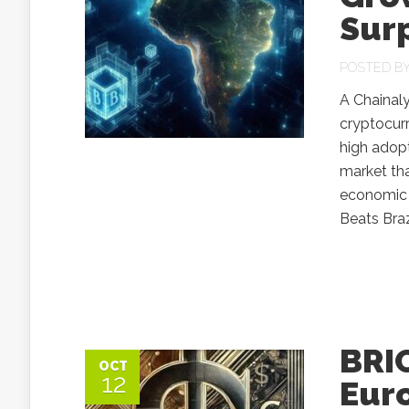
Surp
POSTED B
A Chainaly
cryptocurr
high adopt
market tha
economic t
Beats Braz
BRIC
OCT
12
Eur