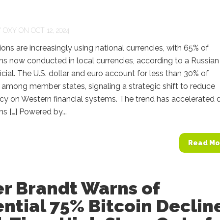
Y
OXY
ON OCT 12, 2024
ons are increasingly using national currencies, with 65% of
ns now conducted in local currencies, according to a Russian
ficial. The U.S. dollar and euro account for less than 30% of
among member states, signaling a strategic shift to reduce
y on Western financial systems. The trend has accelerated 
ns […] Powered by...
Read Mo
er Brandt Warns of
ntial 75% Bitcoin Declin