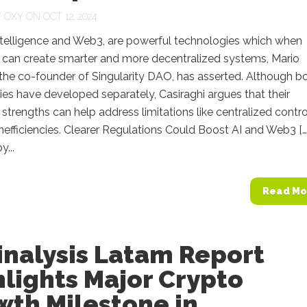
Y
OXY
ON OCT 12, 2024
 Intelligence and Web3, are powerful technologies which when
can create smarter and more decentralized systems, Mario
 the co-founder of Singularity DAO, has asserted. Although b
es have developed separately, Casiraghi argues that their
trengths can help address limitations like centralized contro
nefficiencies. Clearer Regulations Could Boost AI and Web3 […
...
Read Mo
inalysis Latam Report
lights Major Crypto
wth Milestone in