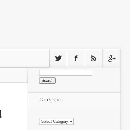
Search
for:
Categories
d
Categories