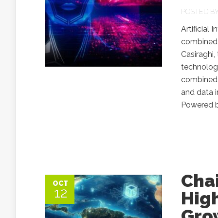
POSTED B
Artificial
combined 
Casiraghi,
technologi
combined s
and data i
Powered by
Cha
OCT
12
High
Gro