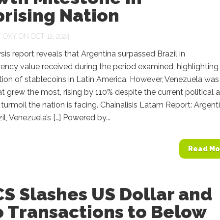
rising Nation
Y
OXY
ON OCT 12, 2024
sis report reveals that Argentina surpassed Brazil in
ency value received during the period examined, highlighting
ion of stablecoins in Latin America. However, Venezuela was
t grew the most, rising by 110% despite the current political 
urmoil the nation is facing. Chainalisis Latam Report: Argent
il, Venezuela’s […] Powered by...
Read Mo
S Slashes US Dollar and
o Transactions to Below