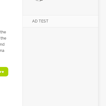
AD TEST
 the
 the
and
ina
re