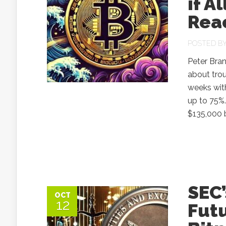
if A
Rea
POSTED B
Peter Bran
about trou
weeks with
up to 75%.
$135,000 b
SEC’
OCT
12
Fut