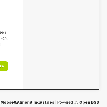
seen
SEC’s
t
re
y
Moose&Almond Industries
| Powered by
Open BSD