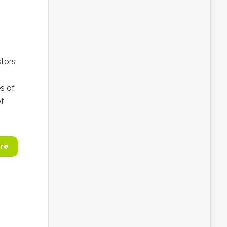
stors
es of
of
re