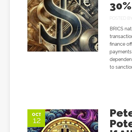
30%
POSTED B
BRICS nati
transactio
finance of
payments 
dependenc
to sanctio
Pet
OCT
12
Pote