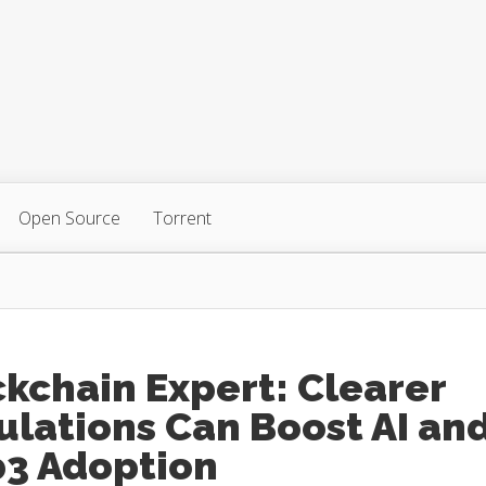
Open Source
Torrent
kchain Expert: Clearer
lations Can Boost AI an
3 Adoption