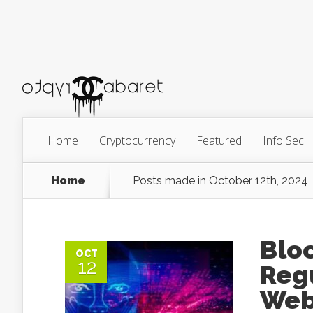
Home
Cryptocurrency
Featured
Info Sec
Home
Posts made in October 12th, 2024
Bloc
OCT
12
Regu
Web