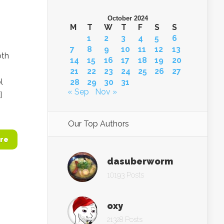
October 2024
M
T
W
T
F
S
S
1
2
3
4
5
6
7
8
9
10
11
12
13
oth
14
15
16
17
18
19
20
21
22
23
24
25
26
27
l
28
29
30
31
« Sep
Nov »
]
Our Top Authors
re
dasuberworm
10193 Posts
oxy
21328 Posts