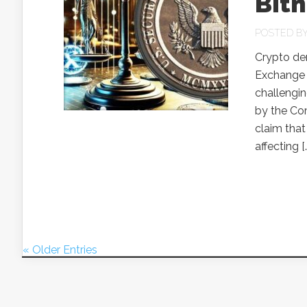
Bit
POSTED B
Crypto der
Exchange C
challengin
by the Co
claim that
affecting [
« Older Entries