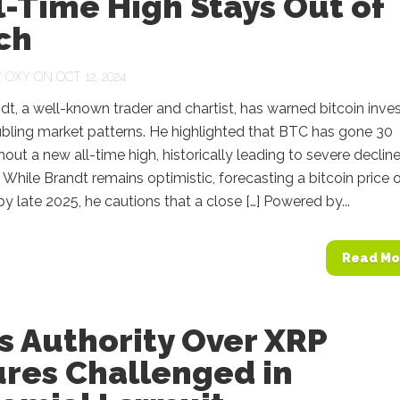
ll-Time High Stays Out of
ch
Y
OXY
ON OCT 12, 2024
dt, a well-known trader and chartist, has warned bitcoin inve
bling market patterns. He highlighted that BTC has gone 30
out a new all-time high, historically leading to severe declin
 While Brandt remains optimistic, forecasting a bitcoin price 
y late 2025, he cautions that a close […] Powered by...
Read Mo
s Authority Over XRP
ures Challenged in