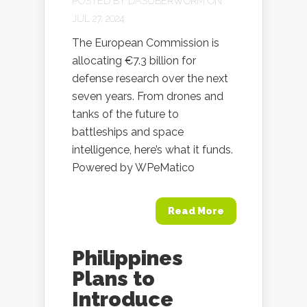
POSTED BY
DASUBERWORM
ON
JUL 27, 2024
The European Commission is
allocating €7.3 billion for
defense research over the next
seven years. From drones and
tanks of the future to
battleships and space
intelligence, here’s what it funds.
Powered by WPeMatico
Read More
Philippines
Plans to
Introduce