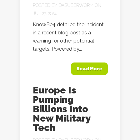
POSTED BY
DASUBERWORM
ON
JUL 27, 2024
KnowBe4 detailed the incident
in a recent blog post as a
warning for other potential
targets. Powered by...
Read More
Europe Is
Pumping
Billions Into
New Military
Tech