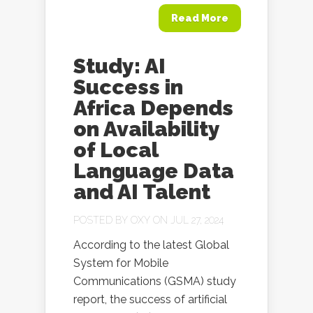
Read More
Study: AI
Success in
Africa Depends
on Availability
of Local
Language Data
and AI Talent
POSTED BY
OXY
ON JUL 27, 2024
According to the latest Global
System for Mobile
Communications (GSMA) study
report, the success of artificial