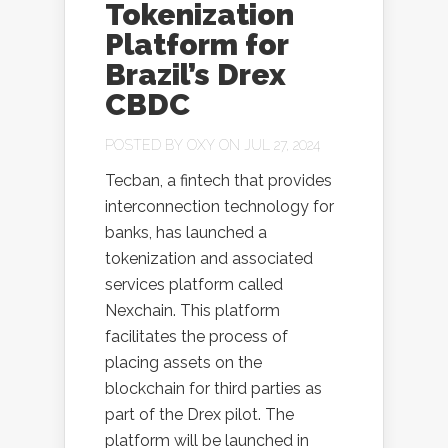
Tokenization
Platform for
Brazil’s Drex
CBDC
POSTED BY
OXY
ON JUL 27, 2024
Tecban, a fintech that provides
interconnection technology for
banks, has launched a
tokenization and associated
services platform called
Nexchain. This platform
facilitates the process of
placing assets on the
blockchain for third parties as
part of the Drex pilot. The
platform will be launched in