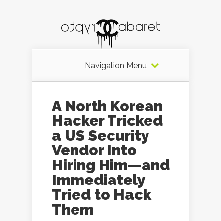
Navigation Menu
A North Korean
Hacker Tricked
a US Security
Vendor Into
Hiring Him—and
Immediately
Tried to Hack
Them