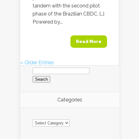
tandem with the second pilot
phase of the Brazilian CBDC, […]
Powered by...
Read More
« Older Entries
Search
for:
Categories
Categories