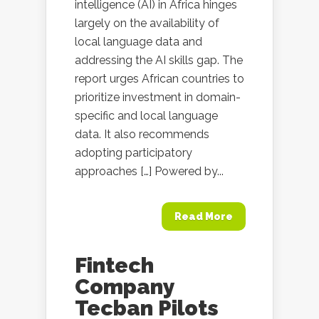
intelligence (AI) in Africa hinges
largely on the availability of
local language data and
addressing the AI skills gap. The
report urges African countries to
prioritize investment in domain-
specific and local language
data. It also recommends
adopting participatory
approaches […] Powered by...
Read More
Fintech
Company
Tecban Pilots