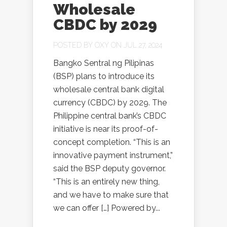
Wholesale
CBDC by 2029
POSTED BY
OXY
ON JUL 27, 2024
Bangko Sentral ng Pilipinas
(BSP) plans to introduce its
wholesale central bank digital
currency (CBDC) by 2029. The
Philippine central bank’s CBDC
initiative is near its proof-of-
concept completion. “This is an
innovative payment instrument,”
said the BSP deputy governor.
“This is an entirely new thing,
and we have to make sure that
we can offer […] Powered by...