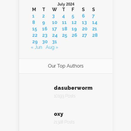
July 2024
M
T
W
T
F
S
S
1
2
3
4
5
6
7
8
9
10
11
12
13
14
15
16
17
18
19
20
21
22
23
24
25
26
27
28
29
30
31
« Jun
Aug »
Our Top Authors
dasuberworm
10193 Posts
oxy
21328 Posts