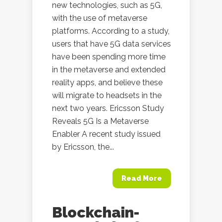
new technologies, such as 5G,
with the use of metaverse
platforms. According to a study,
users that have 5G data services
have been spending more time
in the metaverse and extended
reality apps, and believe these
will migrate to headsets in the
next two years. Ericsson Study
Reveals 5G Is a Metaverse
Enabler A recent study issued
by Ericsson, the...
Read More
Blockchain-