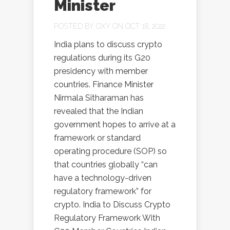
Minister
POSTED BY
OXY
ON OCT 18, 2022
India plans to discuss crypto
regulations during its G20
presidency with member
countries. Finance Minister
Nirmala Sitharaman has
revealed that the Indian
government hopes to arrive at a
framework or standard
operating procedure (SOP) so
that countries globally “can
have a technology-driven
regulatory framework” for
crypto. India to Discuss Crypto
Regulatory Framework With