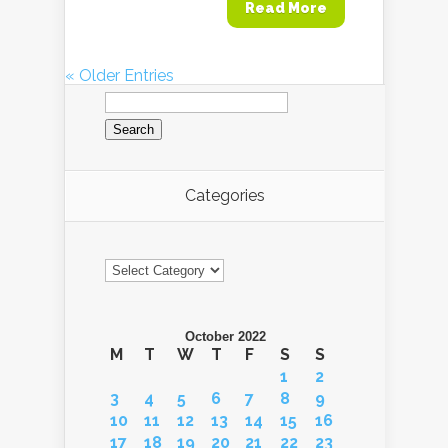
Read More
« Older Entries
Search
for:
Categories
Categories
October 2022
M
T
W
T
F
S
S
1
2
3
4
5
6
7
8
9
10
11
12
13
14
15
16
17
18
19
20
21
22
23