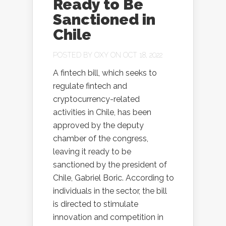
Ready to Be
Sanctioned in
Chile
POSTED BY
OXY
ON OCT 18, 2022
A fintech bill, which seeks to
regulate fintech and
cryptocurrency-related
activities in Chile, has been
approved by the deputy
chamber of the congress,
leaving it ready to be
sanctioned by the president of
Chile, Gabriel Boric. According to
individuals in the sector, the bill
is directed to stimulate
innovation and competition in