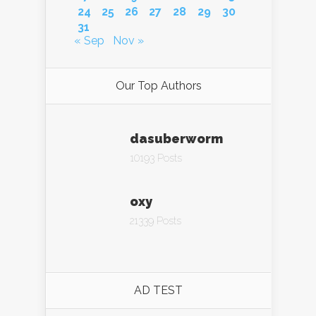
24
25
26
27
28
29
30
31
« Sep
Nov »
Our Top Authors
dasuberworm
10193 Posts
oxy
21339 Posts
AD TEST