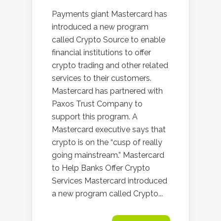
Payments giant Mastercard has
introduced a new program
called Crypto Source to enable
financial institutions to offer
crypto trading and other related
services to their customers.
Mastercard has partnered with
Paxos Trust Company to
support this program. A
Mastercard executive says that
crypto is on the “cusp of really
going mainstream.” Mastercard
to Help Banks Offer Crypto
Services Mastercard introduced
a new program called Crypto...