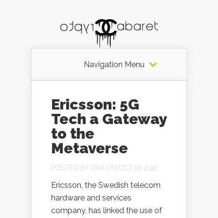
Navigation Menu
Ericsson: 5G
Tech a Gateway
to the
Metaverse
POSTED BY
OXY
ON OCT 18, 2022
Ericsson, the Swedish telecom
hardware and services
company, has linked the use of