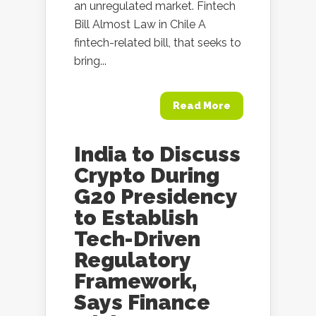
an unregulated market. Fintech
Bill Almost Law in Chile A
fintech-related bill, that seeks to
bring...
Read More
India to Discuss
Crypto During
G20 Presidency
to Establish
Tech-Driven
Regulatory
Framework,
Says Finance