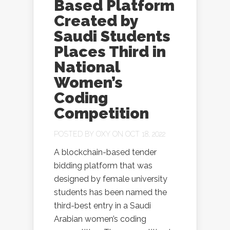
Based Platform
Created by
Saudi Students
Places Third in
National
Women’s
Coding
Competition
POSTED BY
OXY
ON OCT 18, 2022
A blockchain-based tender
bidding platform that was
designed by female university
students has been named the
third-best entry in a Saudi
Arabian women’s coding