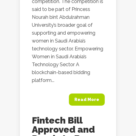
competition. The competition is
said to be part of Princess
Nourah bint Abdulrahman
University’s broader goal of
supporting and empowering
women in Saudi Arabia’s
technology sector. Empowering
Women in Saudi Arabia’s
Technology Sector A
blockchain-based bidding
platform...
Read More
Fintech Bill
Approved and