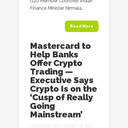
G20 Member Countries Indian
Finance Minister Nirmala...
Read More
Mastercard to
Help Banks
Offer Crypto
Trading —
Executive Says
Crypto Is on the
‘Cusp of Really
Going
Mainstream’
POSTED BY
OXY
ON OCT 18, 2022