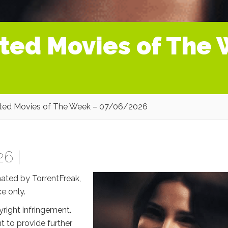
ated Movies of The
ated Movies of The Week – 07/06/2026
26 |
mated by TorrentFreak,
e only.
right infringement.
t to provide further