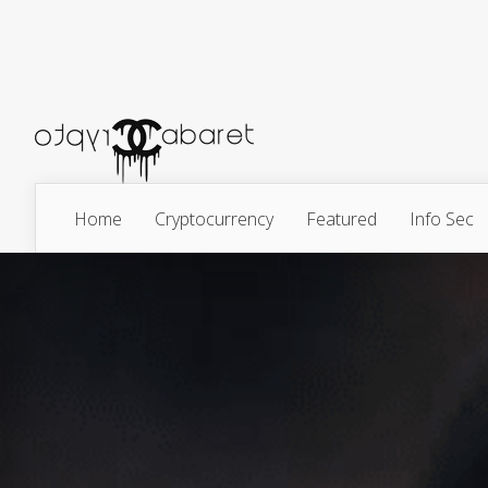
Home
Cryptocurrency
Featured
Info Sec