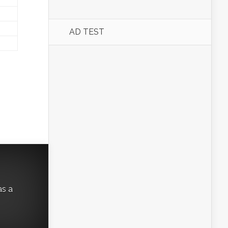
AD TEST
as a