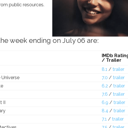
from public resources.
the week ending on July 06 are:
IMDb Ratin
/ Trailer
8.1
/
trailer
 Universe
7.0
/
trailer
te
6.2
/
trailer
7.6
/
trailer
 II
6.9
/
trailer
ary
8.4
/
trailer
7.1
/
trailer
tectives
7.5
/
trailer