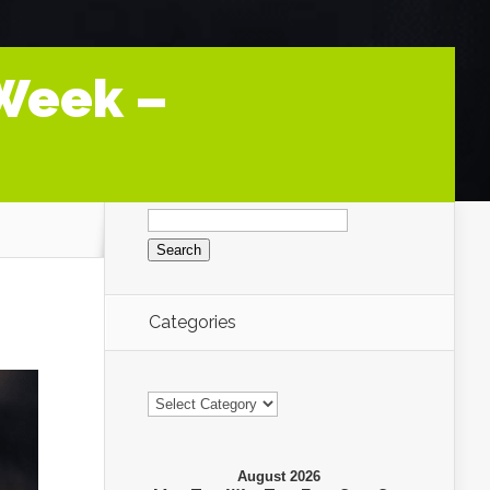
 Week –
Search
for:
Categories
Categories
August 2026