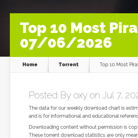
Top 10 Most Pir
07/06/2026
Home
Torrent
Top 10 Most Pir
Posted By
oxy
on Jul 7, 20
The data for our weekly download chart is esti
and is for informational and educational referenc
Downloading content without permission is copy
These torrent download statistics are only mean