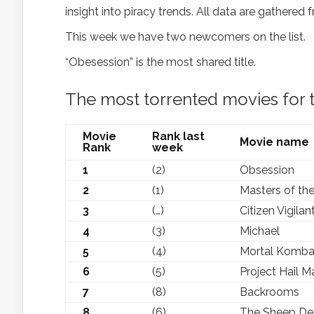
insight into piracy trends. All data are gathered 
This week we have two newcomers on the list.
“Obesession” is the most shared title.
The most torrented movies for 
Movie
Rank last
Movie name
Rank
week
1
(2)
Obsession
2
(1)
Masters of the
3
(…)
Citizen Vigilan
4
(3)
Michael
5
(4)
Mortal Kombat
6
(5)
Project Hail M
7
(8)
Backrooms
8
(6)
The Sheep De