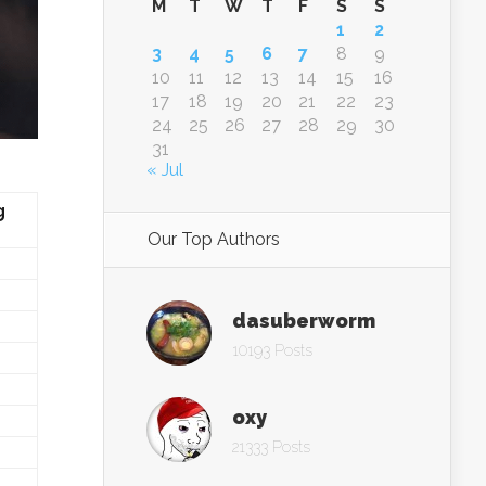
M
T
W
T
F
S
S
1
2
3
4
5
6
7
8
9
10
11
12
13
14
15
16
17
18
19
20
21
22
23
24
25
26
27
28
29
30
31
« Jul
g
Our Top Authors
dasuberworm
10193 Posts
oxy
21333 Posts