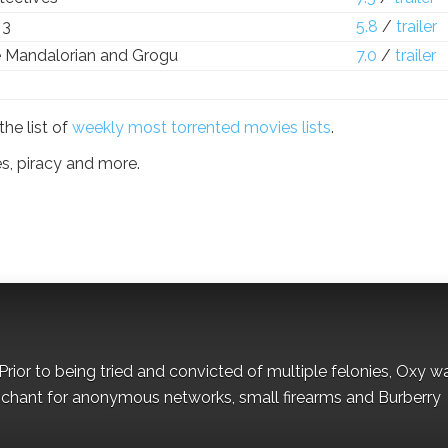
 3
5.8
/
trailer
e Mandalorian and Grogu
7.0
/
trailer
the list of
weekly most torrented movies lists
.
es, piracy and more.
Prior to being tried and convicted of multiple felonies, Oxy w
nchant for anonymous networks, small firearms and Burberry