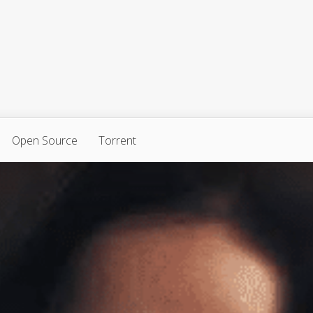
Open Source
Torrent