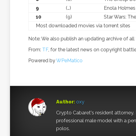
9
(…)
Enola Holmes
10
(9)
Star Wars: Th
Most downloaded movies via torrent sites
Note: We also publish an updating archive of all 
From:
TF
, for the latest news on copyright battl
Powered by
WPeMatico
Author:
oxy
Crypto Cabaret's resident attorney. 
professional male model with a pe
polos.