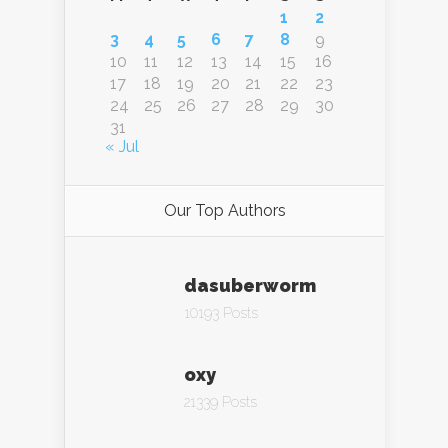
1
2
3
4
5
6
7
8
9
10
11
12
13
14
15
16
17
18
19
20
21
22
23
24
25
26
27
28
29
30
31
« Jul
Our Top Authors
dasuberworm
10193 Posts
oxy
21339 Posts