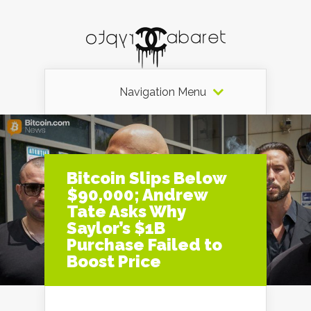
Navigation Menu
Bitcoin Slips Below
$90,000; Andrew
Tate Asks Why
Saylor’s $1B
Purchase Failed to
Boost Price