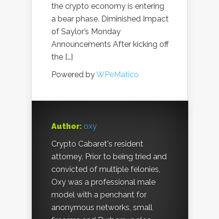
the crypto economy is entering
a bear phase. Diminished Impact
of Saylor’s Monday
Announcements After kicking off
the […]
Powered by
WPeMatico
Author:
oxy
Crypto Cabaret's resident
attorney. Prior to being tried and
convicted of multiple felonies,
Oxy was a professional male
model with a penchant for
anonymous networks, small