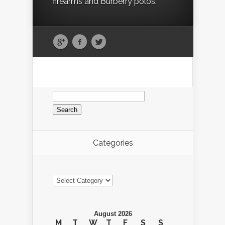
firearms and Burberry polos.
Search
for:
Categories
Categories
August 2026
M
T
W
T
F
S
S