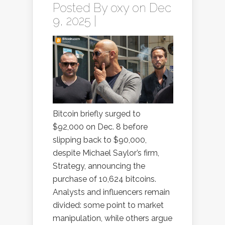
Posted By
oxy
on Dec
9, 2025 |
Bitcoin briefly surged to
$92,000 on Dec. 8 before
slipping back to $90,000,
despite Michael Saylor’s firm,
Strategy, announcing the
purchase of 10,624 bitcoins.
Analysts and influencers remain
divided: some point to market
manipulation, while others argue