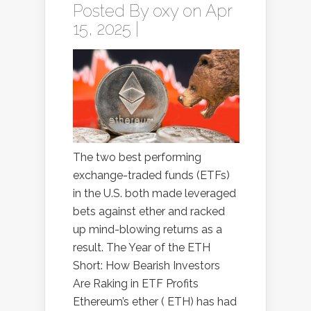
Posted By
oxy
on Apr
15, 2025 |
The two best performing
exchange-traded funds (ETFs)
in the U.S. both made leveraged
bets against ether and racked
up mind-blowing returns as a
result. The Year of the ETH
Short: How Bearish Investors
Are Raking in ETF Profits
Ethereum’s ether ( ETH) has had