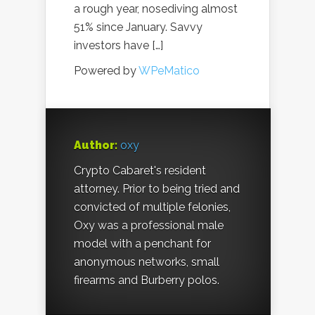
a rough year, nosediving almost
51% since January. Savvy
investors have […]
Powered by
WPeMatico
Author:
oxy
Crypto Cabaret's resident
attorney. Prior to being tried and
convicted of multiple felonies,
Oxy was a professional male
model with a penchant for
anonymous networks, small
firearms and Burberry polos.