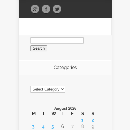
Search
for:
Categories
Categories
August 2026
M
T
W
T
F
S
S
1
2
3
4
5
6
7
8
9