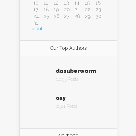
10
11
12
13
14
15
16
17
18
19
20
21
22
23
24
25
26
27
28
29
30
31
« Jul
Our Top Authors
dasuberworm
10193 Posts
oxy
21321 Posts