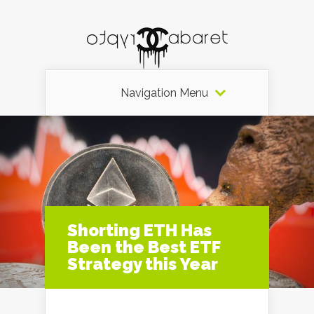
Navigation Menu
Shorting ETH Has
Been the Best ETF
Strategy this Year