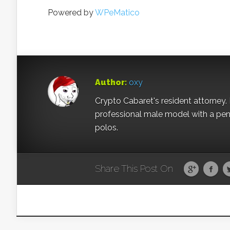
Powered by
WPeMatico
Author:
oxy
Crypto Cabaret's resident attorney. 
professional male model with a pe
polos.
Share This Post On