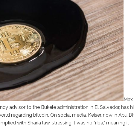
Max
ency advisor to the Bukele administration in El Salvador, has h
ld regarding bitcoin. On social media, Keiser, now in Abu Dh
omplied with Sharia law, stressing it was no “riba,” meaning it