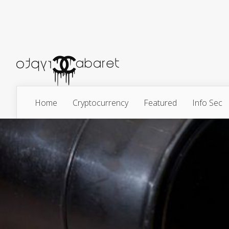
Home
Cryptocurrency
Featured
Info Sec