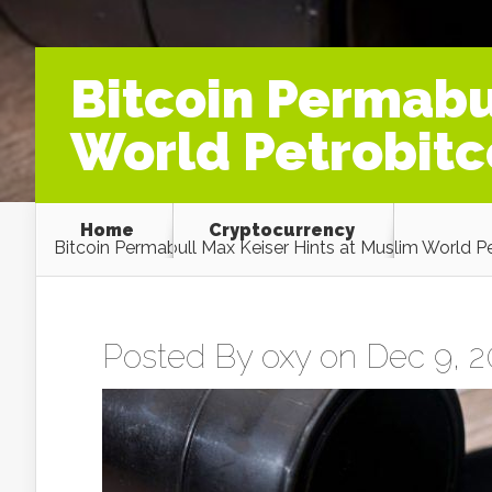
Bitcoin Permabu
World Petrobit
Home
Cryptocurrency
Bitcoin Permabull Max Keiser Hints at Muslim World 
Posted By
oxy
on Dec 9, 2