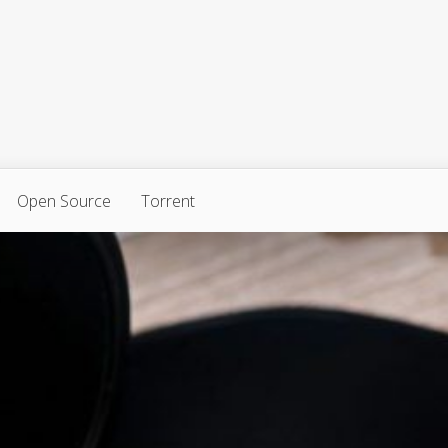
Open Source
Torrent