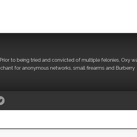
Prior to being tried and convicted of multiple felonies, Oxy w
nchant for anonymous networks, small firearms and Burberry