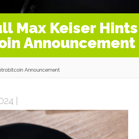
ll Max Keiser Hints
coin Announcement
Petrobitcoin Announcement
024 |