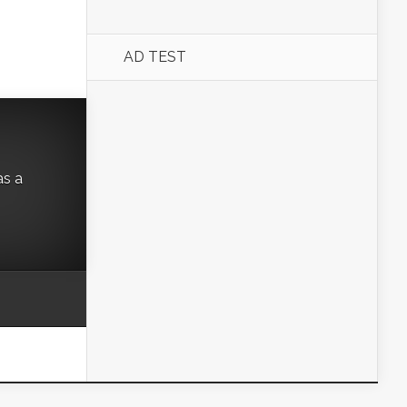
AD TEST
as a