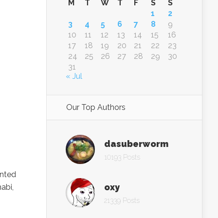
M
T
W
T
F
S
S
1
2
3
4
5
6
7
8
9
10
11
12
13
14
15
16
17
18
19
20
21
22
23
24
25
26
27
28
29
30
31
« Jul
Our Top Authors
dasuberworm
10193 Posts
inted
oxy
abi,
21339 Posts