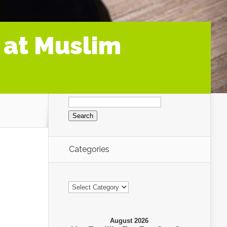
 at Muslim
Search
for:
Categories
Categories
August 2026