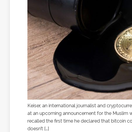
Keiser, an international journalist and cryptocurr
at an upcoming announcement for the Muslim wor
recalled the first time he declared that bitcoin c
doesn’t […]