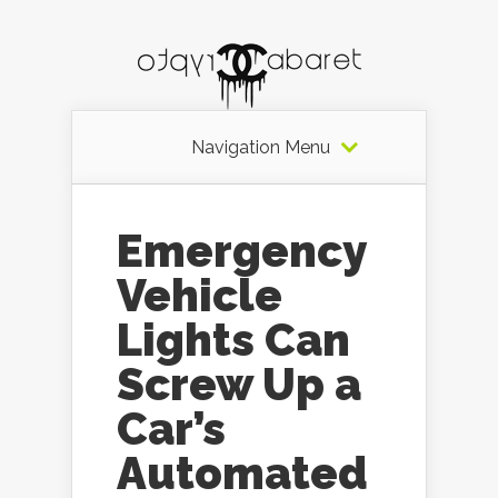
Navigation Menu
Emergency
Vehicle
Lights Can
Screw Up a
Car’s
Automated