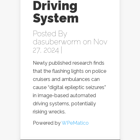
Driving
System
Posted By
dasuberworm
on Nov
27, 2024 |
Newly published research finds
that the flashing lights on police
cruisers and ambulances can
cause “digital epileptic seizures”
in image-based automated
driving systems, potentially
risking wrecks.
Powered by
WPeMatico