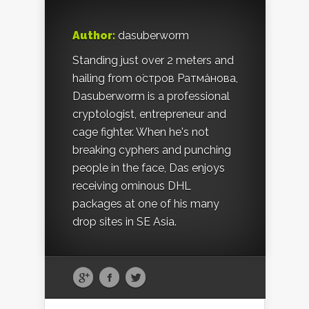
Author:
dasuberworm
Standing just over 2 meters and
hailing from о́стров Ратма́нова,
Dasuberworm is a professional
cryptologist, entrepreneur and
cage fighter. When he's not
breaking cyphers and punching
people in the face, Das enjoys
receiving ominous DHL
packages at one of his many
drop sites in SE Asia.