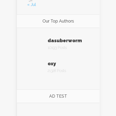
« Jul
Our Top Authors
dasuberworm
10193 Posts
oxy
21328 Posts
AD TEST