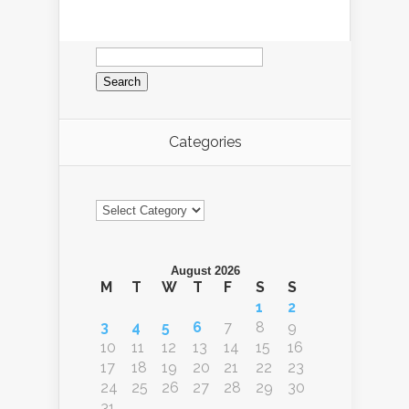
Search
for:
Categories
Categories
August 2026
M
T
W
T
F
S
S
1
2
3
4
5
6
7
8
9
10
11
12
13
14
15
16
17
18
19
20
21
22
23
24
25
26
27
28
29
30
31